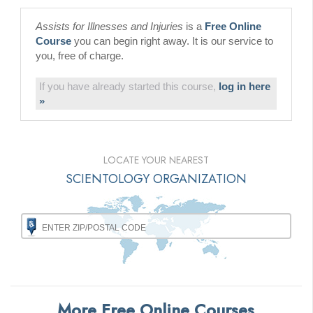
Assists for Illnesses and Injuries
is a
Free Online
Course
you can begin right away. It is our service to
you, free of charge.
If you have already started this course,
log in here
»
LOCATE YOUR NEAREST
SCIENTOLOGY ORGANIZATION
More Free Online Courses