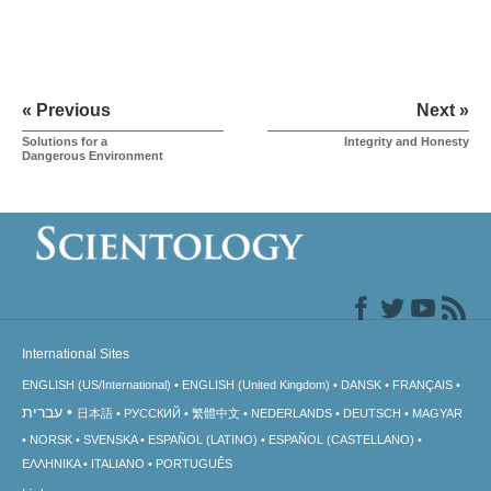
« Previous
Next »
Solutions for a
Integrity and Honesty
Dangerous Environment
International Sites
ENGLISH (US/International)
ENGLISH (United Kingdom)
DANSK
FRANÇAIS
עברית
日本語
РУССКИЙ
繁體中文
NEDERLANDS
DEUTSCH
MAGYAR
NORSK
SVENSKA
ESPAÑOL (LATINO)
ESPAÑOL (CASTELLANO)
ΕΛΛΗΝΙΚA
ITALIANO
PORTUGUÊS