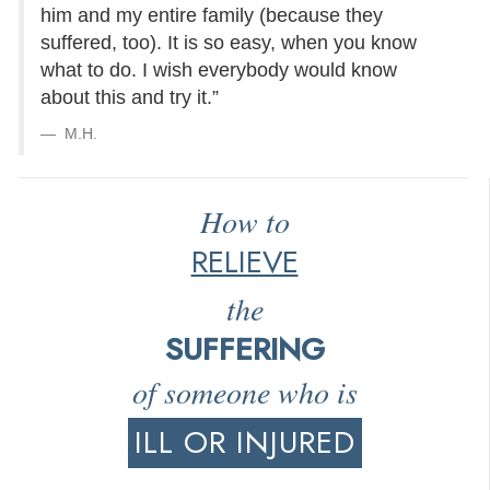
him and my entire family (because they
suffered, too). It is so easy, when you know
what to do. I wish everybody would know
about this and try it.”
M.H.
How to
RELIEVE
the
SUFFERING
of someone who is
ILL OR INJURED