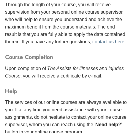
Through the length of your course, you will receive
supervision from your personal online course supervisor,
who will help to ensure you understand and achieve the
maximum benefit from the course materials. The end
result is that you are fully able to apply the data contained
therein. If you have any further questions,
contact us here
.
Course Completion
Upon completion of
The Assists for Illnesses and Injuries
Course
, you will receive a certificate
by e-mail
.
Help
The services of our online courses are always available to
you. If at any time you need assistance with your course
assignments, do not hesitate to contact your online course
supervisor, whom you can reach using the '
Need help?
'
button in your online course program.