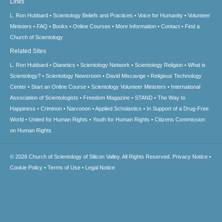
Links
L. Ron Hubbard
Scientology Beliefs and Practices
Voice for Humanity
Volunteer
Ministers
FAQ
Books
Online Courses
More Information
Contact
Find a
Church of Scientology
Related Sites
L. Ron Hubbard
Dianetics
Scientology Network
Scientology Religion
What is
Scientology?
Scientology Newsroom
David Miscavige
Religious Technology
Center
Start an Online Course
Scientology Volunteer Ministers
International
Association of Scientologists
Freedom Magazine
STAND
The Way to
Happiness
Criminon
Narconon
Applied Scholastics
In Support of a Drug-Free
World
United for Human Rights
Youth for Human Rights
Citizens Commission
on Human Rights
© 2026
Church of Scientology of Silicon Valley.
All Rights Reserved.
Privacy Notice
•
Cookie Policy
•
Terms of Use
•
Legal Notice