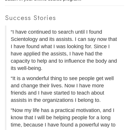
Success Stories
“I have continued to search until I found
Scientology and its assists. I can say now that
I have found what I was looking for. Since I
have applied the assists, I have had the
capacity to help and to influence the body and
its well-being.
“It is a wonderful thing to see people get well
and change their lives. Now I have more
friends and I have started to teach about
assists in the organizations I belong to.
"Now my life has a practical motivation, and I
know that I will be helping people for a long
time, because I have found a powerful way to