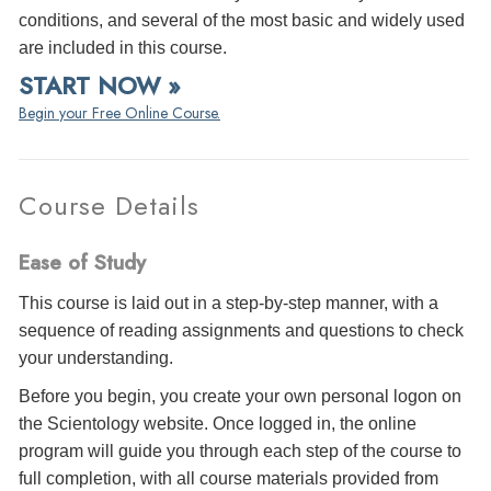
conditions, and several of the most basic and widely used
are included in this course.
START NOW »
Begin your Free Online Course.
Course Details
Ease of Study
This course is laid out in a step-by-step manner, with a
sequence of reading assignments and questions to check
your understanding.
Before you begin, you create your own personal logon on
the Scientology website. Once logged in, the online
program will guide you through each step of the course to
full completion, with all course materials provided from