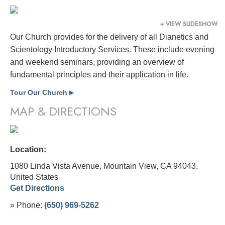
+ VIEW SLIDESHOW
Our Church provides for the delivery of all Dianetics and
Scientology Introductory Services. These include evening
and weekend seminars, providing an overview of
fundamental principles and their application in life.
Tour Our Church
▶
MAP & DIRECTIONS
Location:
1080 Linda Vista Avenue, Mountain View, CA 94043,
United States
Get Directions
» Phone:
(650) 969-5262