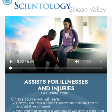
Silicon Valley
ASSISTS FOR ILLNESSES
AND INJURIES
FREE ONLINE COURSE
On this course you will learn:
How you can assist a person to recover more rapidly from an
accident, illness or upset.
What your relationship is to your body as well as your mind—and