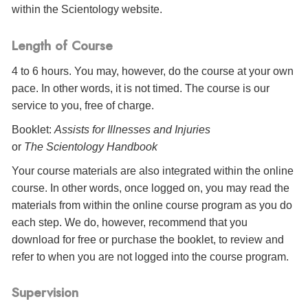
within the Scientology website.
Length of Course
4 to 6 hours. You may, however, do the course at your own
pace. In other words, it is not timed. The course is our
service to you, free of charge.
Booklet:
Assists for Illnesses and Injuries
or
The Scientology Handbook
Your course materials are also integrated within the online
course. In other words, once logged on, you may read the
materials from within the online course program as you do
each step. We do, however, recommend that you
download for free or purchase the booklet, to review and
refer to when you are not logged into the course program.
Supervision