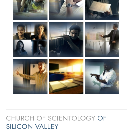
CHURCH OF SCIENTOLOGY
OF
SILICON VALLEY