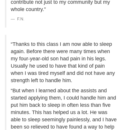
contribute not just to my community but my
whole country.”
F.N.
“Thanks to this class I am now able to sleep
again. Before there were many times when
my four-year-old son had pain in his legs.
Usually he used to have that kind of pain
when I was tired myself and did not have any
strength left to handle him.
“But when I learned about the assists and
started applying them, I could handle him and
put him back to sleep in often less than five
minutes. This has helped us a lot. He was
able to sleep seemingly painlessly, and I have
been so relieved to have found a way to help