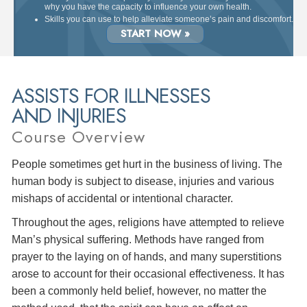
why you have the capacity to influence your own health.
Skills you can use to help alleviate someone’s pain and discomfort.
START NOW »
ASSISTS FOR ILLNESSES
AND INJURIES
Course Overview
People sometimes get hurt in the business of living. The
human body is subject to disease, injuries and various
mishaps of accidental or intentional character.
Throughout the ages, religions have attempted to relieve
Man’s physical suffering. Methods have ranged from
prayer to the laying on of hands, and many superstitions
arose to account for their occasional effectiveness. It has
been a commonly held belief, however, no matter the