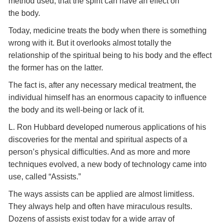
method used, that the spirit can have an effect on
the body.
Today, medicine treats the body when there is something
wrong with it. But it overlooks almost totally the
relationship of the spiritual being to his body and the effect
the former has on the latter.
The fact is, after any necessary medical treatment, the
individual himself has an enormous capacity to influence
the body and its well-being or lack of it.
L. Ron Hubbard developed numerous applications of his
discoveries for the mental and spiritual aspects of a
person’s physical difficulties. And as more and more
techniques evolved, a new body of technology came into
use, called “Assists.”
The ways assists can be applied are almost limitless.
They always help and often have miraculous results.
Dozens of assists exist today for a wide array of