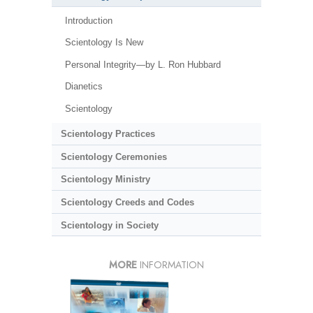
Introduction
Scientology Is New
Personal Integrity—by L. Ron Hubbard
Dianetics
Scientology
Scientology Practices
Scientology Ceremonies
Scientology Ministry
Scientology Creeds and Codes
Scientology in Society
MORE
INFORMATION