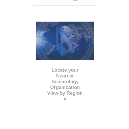
Locate your
Nearest
Scientology
Organization
View by Region
»