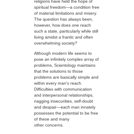
religions have held the hope of
spiritual freedom—a condition free
of material limitations and misery.
The question has always been,
however, how does one reach
such a state, particularly while still
living amidst a frantic and often
overwhelming society?
Although modern life seems to
pose an infinitely complex array of
problems, Scientology maintains
that the solutions to those
problems are basically simple and
within every man's reach.
Difficulties with communication
and interpersonal relationships,
nagging insecurities, self-doubt
and despair—each man innately
possesses the potential to be free
of these and many
other concerns.