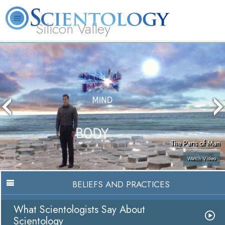
Silicon Valley
About
L. Ron
What is
Beginning
Volunteer
FAQ
Books
Us
Hubbard
Scientology?
Services
Ministers
The Parts of Man
Watch Video
BELIEFS AND PRACTICES
What Scientologists Say About
Scientology