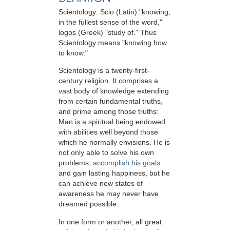
Scientology: Scio (Latin) "knowing,
in the fullest sense of the word,"
logos (Greek) "study of." Thus
Scientology means "knowing how
to know."
Scientology is a twenty-first-
century religion. It comprises a
vast body of knowledge extending
from certain fundamental truths,
and prime among those truths:
Man is a spiritual being endowed
with abilities well beyond those
which he normally envisions. He is
not only able to solve his own
problems,
accomplish his goals
and gain lasting happiness, but he
can achieve new states of
awareness he may never have
dreamed possible.
In one form or another, all great