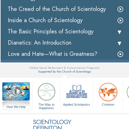
The Creed of the Church of Scientology
Inside a Church of Scientology
The Basic Principles of Scientology
Dianetics: An Introduction
Love and Hate—What is Greatness?
Global Social Betterment & Humanitarian Programs
Supported by the Church of Scientology
▼
The Way to
Applied Scholastics
Criminon
How We Help
Happiness
A Voice for Humanity
SCIENTOLOGY
DEFINITON