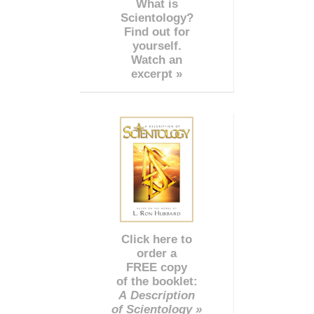
What is
Scientology?
Find out for
yourself.
Watch an
excerpt »
Click here to
order a
FREE copy
of the booklet:
A Description
of Scientology »