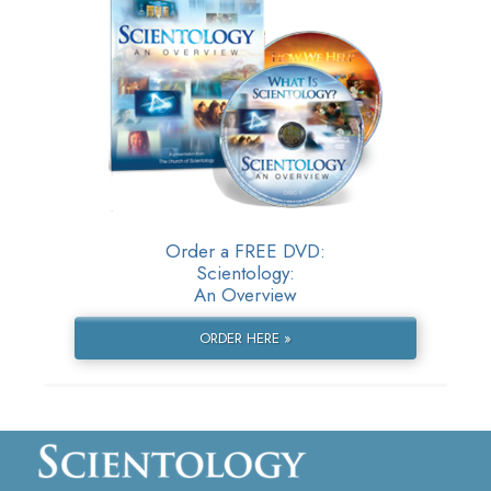
Order a FREE DVD:
Scientology:
An Overview
ORDER HERE »