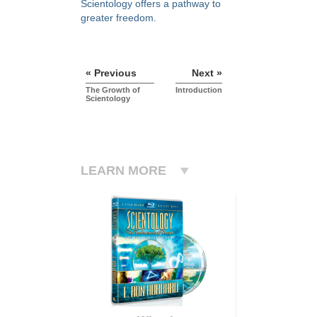
Scientology offers a pathway to
greater freedom.
« Previous
Next »
The Growth of
Introduction
Scientology
LEARN MORE