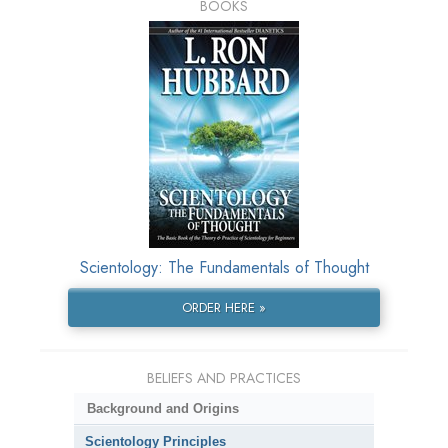
BOOKS
Scientology: The Fundamentals of Thought
ORDER HERE »
BELIEFS AND PRACTICES
Background and Origins
Scientology Principles