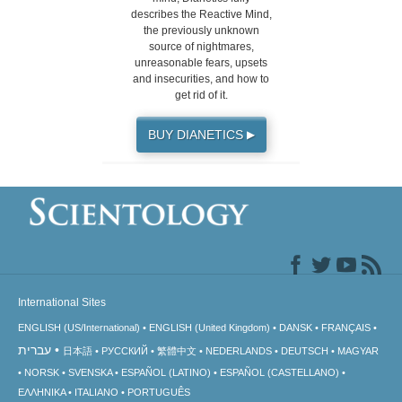
describes the Reactive Mind,
the previously unknown
source of nightmares,
unreasonable fears, upsets
and insecurities, and how to
get rid of it.
BUY DIANETICS
▶
International Sites
ENGLISH (US/International)
ENGLISH (United Kingdom)
DANSK
FRANÇAIS
עברית
日本語
РУССКИЙ
繁體中文
NEDERLANDS
DEUTSCH
MAGYAR
NORSK
SVENSKA
ESPAÑOL (LATINO)
ESPAÑOL (CASTELLANO)
ΕΛΛΗΝΙΚA
ITALIANO
PORTUGUÊS