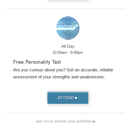
All Day
10:00am - 9:00pm
Free Personality Test
Are you curious about you? Get an accurate, reliable
assessment of your strengths and weaknesses.
ATTEND
▶
see more events and activities
▶