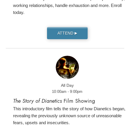
working relationships, handle exhaustion and more. Enroll
today.
ATTEND
▶
All Day
10:00am - 9:00pm
The Story of Dianetics
Film Showing
This introductory film tells the story of how Dianetics began,
revealing the previously unknown source of unreasonable
fears, upsets and insecurities.