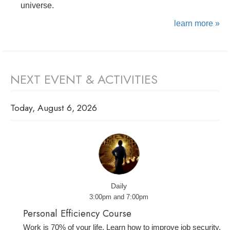
universe.
learn more »
NEXT EVENT & ACTIVITIES
Today, August 6, 2026
Daily
3:00pm and 7:00pm
Personal Efficiency Course
Work is 70% of your life. Learn how to improve job security,