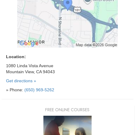
Location:
1080 Linda Vista Avenue
Mountain View, CA 94043
Get directions »
» Phone:
(650) 969-5262
FREE ONLINE COURSES