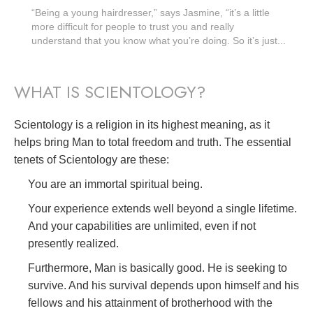
“Being a young hairdresser,” says Jasmine, “it’s a little
more difficult for people to trust you and really
understand that you know what you’re doing. So it’s just...
WHAT IS SCIENTOLOGY?
Scientology is a religion in its highest meaning, as it
helps bring Man to total freedom and truth. The essential
tenets of Scientology are these:
You are an immortal spiritual being.
Your experience extends well beyond a single lifetime.
And your capabilities are unlimited, even if not
presently realized.
Furthermore, Man is basically good. He is seeking to
survive. And his survival depends upon himself and his
fellows and his attainment of brotherhood with the