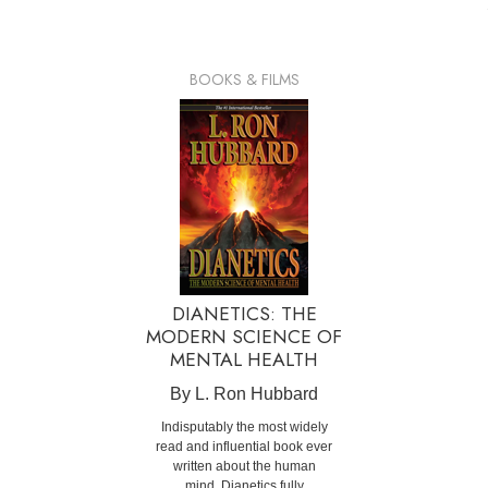
BOOKS & FILMS
DIANETICS: THE
MODERN SCIENCE OF
MENTAL HEALTH
By L. Ron Hubbard
Indisputably the most widely
read and influential book ever
written about the human
mind, Dianetics fully