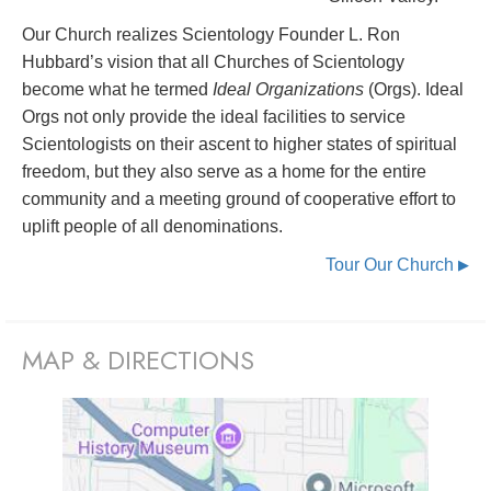
Our Church realizes Scientology Founder L. Ron
Hubbard’s vision that all Churches of Scientology
become what he termed
Ideal Organizations
(Orgs). Ideal
Orgs not only provide the ideal facilities to service
Scientologists on their ascent to higher states of spiritual
freedom, but they also serve as a home for the entire
community and a meeting ground of cooperative effort to
uplift people of all denominations.
Tour Our Church
▶
MAP & DIRECTIONS