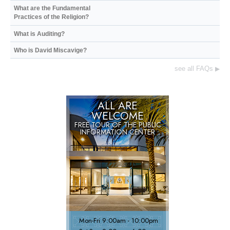
What are the Fundamental
Practices of the Religion?
What is Auditing?
Who is David Miscavige?
see all FAQs
▶
ALL ARE
WELCOME
FREE TOUR OF THE
PUBLIC
INFORMATION CENTER
Mon
-
Fri
9:00am - 10:00pm