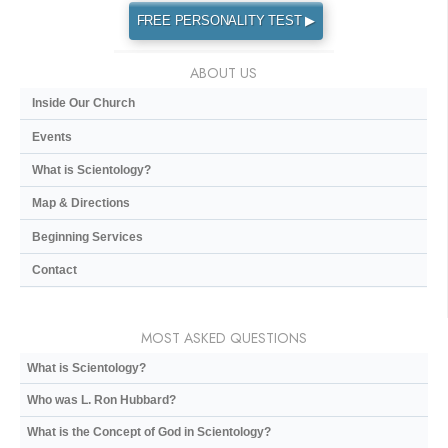
FREE PERSONALITY TEST ▶
ABOUT US
Inside Our Church
Events
What is Scientology?
Map & Directions
Beginning Services
Contact
MOST ASKED QUESTIONS
What is Scientology?
Who was L. Ron Hubbard?
What is the Concept of God in Scientology?