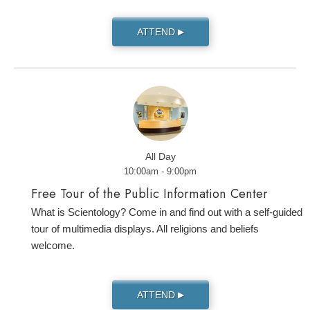
ATTEND
▶
All Day
10:00am - 9:00pm
Free Tour of the Public Information Center
What is Scientology? Come in and find out with a self-guided
tour of multimedia displays. All religions and beliefs
welcome.
ATTEND
▶