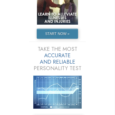
START NOW »
TAKE THE MOST
ACCURATE
AND
RELIABLE
PERSONALITY TEST