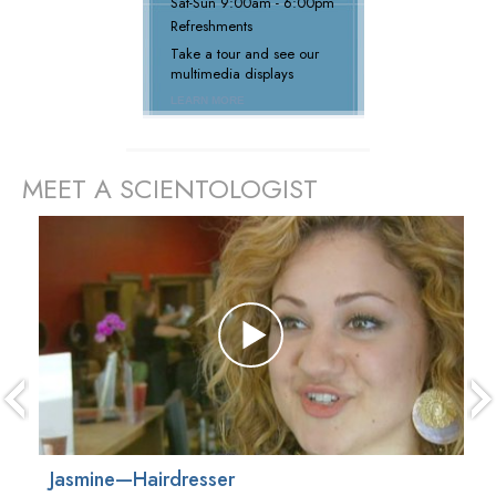
Sat
-
Sun
9:00am - 6:00pm
Refreshments
Take a tour and see our
multimedia displays
LEARN MORE
MEET A SCIENTOLOGIST
prev
Jasmine—Hairdresser