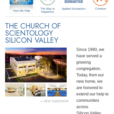
The Way to
Applied Scholastics
Criminon
How We Help
Happiness
A Voice for Humanity
THE CHURCH OF
SCIENTOLOGY
SILICON VALLEY
Since 1990, we
have served a
growing
congregation.
Today, from our
new home, we
are honored to
extend our help to
communities
+ VIEW SLIDESHOW
across
Silicon Valley.