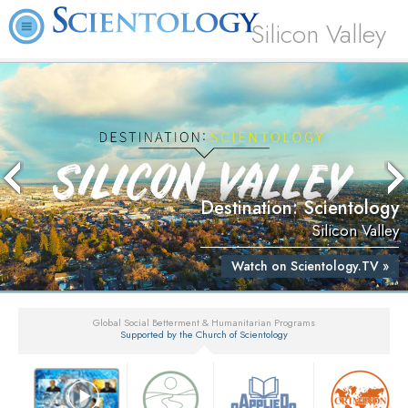
Silicon Valley
Destination: Scientology
Silicon Valley
Watch on Scientology.TV »
Global Social Betterment & Humanitarian Programs
Supported by the Church of Scientology
▼