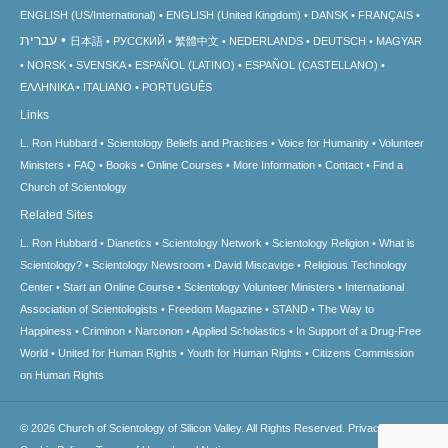
ENGLISH (US/International)
ENGLISH (United Kingdom)
DANSK
FRANÇAIS
עברית
日本語
РУССКИЙ
繁體中文
NEDERLANDS
DEUTSCH
MAGYAR
NORSK
SVENSKA
ESPAÑOL (LATINO)
ESPAÑOL (CASTELLANO)
ΕΛΛΗΝΙΚA
ITALIANO
PORTUGUÊS
Links
L. Ron Hubbard
Scientology Beliefs and Practices
Voice for Humanity
Volunteer
Ministers
FAQ
Books
Online Courses
More Information
Contact
Find a
Church of Scientology
Related Sites
L. Ron Hubbard
Dianetics
Scientology Network
Scientology Religion
What is
Scientology?
Scientology Newsroom
David Miscavige
Religious Technology
Center
Start an Online Course
Scientology Volunteer Ministers
International
Association of Scientologists
Freedom Magazine
STAND
The Way to
Happiness
Criminon
Narconon
Applied Scholastics
In Support of a Drug-Free
World
United for Human Rights
Youth for Human Rights
Citizens Commission
on Human Rights
© 2026
Church of Scientology of Silicon Valley.
All Rights Reserved.
Privacy Notice
•