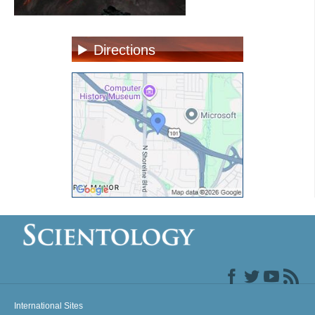
Directions
International Sites