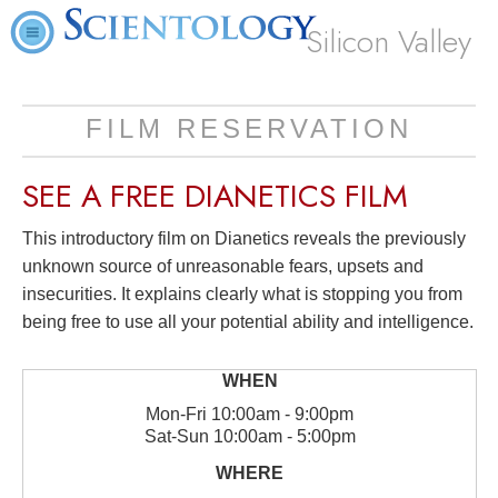
Silicon Valley
FILM RESERVATION
SEE A
FREE
DIANETICS FILM
This introductory film on Dianetics reveals the previously
unknown source of unreasonable fears, upsets and
insecurities. It explains clearly what is stopping you from
being free to use all your potential ability and intelligence.
Mon
-
Fri
10:00am - 9:00pm
Sat
-
Sun
10:00am - 5:00pm