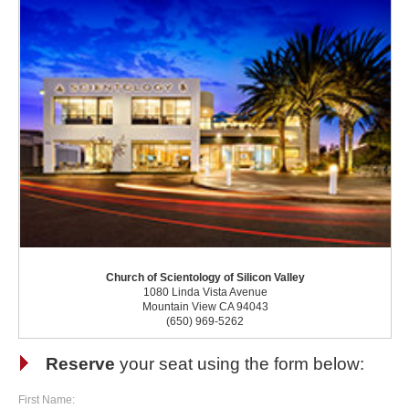
Church of Scientology of Silicon Valley
1080 Linda Vista Avenue
Mountain View CA 94043
(650) 969-5262
Reserve
your seat using the form below:
First Name: