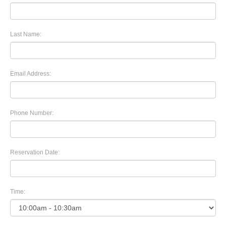
Last Name:
Email Address:
Phone Number:
Reservation Date:
Time: