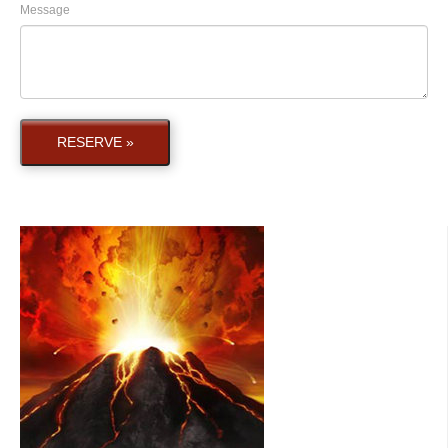
Message
RESERVE »