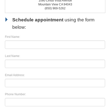
1080 Linda Vista Avenue
Mountain View CA 94043
(650) 969-5262
Schedule appointment
using the form
below:
First Name:
Last Name:
Email Address:
Phone Number: