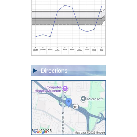
Directions