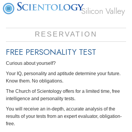
Silicon Valley
RESERVATION
FREE
PERSONALITY TEST
Curious about yourself?
Your IQ, personality and aptitude determine your future.
Know them. No obligations.
The Church of Scientology offers for a limited time, free
intelligence and personality tests.
You will receive an in-depth, accurate analysis of the
results of your tests from an expert evaluator, obligation-
free.