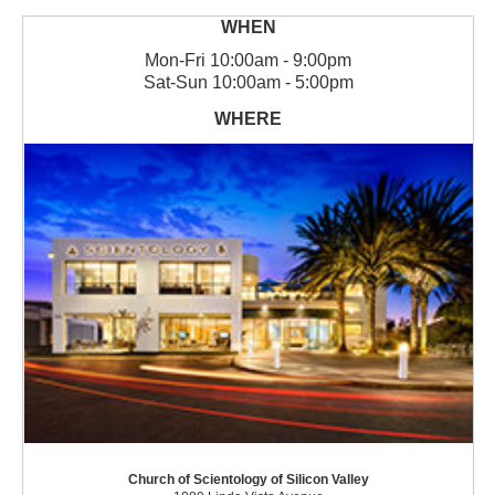
Mon
-
Fri
10:00am - 9:00pm
Sat
-
Sun
10:00am - 5:00pm
Church of Scientology of Silicon Valley