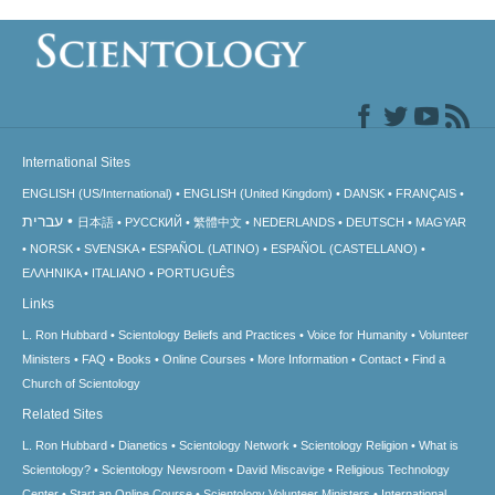
International Sites
ENGLISH (US/International)
ENGLISH (United Kingdom)
DANSK
FRANÇAIS
עברית
日本語
РУССКИЙ
繁體中文
NEDERLANDS
DEUTSCH
MAGYAR
NORSK
SVENSKA
ESPAÑOL (LATINO)
ESPAÑOL (CASTELLANO)
ΕΛΛΗΝΙΚA
ITALIANO
PORTUGUÊS
Links
L. Ron Hubbard
Scientology Beliefs and Practices
Voice for Humanity
Volunteer
Ministers
FAQ
Books
Online Courses
More Information
Contact
Find a
Church of Scientology
Related Sites
L. Ron Hubbard
Dianetics
Scientology Network
Scientology Religion
What is
Scientology?
Scientology Newsroom
David Miscavige
Religious Technology
Center
Start an Online Course
Scientology Volunteer Ministers
International