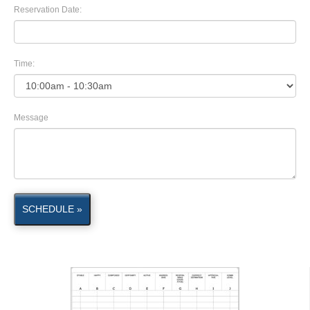
Reservation Date:
Time:
Message
SCHEDULE »