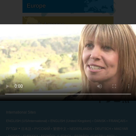
Europe
South America
North America
International Sites
ENGLISH (US/International)
ENGLISH (United Kingdom)
DANSK
FRANÇAIS
עברית
日本語
РУССКИЙ
繁體中文
NEDERLANDS
DEUTSCH
MAGYAR