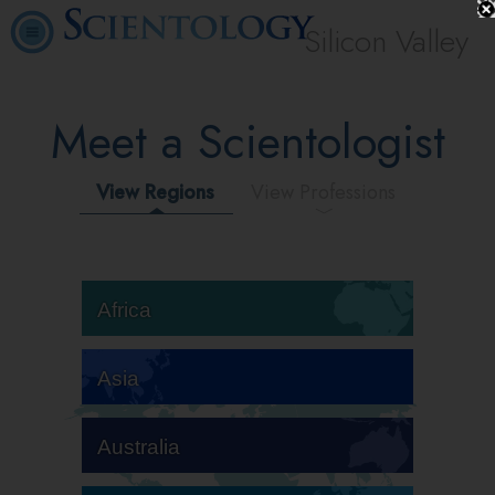
Silicon Valley
Meet a Scientologist
View Regions
View Professions
Africa
Asia
Australia