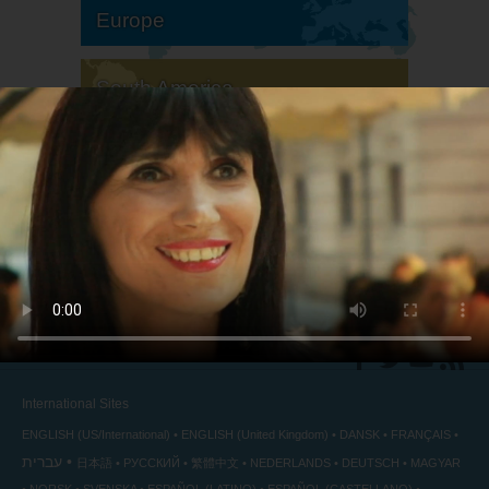
Europe
South America
North America
International Sites
ENGLISH (US/International)
ENGLISH (United Kingdom)
DANSK
FRANÇAIS
עברית
日本語
РУССКИЙ
繁體中文
NEDERLANDS
DEUTSCH
MAGYAR