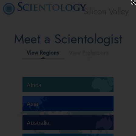
Silicon Valley
Meet a Scientologist
View Regions
View Professions
Africa
Asia
Australia