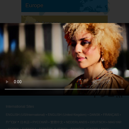
Europe
South America
North America
International Sites
ENGLISH (US/International)
ENGLISH (United Kingdom)
DANSK
FRANÇAIS
עברית
日本語
РУССКИЙ
繁體中文
NEDERLANDS
DEUTSCH
MAGYAR