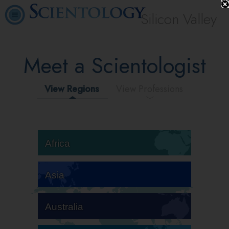
Silicon Valley
Meet a Scientologist
View Regions
View Professions
Africa
Asia
Australia