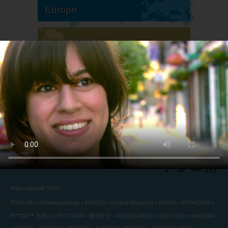
Europe
South America
North America
International Sites
ENGLISH (US/International)
ENGLISH (United Kingdom)
DANSK
FRANÇAIS
עברית
日本語
РУССКИЙ
繁體中文
NEDERLANDS
DEUTSCH
MAGYAR