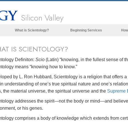
Silicon Valley
What is Scientology?
Beginning Services
How
Beliefs & Practices
AT IS SCIENTOLOGY?
Scientology Creeds & Codes
ntology Definiton:
Scio
(Latin) “knowing, in the fullest sense of t
What Scientologists Say About
Scientology
ntology means “knowing how to know.”
Meet A Scientologist
oped by L. Ron Hubbard, Scientology is a religion that offers a
in understanding of one’s true spiritual nature and one’s relations
Inside a Church of Scientology
, the material universe, the spiritual universe and the
Supreme 
The Basic Principles of Scientology
tology addresses the spirit—not the body or mind—and believes 
An Introduction to Dianetics
onment, or his genes.
Love and Hate—
ntology comprises a body of knowledge which extends from cert
What is Greatness?