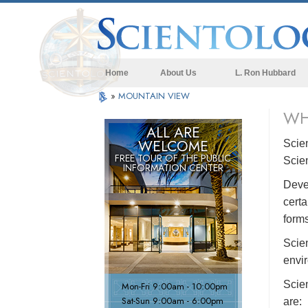
Home
About Us
L. Ron Hubbard
»
MOUNTAIN VIEW
WH
ALL ARE
WELCOME
Scie
FREE TOUR OF THE
PUBLIC
Scie
INFORMATION CENTER
Devel
certa
forms
Scien
envir
Scie
Mon
-
Fri
9:00am - 10:00pm
Sat
-
Sun
9:00am - 6:00pm
are: