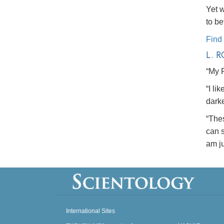
Yet w
to be
Find
L. 
“My 
“I li
dark
“The
can s
am ju
International Sites