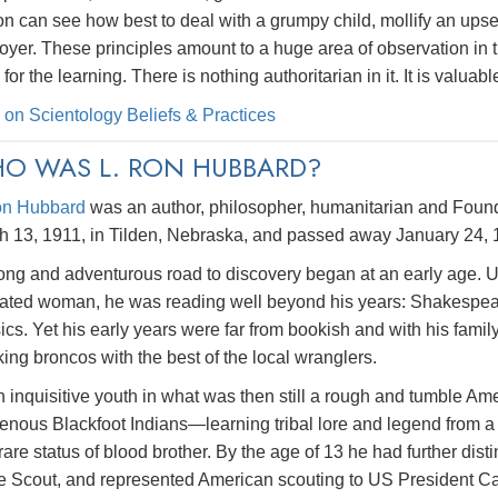
n can see how best to deal with a grumpy child, mollify an upset 
yer. These principles amount to a huge area of observation in t
 for the learning. There is nothing authoritarian in it. It is valu
 on Scientology Beliefs & Practices
O WAS L. RON HUBBARD?
on Hubbard
was an author, philosopher, humanitarian and Founde
h 13, 1911, in Tilden, Nebraska, and passed away January 24, 
ong and adventurous road to discovery began at an early age. Un
ated woman, he was reading well beyond his years: Shakespeare
ics. Yet his early years were far from bookish and with his fam
ing broncos with the best of the local wranglers.
 inquisitive youth in what was then still a rough and tumble A
genous Blackfoot Indians—learning tribal lore and legend from a
rare status of blood brother. By the age of 13 he had further dis
e Scout, and represented American scouting to US President Ca