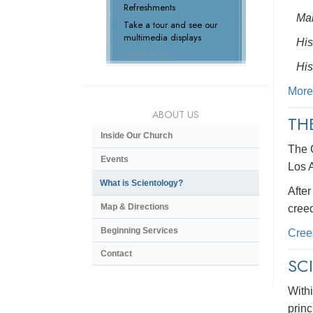
Refreshments
Man
Take a tour and see our
multimedia displays
His
LEARN MORE
His
More
ABOUT US
TH
Inside Our Church
The 
Events
Los 
What is Scientology?
After
Map & Directions
creed
Beginning Services
Cree
Contact
SC
Withi
princ