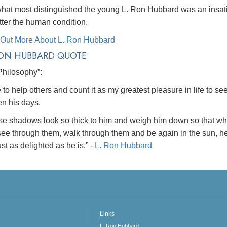
hat most distinguished the young L. Ron Hubbard was an insatia
tter the human condition.
 Out More About L. Ron Hubbard
RON HUBBARD QUOTE:
Philosophy”:
ke to help others and count it as my greatest pleasure in life to 
en his days.
se shadows look so thick to him and weigh him down so that wh
ee through them, walk through them and be again in the sun, he 
st as delighted as he is.”
-
L. Ron Hubbard
Links
L. Ron Hubbard