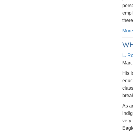
perso
emplo
there
More
WH
L. R
Marc
His l
educ
class
break
As an
indi
very 
Eagl