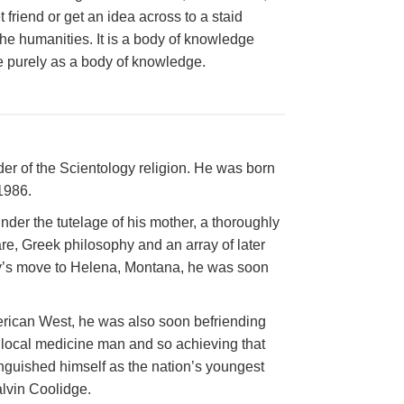
friend or get an idea across to a staid
he humanities. It is a body of knowledge
able purely as a body of knowledge.
r of the Scientology religion. He was born
1986.
der the tutelage of his mother, a thoroughly
, Greek philosophy and an array of later
ily’s move to Helena, Montana, he was soon
merican West, he was also soon befriending
 local medicine man and so achieving that
tinguished himself as the nation’s youngest
lvin Coolidge.