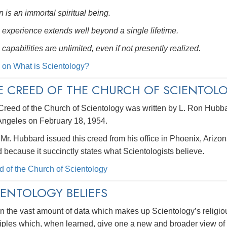
 is an immortal spiritual being.
 experience extends well beyond a single lifetime.
 capabilities are unlimited, even if not presently realized.
 on What is Scientology?
E CREED OF THE CHURCH OF SCIENTOL
Creed of the Church of Scientology was written by L. Ron Hubba
Angeles on February 18, 1954.
 Mr. Hubbard issued this creed from his office in Phoenix, Arizon
 because it succinctly states what Scientologists believe.
d of the Church of Scientology
IENTOLOGY BELIEFS
n the vast amount of data which makes up Scientology’s religio
iples which, when learned, give one a new and broader view of l