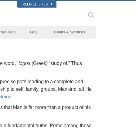
RELATED SITES
 We Help
FAQ
Books & Services
Beginning Books
Background and Basic Principles
Audiobooks
Inside a Church of Scientology
he word,”
logos
(Greek) “study of.” Thus
Introductory Lectures
The Organization of Scientology
Introductory Films
 precise path leading to a complete and
Beginning Services
hip to self, family, groups, Mankind, all life
Being
.
that Man is far more than a product of his
ain fundamental truths. Prime among these