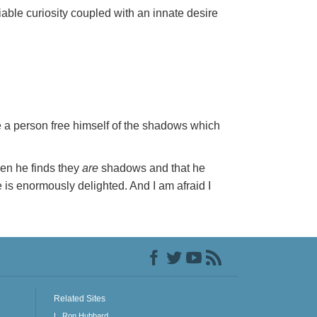
ble curiosity coupled with an innate desire
see a person free himself of the shadows which
en he finds they
are
shadows and that he
is enormously delighted. And I am afraid I
Related Sites
L. Ron Hubbard