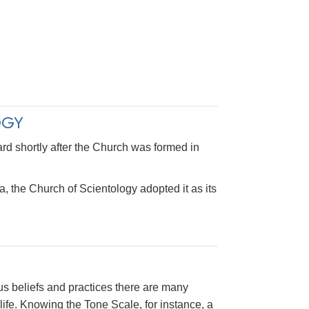
OGY
rd shortly after the Church was formed in
a, the Church of Scientology adopted it as its
us beliefs and practices there are many
ife. Knowing the Tone Scale, for instance, a