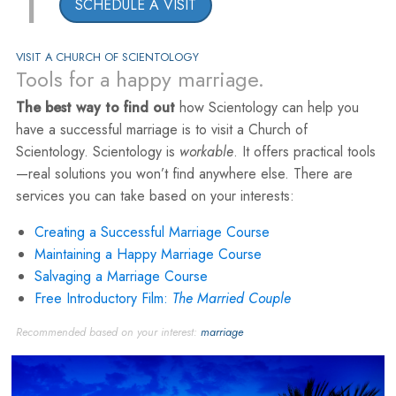
1
SCHEDULE A VISIT
VISIT A CHURCH OF SCIENTOLOGY
Tools for a happy marriage.
The best way to find out
how Scientology can help you
have a successful marriage is to visit a Church of
Scientology. Scientology is
workable
. It offers practical tools
—real solutions you won’t find anywhere else. There are
services you can take based on your interests:
Creating a Successful Marriage Course
Maintaining a Happy Marriage Course
Salvaging a Marriage Course
Free Introductory Film:
The Married Couple
Recommended based on your interest:
marriage