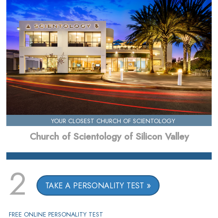
YOUR CLOSEST CHURCH OF SCIENTOLOGY
Church of Scientology of Silicon Valley
2
TAKE A PERSONALITY TEST
FREE ONLINE PERSONALITY TEST