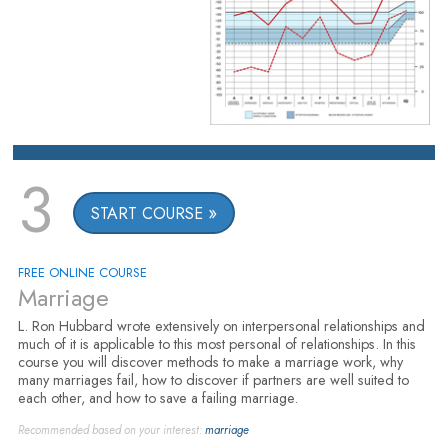
3
START COURSE
FREE ONLINE COURSE
Marriage
L. Ron Hubbard wrote extensively on interpersonal relationships and
much of it is applicable to this most personal of relationships. In this
course you will discover methods to make a marriage work, why
many marriages fail, how to discover if partners are well suited to
each other, and how to save a failing marriage.
Recommended based on your interest:
marriage