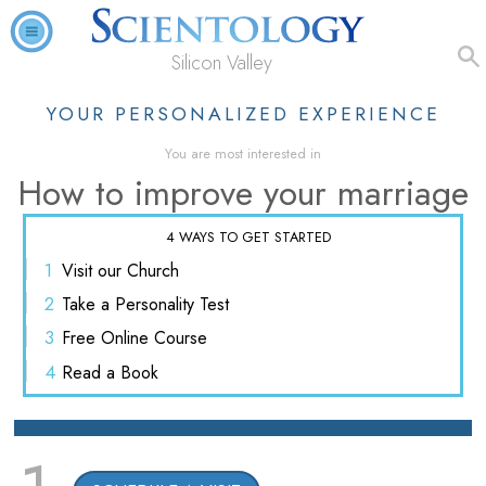
Silicon Valley
YOUR PERSONALIZED EXPERIENCE
You are most interested in
How to improve your marriage
4 WAYS TO GET STARTED
1
Visit
our Church
2
Take a
Personality Test
3
Free
Online Course
4
Read
a Book