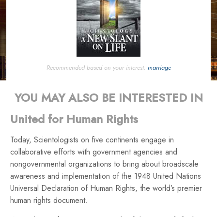
Recommended based on your interest:
marriage
YOU MAY ALSO BE INTERESTED IN
United for Human Rights
Today, Scientologists on five continents engage in
collaborative efforts with government agencies and
nongovernmental organizations to bring about broadscale
awareness and implementation of the 1948 United Nations
Universal Declaration of Human Rights, the world’s premier
human rights document.