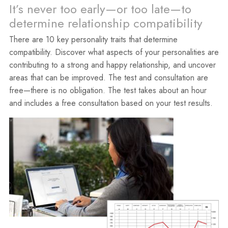
It’s never too early—or too late—to
determine relationship compatibility
There are 10 key personality traits that determine
compatibility. Discover what aspects of your personalities are
contributing to a strong and happy relationship, and uncover
areas that can be improved. The test and consultation are
free—there is no obligation. The test takes about an hour
and includes a free consultation based on your test results.