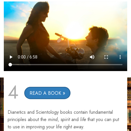
4
READ A BOOK
Dianetics and Scientology books contain fundamental
principles about the
mind
,
spirit
and
life
that you can put
to use in improving your life right away.