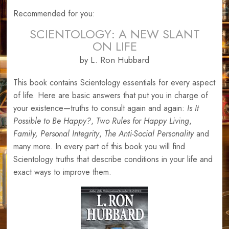
Recommended for you:
SCIENTOLOGY: A NEW SLANT
ON LIFE
by L. Ron Hubbard
This book contains Scientology essentials for every aspect
of life. Here are basic answers that put you in charge of
your existence—truths to consult again and again:
Is It
Possible to Be Happy?
,
Two Rules for Happy Living
,
Family,
Personal Integrity
,
The Anti-Social Personality
and
many more. In every part of this book you will find
Scientology truths that describe conditions in your life and
exact ways to improve them.