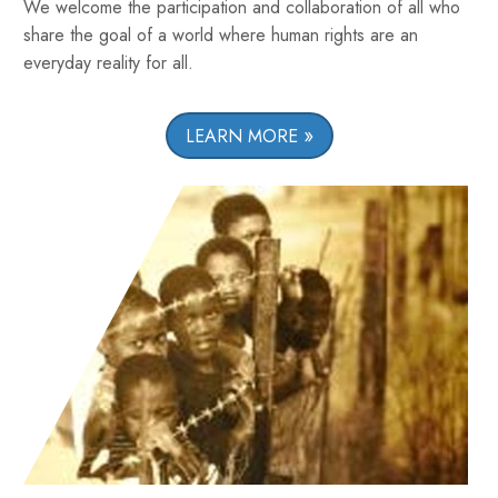
We welcome the participation and collaboration of all who
share the goal of a world where human rights are an
everyday reality for all.
LEARN MORE