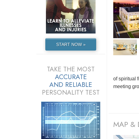
START NOW »
TAKE THE MOST
ACCURATE
of spiritua
AND
RELIABLE
meeting grou
PERSONALITY TEST
MAP & 