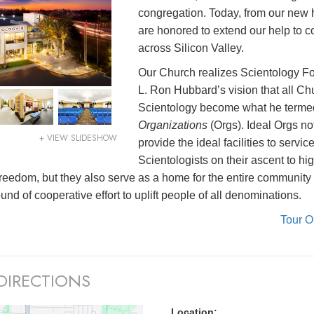
congregation. Today, from our new
are honored to extend our help to 
across Silicon Valley.
Our Church realizes Scientology F
L. Ron Hubbard’s vision that all Ch
Scientology become what he term
Organizations
(Orgs). Ideal Orgs no
+ VIEW SLIDESHOW
provide the ideal facilities to servic
Scientologists on their ascent to hi
l freedom, but they also serve as a home for the entire community
nd of cooperative effort to uplift people of all denominations.
Tour 
DIRECTIONS
Location: