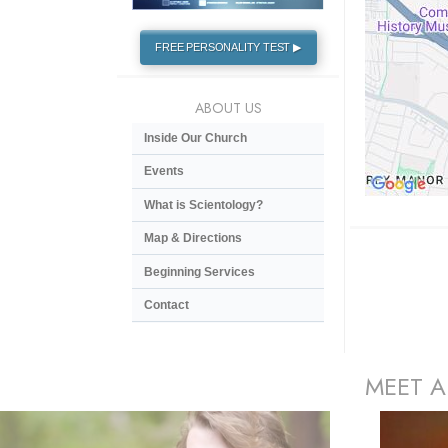
FREE PERSONALITY TEST ▶
ABOUT US
Inside Our Church
Events
What is Scientology?
Map & Directions
Beginning Services
Contact
MEET A
prev