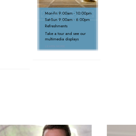
Mon
-
Fri
9:00am - 10:00pm
Sat
-
Sun
9:00am - 6:00pm
Refreshments
Take a tour and see our
multimedia displays
LEARN MORE
next