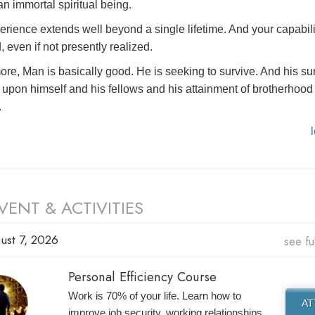
n immortal spiritual being.
erience extends well beyond a single lifetime. And your capabili
, even if not presently realized.
ore, Man is basically good. He is seeking to survive. And his su
upon himself and his fellows and his attainment of brotherhood 
.
VENT & ACTIVITIES
ust 7, 2026
see fu
Personal Efficiency Course
Work is 70% of your life. Learn how to
A
improve job security, working relationships,