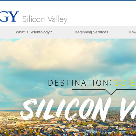
Silicon Valley
What is Scientology?
Beginning Services
How
Beliefs & Practices
Scientology Creeds & Codes
What Scientologists Say About
Scientology
Meet A Scientologist
Inside a Church of Scientology
The Basic Principles of Scientology
An Introduction to Dianetics
Love and Hate—
What is Greatness?