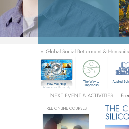
» Menu
Global Social Betterment & Humanit
▼
Per
The
The Way to
Applied Sch
How We Help
Happiness
Fre
A Voice for Humanity
NEXT EVENT & ACTIVITIES:
Fre
Per
THE 
FREE ONLINE COURSES
SILIC