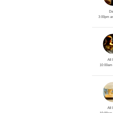
Da
3:00pm a
All
10:00am 
All