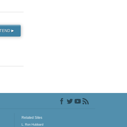
TTEND
▶
Related Sites
L. Ron Hubbard