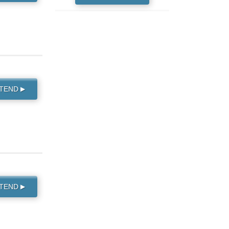
TTEND
▶
TTEND
▶