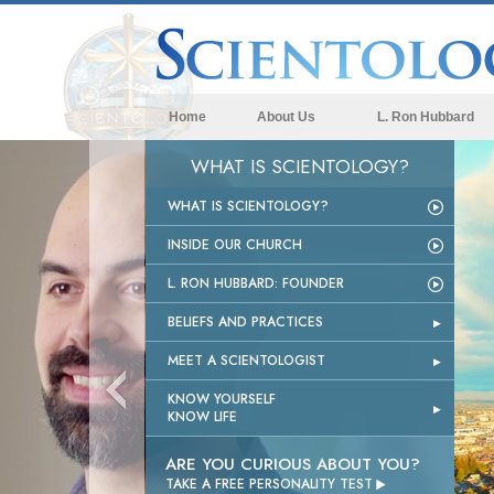
Home
About Us
L. Ron Hubbard
WHAT IS SCIENTOLOGY?
WHAT IS SCIENTOLOGY?
INSIDE OUR CHURCH
L. RON HUBBARD: FOUNDER
BELIEFS AND PRACTICES
MEET A SCIENTOLOGIST
KNOW YOURSELF
KNOW LIFE
ARE YOU CURIOUS ABOUT YOU?

TAKE A FREE PERSONALITY TEST