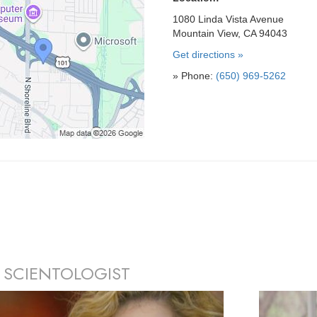
1080 Linda Vista Avenue
Mountain View, CA 94043
Get directions »
» Phone:
(650) 969-5262
 SCIENTOLOGIST