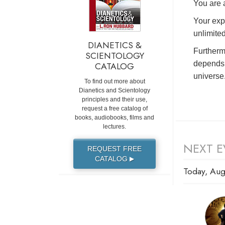
You are a
Your exp
unlimited
DIANETICS &
Furtherm
SCIENTOLOGY
depends 
CATALOG
universe
To find out more about
Dianetics and Scientology
principles and their use,
request a free catalog of
books, audiobooks, films and
lectures.
NEXT E
REQUEST FREE
CATALOG
▶
Today, Aug