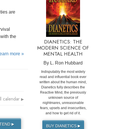
ties are
rvival
with the
DIANETICS: THE
MODERN SCIENCE OF
MENTAL HEALTH
learn more »
By L. Ron Hubbard
Indisputably the most widely
read and influential book ever
written about the human mind,
Dianetics fully describes the
Reactive Mind, the previously
ll calendar
unknown source of
▶
nightmares, unreasonable
fears, upsets and insecurities,
and how to get rid of it.
TTEND
▶
BUY DIANETICS
▶