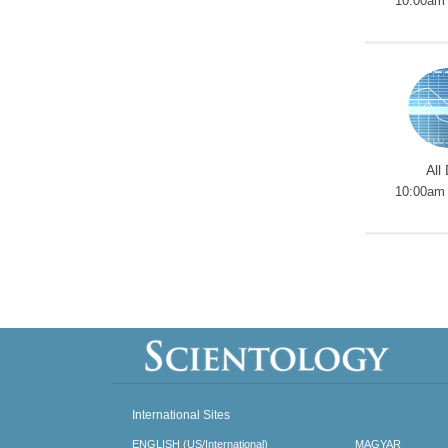
10:00am 
All
10:00am 
International Sites
ENGLISH (US/International)
MAGYAR