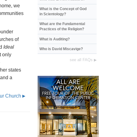
 home, we
What is the Concept of God
communities
in Scientology?
What are the Fundamental
Practices of the Religion?
ounder
urches of
What is Auditing?
ed
Ideal
Who is David Miscavige?
t only
see all FAQs
▶
e
gher states
 and a
ALL ARE
WELCOME
FREE TOUR OF THE
PUBLIC
Our Church
▶
INFORMATION CENTER