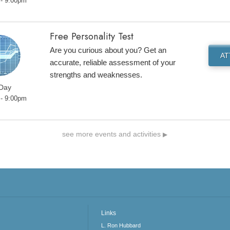
- 9:00pm
Free Personality Test
Are you curious about you? Get an
A
accurate, reliable assessment of your
strengths and weaknesses.
 Day
- 9:00pm
see more events and activities
▶
Links
L. Ron Hubbard