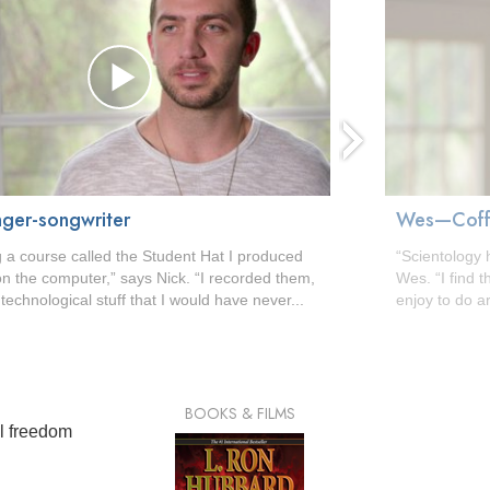
ger-songwriter
Wes—Coffe
g a course called the Student Hat I produced
“Scientology 
n the computer,” says Nick. “I recorded them,
Wes. “I find t
e technological stuff that I would have never...
enjoy to do a
BOOKS & FILMS
al freedom