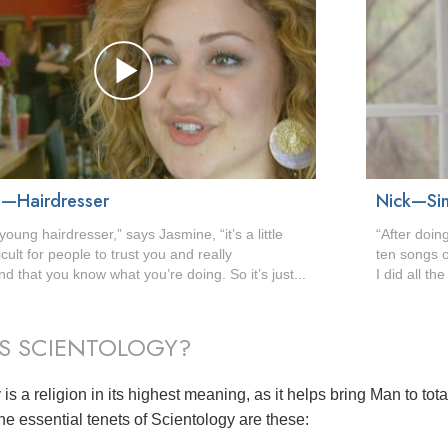
e—Hairdresser
Nick—Sin
young hairdresser,” says Jasmine, “it’s a little
“After doin
icult for people to trust you and really
ten songs o
d that you know what you’re doing. So it’s just...
I did all th
S SCIENTOLOGY?
is a religion in its highest meaning, as it helps bring Man to tot
he essential tenets of Scientology are these: