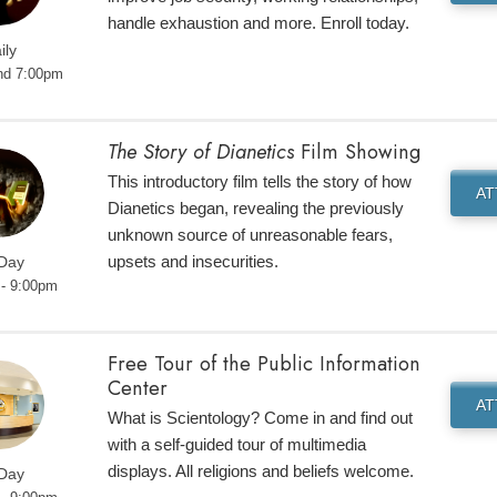
handle exhaustion and more. Enroll today.
ily
nd 7:00pm
The Story of Dianetics
Film Showing
This introductory film tells the story of how
A
Dianetics began, revealing the previously
unknown source of unreasonable fears,
upsets and insecurities.
 Day
- 9:00pm
Free Tour of the Public Information
Center
A
What is Scientology? Come in and find out
with a self-guided tour of multimedia
displays. All religions and beliefs welcome.
 Day