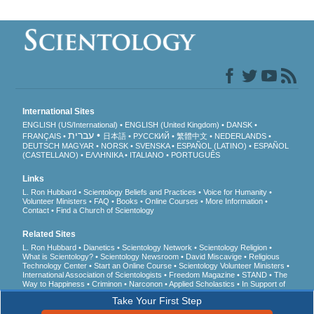
International Sites
ENGLISH (US/International)
ENGLISH (United Kingdom)
DANSK
עברית
FRANÇAIS
日本語
РУССКИЙ
繁體中文
NEDERLANDS
DEUTSCH
MAGYAR
NORSK
SVENSKA
ESPAÑOL (LATINO)
ESPAÑOL
(CASTELLANO)
ΕΛΛΗΝΙΚA
ITALIANO
PORTUGUÊS
Links
L. Ron Hubbard
Scientology Beliefs and Practices
Voice for Humanity
Volunteer Ministers
FAQ
Books
Online Courses
More Information
Contact
Find a Church of Scientology
Related Sites
L. Ron Hubbard
Dianetics
Scientology Network
Scientology Religion
What is Scientology?
Scientology Newsroom
David Miscavige
Religious
Technology Center
Start an Online Course
Scientology Volunteer Ministers
International Association of Scientologists
Freedom Magazine
STAND
The
Way to Happiness
Criminon
Narconon
Applied Scholastics
In Support of
a Drug-Free World
United for Human Rights
Youth for Human Rights
Take Your First Step
Citizens Commission on Human Rights