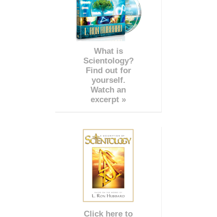
What is
Scientology?
Find out for
yourself.
Watch an
excerpt »
Click here to