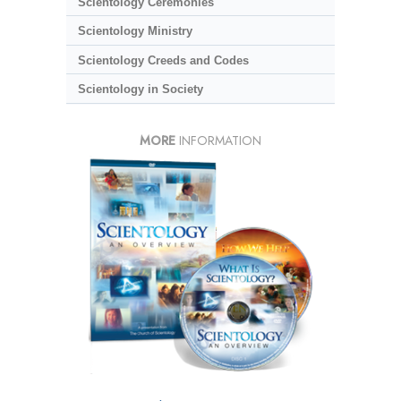
Scientology Ceremonies
Scientology Ministry
Scientology Creeds and Codes
Scientology in Society
MORE
INFORMATION