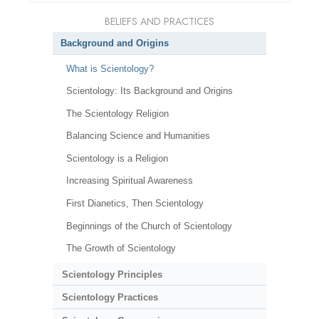
BELIEFS AND PRACTICES
Background and Origins
What is Scientology?
Scientology: Its Background and Origins
The Scientology Religion
Balancing Science and Humanities
Scientology is a Religion
Increasing Spiritual Awareness
First Dianetics, Then Scientology
Beginnings of the Church of Scientology
The Growth of Scientology
Scientology Principles
Scientology Practices