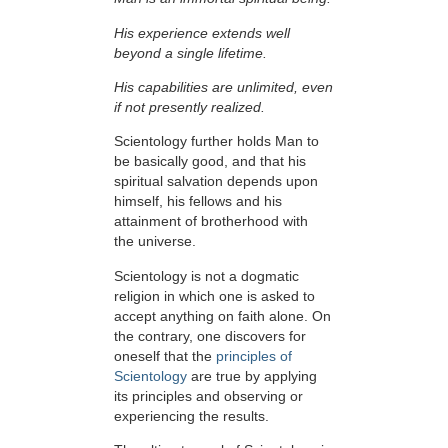
His experience extends well
beyond a single lifetime.
His capabilities are unlimited, even
if not presently realized.
Scientology further holds Man to
be basically good, and that his
spiritual salvation depends upon
himself,
his fellows and his
attainment of brotherhood with
the universe.
Scientology is not a dogmatic
religion in which one is asked to
accept anything on faith alone. On
the contrary, one discovers for
oneself that the
principles of
Scientology
are true by applying
its principles and observing or
experiencing the results.