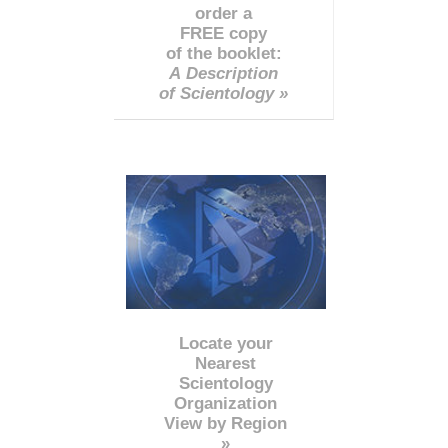
order a
FREE copy
of the booklet:
A Description
of Scientology »
Locate your
Nearest
Scientology
Organization
View by Region
»