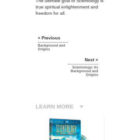
The ultimate goal of Scientology is
true spiritual enlightenment and
freedom for all.
« Previous
Background and
Origins
Next »
Scientology: Its
Background and
Origins
LEARN MORE