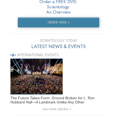
Order a FREE DVD:
Scientology:
An Overview
ORDER HERE »
SCIENTOLOGY TODAY
LATEST NEWS & EVENTS
INTERNATIONAL EVENTS
The Future Takes Form: Ground Broken for L. Ron
Hubbard Hall—A Landmark Unlike Any Other
see more articles >