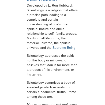
Developed by
L. Ron Hubbard
,
Scientology is a religion that offers
a precise path leading to a
complete and certain
understanding of one’s true
spiritual nature and one’s
relationship to
self, family, groups,
Mankind, all life forms, the
material universe, the spiritual
universe and the
Supreme Being
.
Scientology
addresses the spirit—
not the
body or mind—and
believes that Man is far more than
a product of his environment, or
his genes.
Scientology comprises a body of
knowledge which extends from
certain fundamental truths. Prime
among these are:
Man is an immortal spiritual being.