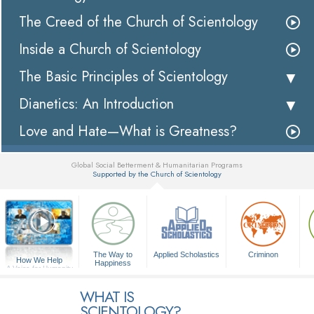
The Creed of the Church of Scientology
Inside a Church of Scientology
The Basic Principles of Scientology
Dianetics: An Introduction
Love and Hate—What is Greatness?
Global Social Betterment & Humanitarian Programs
Supported by the Church of Scientology
▼
The Way to
Applied Scholastics
Criminon
How We Help
Happiness
A Voice for Humanity
WHAT IS
SCIENTOLOGY?