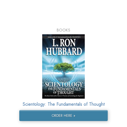
BOOKS
Scientology: The Fundamentals of Thought
ORDER HERE »