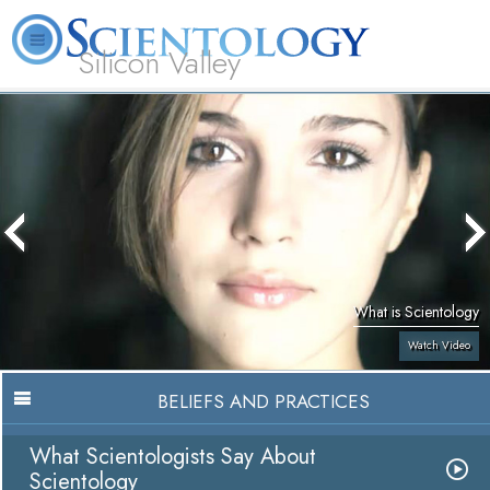
Silicon Valley
About
L. Ron
What is
Beginning
Volunteer
FAQ
Books
Us
Hubbard
Scientology?
Services
Ministers
What is Scientology
Watch Video
BELIEFS AND PRACTICES
What Scientologists Say About
Scientology