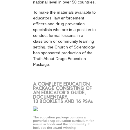
national level in over 50 countries.
To make the materials available to
educators, law enforcement
officers and drug prevention
specialists who are in a position to
conduct formal lessons in a
classroom or community learning
setting, the Church of Scientology
has sponsored production of the
Truth About Drugs Education
Package.
A COMPLETE EDUCATION
PACKAGE CONSISTING OF
AN EDUCATOR’S GUIDE,
DOCUMENTARY,
13 BOOKLETS AND 16 PSAs
The education package contains a
powerful drug education curriculum for
use in schools and the community. It
includes the award-winning