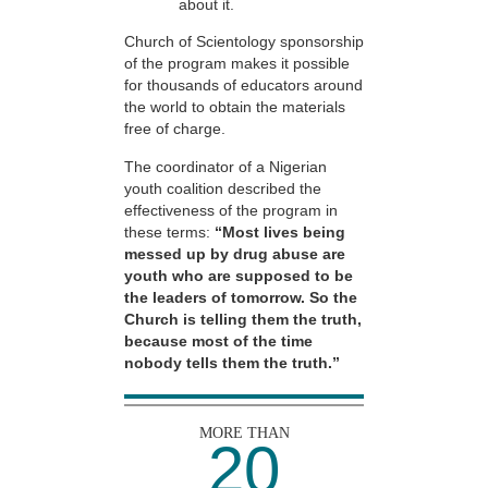
about it.
Church of Scientology sponsorship
of the program makes it possible
for thousands of educators around
the world to obtain the materials
free of charge.
The coordinator of a Nigerian
youth coalition described the
effectiveness of the program in
these terms:
“Most lives being
messed up by drug abuse are
youth who are supposed to be
the leaders of tomorrow. So the
Church is telling them the truth,
because most of the time
nobody tells them the truth.”
MORE THAN
20