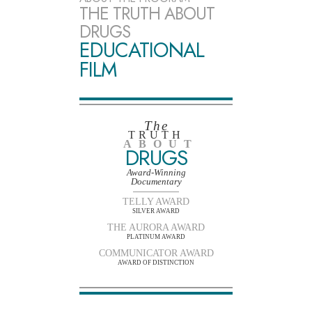
THE TRUTH ABOUT
DRUGS
EDUCATIONAL
FILM
The
TRUTH
ABOUT
DRUGS
Award-Winning
Documentary
TELLY AWARD
SILVER AWARD
THE AURORA AWARD
PLATINUM AWARD
COMMUNICATOR AWARD
AWARD OF DISTINCTION