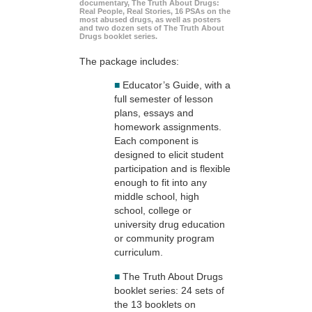
documentary, The Truth About Drugs:
Real People, Real Stories, 16 PSAs on the
most abused drugs, as well as posters
and two dozen sets of The Truth About
Drugs booklet series.
The package includes:
■
Educator’s Guide, with a
full semester of lesson
plans, essays and
homework assignments.
Each component is
designed to elicit student
participation and is flexible
enough to fit into any
middle school, high
school, college or
university drug education
or community program
curriculum.
■
The Truth About Drugs
booklet series: 24 sets of
the 13 booklets on