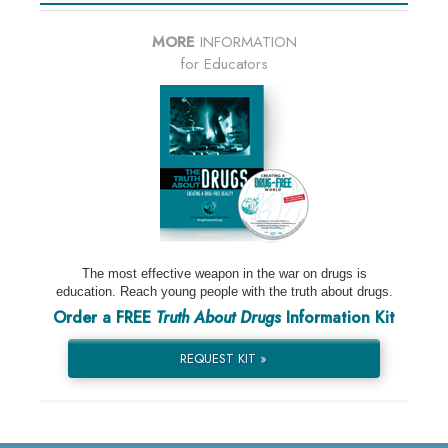
MORE
INFORMATION
for Educators
The most effective weapon in the war on drugs is
education. Reach young people with the truth about drugs.
Order a FREE
Truth About Drugs
Information Kit
REQUEST KIT »