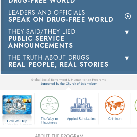
DRUG-FREE WORLD
LEADERS AND OFFICIALS
SPEAK ON DRUG-FREE WORLD
THEY SAID/THEY LIED
PUBLIC SERVICE
ANNOUNCEMENTS
THE TRUTH ABOUT DRUGS
REAL PEOPLE, REAL STORIES
Global Social Betterment & Humanitarian Programs
Supported by the Church of Scientology
▼
The Way to
Applied Scholastics
Criminon
How We Help
Happiness
A Voice for Humanity
ABOUT THE PROGRAM