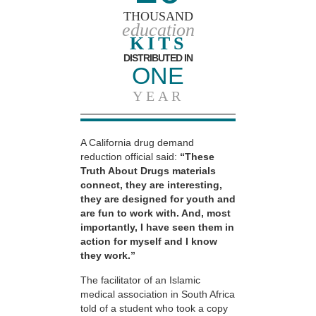
THOUSAND
education
KITS
DISTRIBUTED IN
ONE
YEAR
A California drug demand
reduction official said:
“These
Truth About Drugs materials
connect, they are interesting,
they are designed for youth and
are fun to work with. And, most
importantly, I have seen them in
action for myself and I know
they work.”
The facilitator of an Islamic
medical association in South Africa
told of a student who took a copy