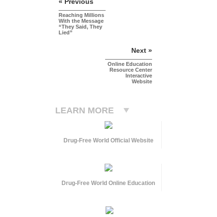
« Previous
Reaching Millions
With the Message
“They Said, They
Lied”
Next »
Online Education
Resource Center
Interactive
Website
LEARN MORE
Drug-Free World Official Website
Drug-Free World Online Education