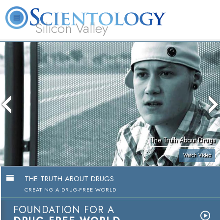
Silicon Valley
About
L. Ron
What is
Beginning
Volunteer
FAQ
Books
Us
Hubbard
Scientology?
Services
Ministers
The Truth About Drugs
Watch Video
THE TRUTH ABOUT DRUGS
CREATING A DRUG-FREE WORLD
FOUNDATION FOR A