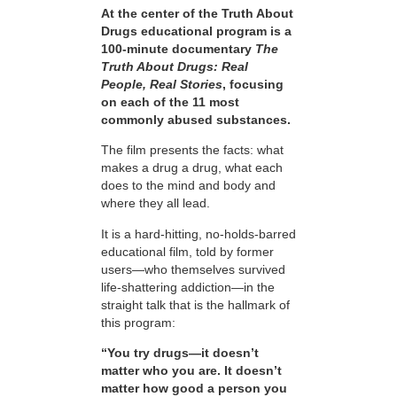
At the center of the Truth About
Drugs educational program is a
100-minute documentary
The
Truth About Drugs: Real
People, Real Stories
, focusing
on each of the 11 most
commonly abused substances.
The film presents the facts: what
makes a drug a drug, what each
does to the mind and body and
where they all lead.
It is a hard-hitting, no-holds-barred
educational film, told by former
users—who themselves survived
life-shattering addiction—in the
straight talk that is the hallmark of
this program:
“You try drugs—it doesn’t
matter who you are. It doesn’t
matter how good a person you