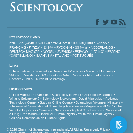
International Sites
ENGLISH (US/International)
ENGLISH (United Kingdom)
DANSK
עברית
FRANÇAIS
日本語
РУССКИЙ
繁體中文
NEDERLANDS
DEUTSCH
MAGYAR
NORSK
SVENSKA
ESPAÑOL (LATINO)
ESPAÑOL
(CASTELLANO)
ΕΛΛΗΝΙΚA
ITALIANO
PORTUGUÊS
Links
L. Ron Hubbard
Scientology Beliefs and Practices
Voice for Humanity
Volunteer Ministers
FAQ
Books
Online Courses
More Information
Contact
Find a Church of Scientology
Related Sites
L. Ron Hubbard
Dianetics
Scientology Network
Scientology Religion
What is Scientology?
Scientology Newsroom
David Miscavige
Religious
Technology Center
Start an Online Course
Scientology Volunteer Ministers
International Association of Scientologists
Freedom Magazine
STAND
The
Way to Happiness
Criminon
Narconon
Applied Scholastics
In Support of
a Drug-Free World
United for Human Rights
Youth for Human Rights
Citizens Commission on Human Rights
© 2026
Church of Scientology International
. All Rights Reserved.
Privacy Notice
•
Cookie Policy
•
Terms of Use
•
Legal Notice