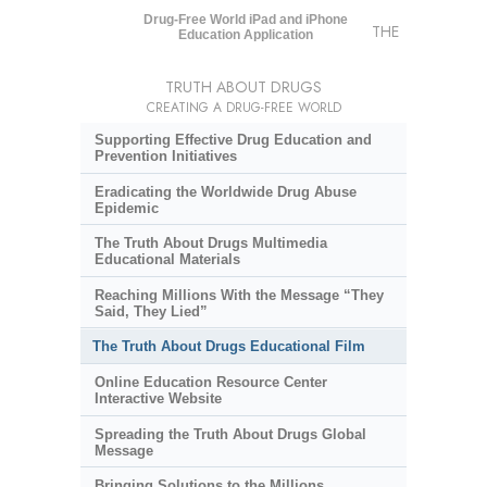
Drug-Free World iPad and iPhone
THE
Education Application
TRUTH ABOUT DRUGS
CREATING A DRUG-FREE WORLD
Supporting Effective Drug Education and
Prevention Initiatives
Eradicating the Worldwide Drug Abuse
Epidemic
The Truth About Drugs Multimedia
Educational Materials
Reaching Millions With the Message “They
Said, They Lied”
The Truth About Drugs Educational Film
Online Education Resource Center
Interactive Website
Spreading the Truth About Drugs Global
Message
Bringing Solutions to the Millions