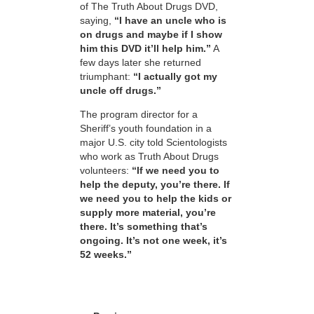
of The Truth About Drugs DVD,
saying,
“I have an uncle who is
on drugs and maybe if I show
him this DVD it’ll help him.”
A
few days later she returned
triumphant:
“I actually got my
uncle off drugs.”
The program director for a
Sheriff’s youth foundation in a
major U.S. city told Scientologists
who work as Truth About Drugs
volunteers:
“If we need you to
help the deputy, you’re there. If
we need you to help the kids or
supply more material, you’re
there. It’s something that’s
ongoing. It’s not one week, it’s
52 weeks.”