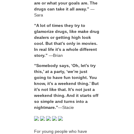
are or what your goals are. The
drugs can take it all away.”
—
Sara
“A lot of times they try to
glamorize drugs, like make drug
dealers or getting high look
cool. But that’s only in movies.
In real life it’s a whole different
story.”
—Brian
“Somebody says, ‘Oh, let’s try
this,’ at a party, ‘we’re just
going to have fun tonight. You
know, it’s a weekend thing.’ But
it’s not like that. It’s not just a
weekend thing. And it starts off
so simple and turns into a
nightmare.”
—Stacie
For young people who have