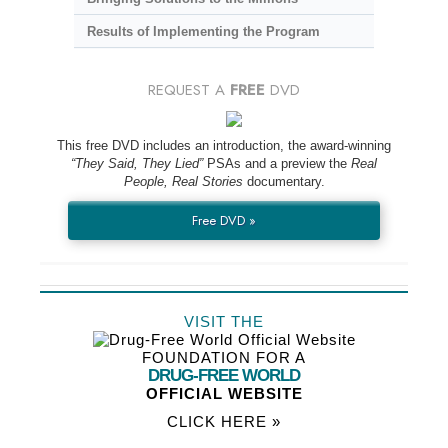
Results of Implementing the Program
REQUEST A
FREE
DVD
This free DVD includes an introduction, the award-winning
“They Said, They Lied”
PSAs and a preview the
Real
People, Real Stories
documentary.
Free DVD »
VISIT THE
FOUNDATION FOR A
DRUG-FREE WORLD
OFFICIAL WEBSITE
CLICK HERE »