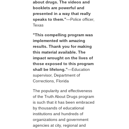
about drugs. The videos and
booklets are powerful and
presented in a way that really
speaks to them.”
—Police officer,
Texas
"This compelling program was
implemented with amazing
results. Thank you for making
this material available. The
impact wrought on the lives of
those exposed to this program
shall be lifelong.”
—Education
supervisor, Department of
Corrections, Florida
The popularity and effectiveness
of the Truth About Drugs program
is such that it has been embraced
by thousands of educational
institutions and hundreds of
organizations and government
agencies at city, regional and