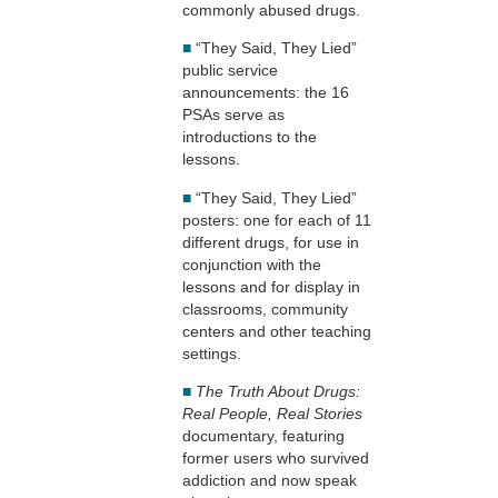
commonly abused drugs.
■
“They Said, They Lied”
public service
announcements: the 16
PSAs serve as
introductions to the
lessons.
■
“They Said, They Lied”
posters: one for each of 11
different drugs, for use in
conjunction with the
lessons and for display in
classrooms, community
centers and other teaching
settings.
■
The Truth About Drugs:
Real People, Real Stories
documentary, featuring
former users who survived
addiction and now speak