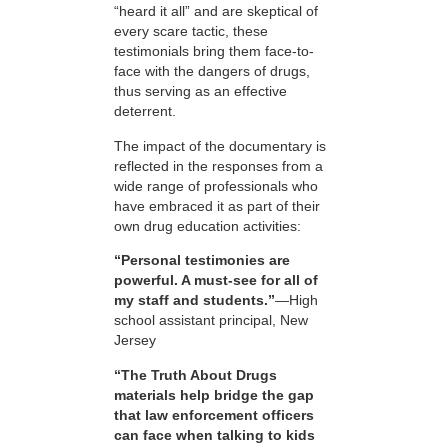
“heard it all” and are skeptical of
every scare tactic, these
testimonials bring them face-to-
face with the dangers of drugs,
thus serving as an effective
deterrent.
The impact of the documentary is
reflected in the responses from a
wide range of professionals who
have embraced it as part of their
own drug education activities:
“Personal testimonies are
powerful. A must-see for all of
my staff and students.”
—High
school assistant principal, New
Jersey
“The Truth About Drugs
materials help bridge the gap
that law enforcement officers
can face when talking to kids