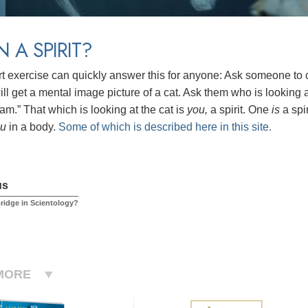
N A SPIRIT?
rt exercise can quickly answer this for anyone: Ask someone to cl
ll get a mental image picture of a cat. Ask them who is looking at
am.” That which is looking at the cat is
you,
a spirit.
One
is
a spi
ou
in a body.
Some of which is described here in this site.
us
Bridge in Scientology?
MORE