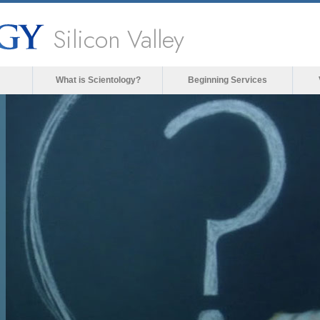
Silicon Valley
What is Scientology?
Beginning Services