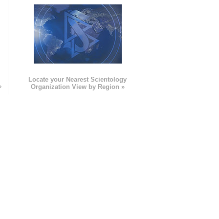
e
Locate your Nearest Scientology
»
Organization View by Region »