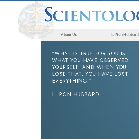
About Us
L. Ron Hubbard
"WHAT IS TRUE FOR YOU IS
WHAT YOU HAVE OBSERVED
YOURSELF. AND WHEN YOU
LOSE THAT, YOU HAVE LOST
EVERYTHING."
L. RON HUBBARD