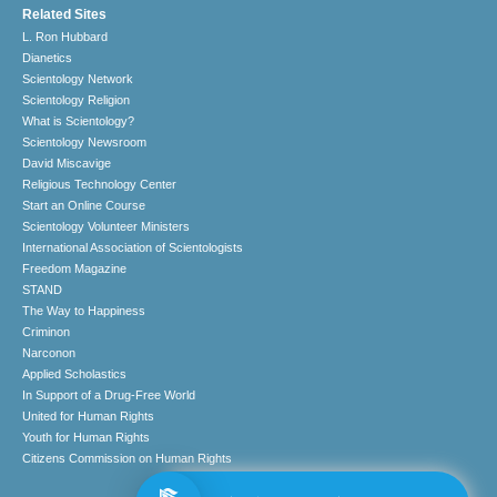
Related Sites
L. Ron Hubbard
Dianetics
Scientology Network
Scientology Religion
What is Scientology?
Scientology Newsroom
David Miscavige
Religious Technology Center
Start an Online Course
Scientology Volunteer Ministers
International Association of Scientologists
Freedom Magazine
STAND
The Way to Happiness
Criminon
Narconon
Applied Scholastics
In Support of a Drug-Free World
United for Human Rights
Youth for Human Rights
Citizens Commission on Human Rights