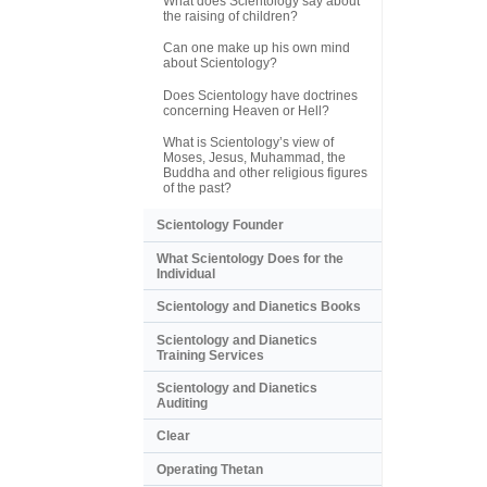
What does Scientology say about
the raising of children?
Can one make up his own mind
about Scientology?
Does Scientology have doctrines
concerning Heaven or Hell?
What is Scientology’s view of
Moses, Jesus, Muhammad, the
Buddha and other religious figures
of the past?
Scientology Founder
What Scientology Does for the
Individual
Scientology and Dianetics Books
Scientology and Dianetics
Training Services
Scientology and Dianetics
Auditing
Clear
Operating Thetan