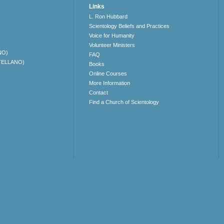
Links
L. Ron Hubbard
Scientology Beliefs and Practices
Voice for Humanity
Volunteer Ministers
NO)
FAQ
TELLANO)
Books
Online Courses
More Information
Contact
Find a Church of Scientology