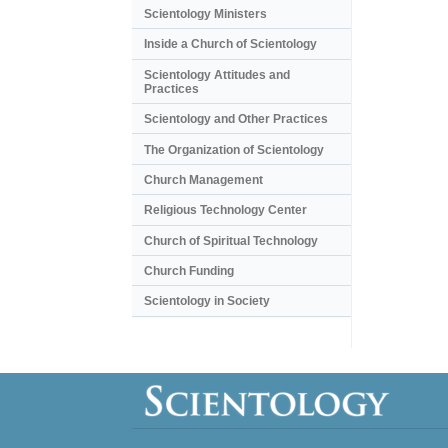
Scientology Ministers
Inside a Church of Scientology
Scientology Attitudes and
Practices
Scientology and Other Practices
The Organization of Scientology
Church Management
Religious Technology Center
Church of Spiritual Technology
Church Funding
Scientology in Society