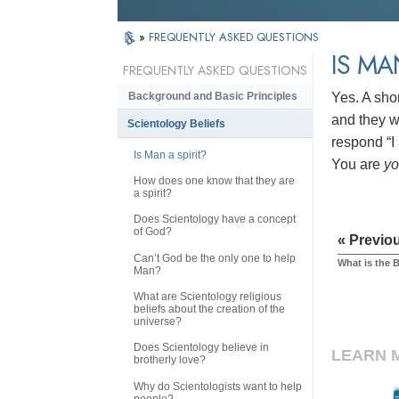
»
FREQUENTLY ASKED QUESTIONS
IS MA
FREQUENTLY ASKED QUESTIONS
Yes. A sho
Background and Basic Principles
and they wi
Scientology Beliefs
respond “I 
Is Man a spirit?
You are
y
How does one know that they are
a spirit?
Does Scientology have a concept
of God?
« Previo
Can’t God be the only one to help
What is the 
Man?
What are Scientology religious
beliefs about the creation of the
universe?
Does Scientology believe in
LEARN 
brotherly love?
Why do Scientologists want to help
people?