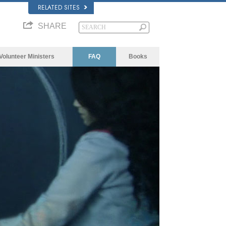
RELATED SITES
SHARE
Volunteer Ministers
FAQ
Books