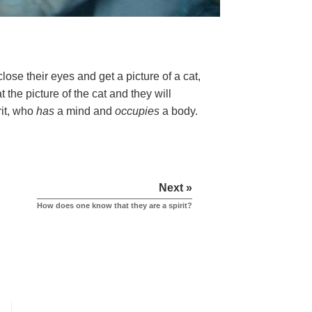
ose their eyes and get a picture of a cat,
 the picture of the cat and they will
rit, who
has
a mind and
occupies
a body.
Next »
How does one know that they are a spirit?