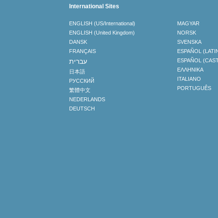
International Sites
ENGLISH (US/International)
MAGYAR
ENGLISH (United Kingdom)
NORSK
DANSK
SVENSKA
FRANÇAIS
ESPAÑOL (LATI
עברית
ESPAÑOL (CAS
ΕΛΛΗΝΙΚA
日本語
ITALIANO
РУССКИЙ
PORTUGUÊS
繁體中文
NEDERLANDS
DEUTSCH