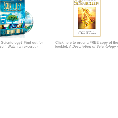
 Scientology? Find out for
Click here to order a FREE copy of th
self. Watch an excerpt »
booklet:
A Description of Scientology 