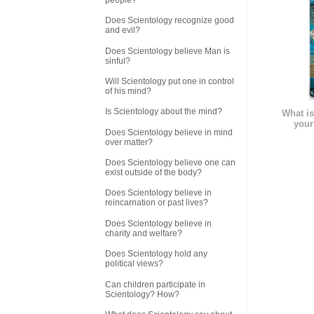
Does Scientology recognize good
and evil?
Does Scientology believe Man is
sinful?
Will Scientology put one in control
of his mind?
Is Scientology about the mind?
What is
your
Does Scientology believe in mind
over matter?
Does Scientology believe one can
exist outside of the body?
Does Scientology believe in
reincarnation or past lives?
Does Scientology believe in
charity and welfare?
Does Scientology hold any
political views?
Can children participate in
Scientology? How?