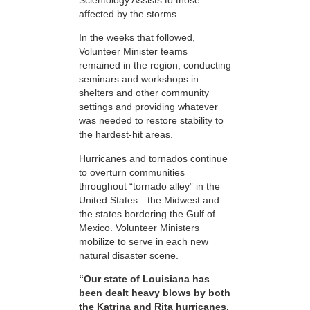
affected by the storms.
In the weeks that followed,
Volunteer Minister teams
remained in the region, conducting
seminars and workshops in
shelters and other community
settings and providing whatever
was needed to restore stability to
the hardest-hit areas.
Hurricanes and tornados continue
to overturn communities
throughout “tornado alley” in the
United States—the Midwest and
the states bordering the Gulf of
Mexico. Volunteer Ministers
mobilize to serve in each new
natural disaster scene.
“Our state of Louisiana has
been dealt heavy blows by both
the Katrina and Rita hurricanes.