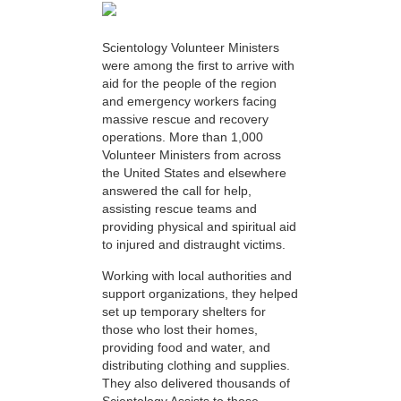
Scientology Volunteer Ministers
were among the first to arrive with
aid for the people of the region
and emergency workers facing
massive rescue and recovery
operations. More than 1,000
Volunteer Ministers from across
the United States and elsewhere
answered the call for help,
assisting rescue teams and
providing physical and spiritual aid
to injured and distraught victims.
Working with local authorities and
support organizations, they helped
set up temporary shelters for
those who lost their homes,
providing food and water, and
distributing clothing and supplies.
They also delivered thousands of
Scientology Assists to those