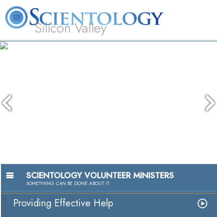
Silicon Valley
About
L. Ron
What is
Beginning
Volunteer
FAQ
Books
Us
Hubbard
Scientology?
Services
Ministers
The media could not be loaded, eit
because the server or network faile
because the format is not support
SCIENTOLOGY VOLUNTEER MINISTERS
SOMETHING
CAN
BE DONE ABOUT IT
Providing Effective Help