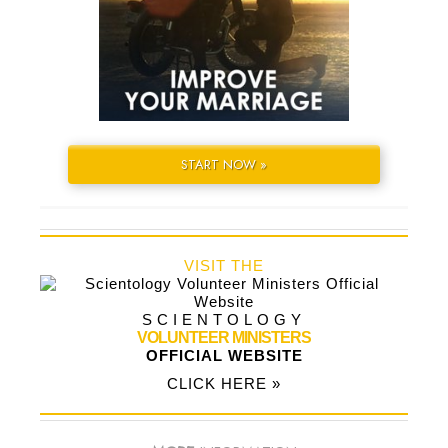
START NOW »
VISIT THE
SCIENTOLOGY
VOLUNTEER MINISTERS
OFFICIAL WEBSITE
CLICK HERE »