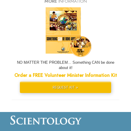
MORE
INFORMATION
NO MATTER THE PROBLEM... Something CAN be done
about it!
Order a FREE Volunteer Minister Information Kit
REQUEST KIT »