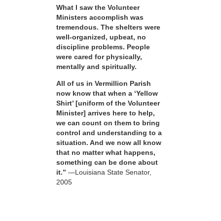
What I saw the Volunteer
Ministers accomplish was
tremendous. The shelters were
well-organized, upbeat, no
discipline problems. People
were cared for physically,
mentally and spiritually.
All of us in Vermillion Parish
now know that when a ‘Yellow
Shirt’ [uniform of the Volunteer
Minister] arrives here to help,
we can count on them to bring
control and understanding to a
situation. And we now all know
that no matter what happens,
something can be done about
it.”
—Louisiana State Senator,
2005