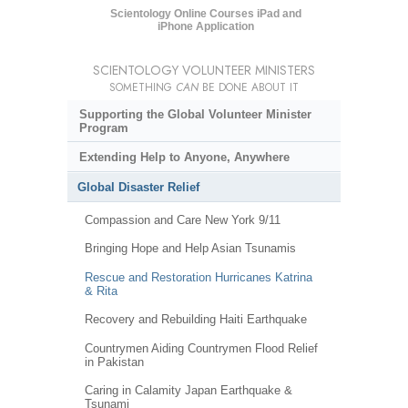
Scientology Online Courses iPad and
iPhone Application
SCIENTOLOGY VOLUNTEER MINISTERS
SOMETHING
CAN
BE DONE ABOUT IT
Supporting the Global Volunteer Minister
Program
Extending Help to Anyone, Anywhere
Global Disaster Relief
Compassion and Care New York 9/11
Bringing Hope and Help Asian Tsunamis
Rescue and Restoration Hurricanes Katrina
& Rita
Recovery and Rebuilding Haiti Earthquake
Countrymen Aiding Countrymen Flood Relief
in Pakistan
Caring in Calamity Japan Earthquake &
Tsunami