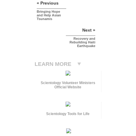
« Previous
Bringing Hope
and Help Asian
Tsunamis
Next »
Recovery and
Rebuilding Haiti
Earthquake
LEARN MORE
Scientology Volunteer Ministers
Official Website
Scientology Tools for Life