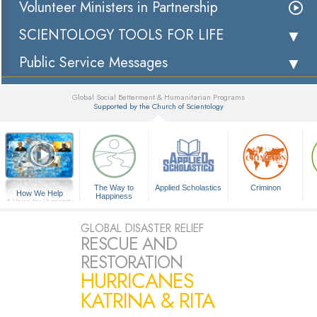
Volunteer Ministers in Partnership
SCIENTOLOGY TOOLS FOR LIFE
Public Service Messages
Global Social Betterment & Humanitarian Programs
Supported by the Church of Scientology
▼
The Way to
Applied Scholastics
Criminon
How We Help
Happiness
A Voice for Humanity
GLOBAL DISASTER RELIEF
RESCUE AND
RESTORATION
HURRICANES
KATRINA & RITA