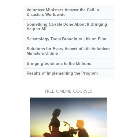
Volunteer Ministers Answer the Call in
Disasters Worldwide
Something
Can
Be Done About It Bringing
Help to All
Scientology Tools Brought to Life on Film
Solutions for Every Aspect of Life Volunteer
Ministers Online
Bringing Solutions to the Millions
Results of Implementing the Program
FREE ONLINE COURSES