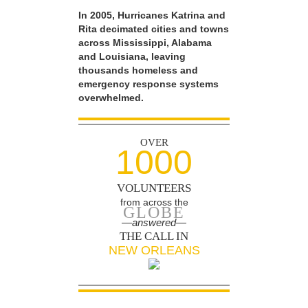
In 2005, Hurricanes Katrina and
Rita decimated cities and towns
across Mississippi, Alabama
and Louisiana, leaving
thousands homeless and
emergency response systems
overwhelmed.
OVER
1000
VOLUNTEERS
from across the
GLOBE
—answered—
THE CALL IN
NEW ORLEANS