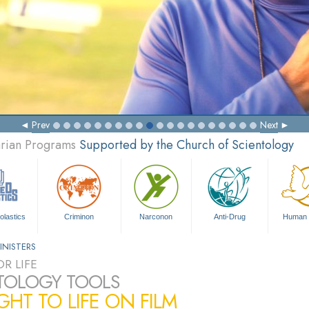
Prev
Next
arian Programs
Supported by the Church of Scientology
olastics
Criminon
Narconon
Anti-Drug
Human 
INISTERS
R LIFE
TOLOGY TOOLS
HT TO LIFE ON FILM