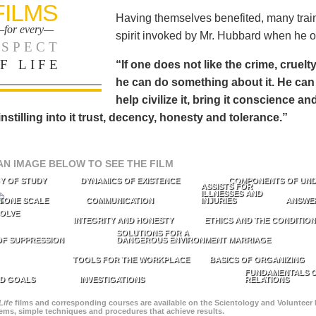
FILMS
Having themselves benefited, many train
for every—
spirit invoked by Mr. Hubbard when he o
SPECT
F LIFE
“If one does not like the crime, cruelty
he can do something about it. He 
help civilize it, bring it conscience
 instilling into it trust, decency, honesty and tolerance.”
AN IMAGE BELOW TO SEE THE FILM
Y OF STUDY
DYNAMICS OF EXISTENCE
COMPONENTS OF UN
ASSISTS FOR
ILLNESSES AND
TONE SCALE
COMMUNICATION
INJURIES
ANSWE
OLVE
INTEGRITY AND HONESTY
ETHICS AND THE CONDITIO
SOLUTIONS FOR A
OF SUPPRESSION
DANGEROUS ENVIRONMENT
MARRIAGE
TOOLS FOR THE WORKPLACE
BASICS OF ORGANIZING
FUNDAMENTALS O
D GOALS
INVESTIGATIONS
RELATIONS
Life
films and corresponding courses are available on the Scientology and Volunteer 
blems, simple techniques and procedures that achieve results.