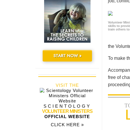
job, confl
Volunteer Minis
skills to prov
train others t
the Volun
START NOW »
To make th
Accompanyi
free of cha
proceeding
VISIT THE
T
SCIENTOLOGY
VOLUNTEER MINISTERS
OFFICIAL WEBSITE
CLICK HERE »