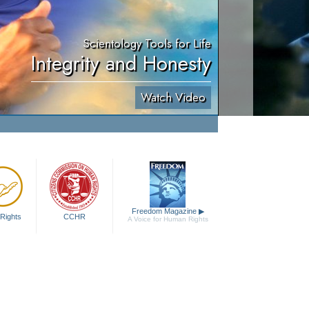
Scientology Tools for Life
Integrity and Honesty
Watch Video
Freedom Magazine
▶
Rights
CCHR
A Voice for Human Rights