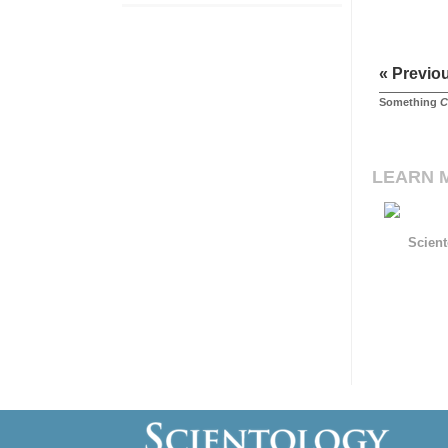
« Previo
Something
C
LEARN 
Scient