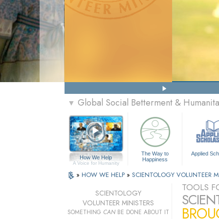
Global Social Betterment & Humanit
▼
The Way to
Applied Sch
How We Help
Happiness
A Voice for Humanity
»
HOW WE HELP
»
SCIENTOLOGY VOLUNTEER M
TOOLS FO
SCIENTOLOGY
SCIEN
VOLUNTEER MINISTERS
BROUG
SOMETHING
CAN
BE DONE ABOUT IT