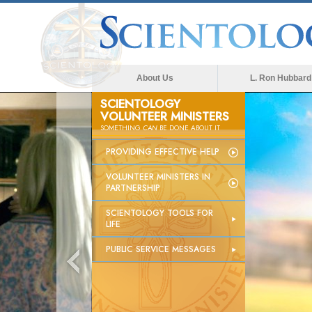
About Us
L. Ron Hubbard
SCIENTOLOGY
VOLUNTEER MINISTERS
SOMETHING
CAN
BE DONE ABOUT IT
PROVIDING EFFECTIVE HELP
VOLUNTEER MINISTERS IN
PARTNERSHIP
SCIENTOLOGY TOOLS FOR
LIFE
PUBLIC SERVICE MESSAGES