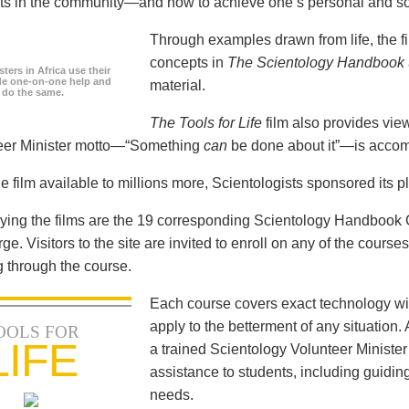
icts in the community—and how to achieve one’s personal and so
Through examples drawn from life, the f
concepts in
The Scientology Handbook
ters in Africa use their
ide one-on-one help and
material.
o do the same.
The Tools for Life
film also provides view
teer Minister motto—“Something
can
be done about it”—is accom
e film available to millions more, Scientologists sponsored its p
ng the films are the 19 corresponding Scientology Handbook C
rge. Visitors to the site are invited to enroll on any of the courses
 through the course.
Each course covers exact technology wi
apply to the betterment of any situation
OOLS FOR
LIFE
a trained Scientology Volunteer Ministe
assistance to students, including guiding
needs.