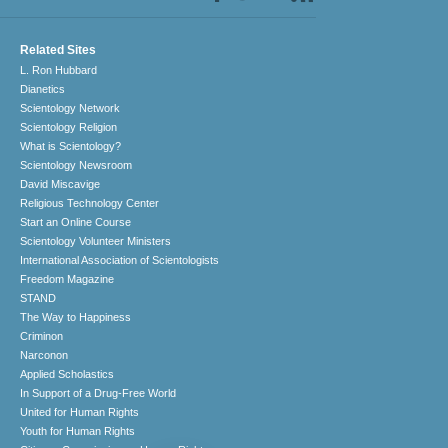
Related Sites
L. Ron Hubbard
Dianetics
Scientology Network
Scientology Religion
What is Scientology?
Scientology Newsroom
David Miscavige
Religious Technology Center
Start an Online Course
Scientology Volunteer Ministers
International Association of Scientologists
Freedom Magazine
STAND
The Way to Happiness
Criminon
Narconon
Applied Scholastics
In Support of a Drug-Free World
United for Human Rights
Youth for Human Rights