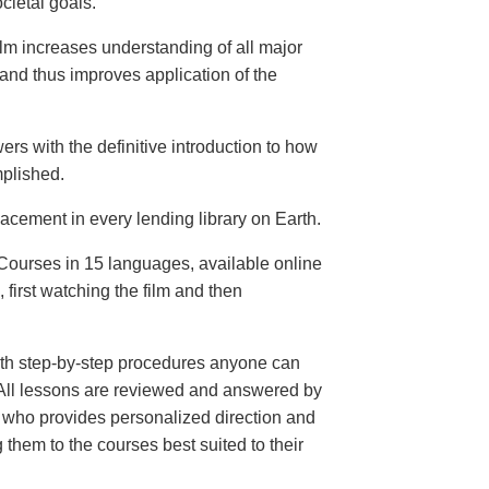
cietal goals.
ilm increases understanding of all major
and thus improves application of the
ers with the definitive introduction to how
plished.
lacement in every lending library on Earth.
ourses in 15 languages, available online
, first watching the film and then
th step-by-step procedures anyone can
. All lessons are reviewed and answered by
r who provides personalized direction and
 them to the courses best suited to their