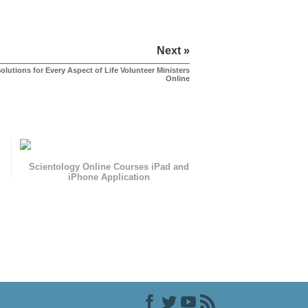
Next »
olutions for Every Aspect of Life Volunteer Ministers
Online
Scientology Online Courses iPad and
iPhone Application