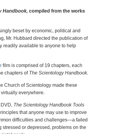
y Handbook,
compiled from the works
singly beset by economic, political and
g, Mr. Hubbard directed the publication of
 readily available to anyone to help
e
film is comprised of 19 chapters, each
he chapters of
The Scientology Handbook.
 the Church of Scientology made these
virtually everywhere.
on DVD,
The Scientology Handbook Tools
principles that anyone may use to improve
ommon difficulties and challenges—a failed
ing stressed or depressed, problems on the