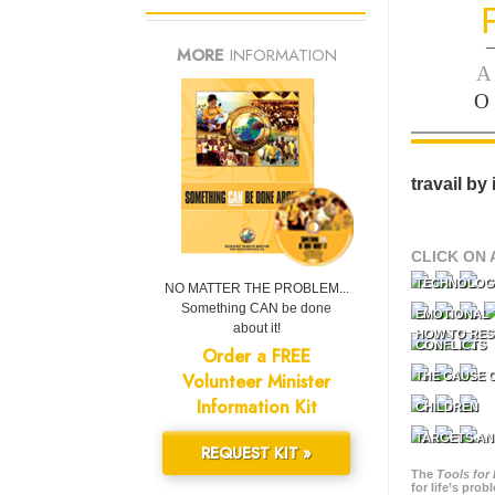
—
MORE
INFORMATION
A
O
travail by
CLICK ON 
TECHNOLOG
NO MATTER THE PROBLEM...
Something CAN be done
EMOTIONAL 
about it!
HOW TO RES
CONFLICTS
Order a FREE
Volunteer Minister
THE CAUSE 
Information Kit
CHILDREN
TARGETS AN
REQUEST KIT »
The
Tools for 
for life’s pro