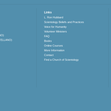
Links
L. Ron Hubbard
Scientology Beliefs and Practices
Voice for Humanity
Volunteer Ministers
NO)
FAQ
TELLANO)
Books
Online Courses
More Information
Contact
Find a Church of Scientology