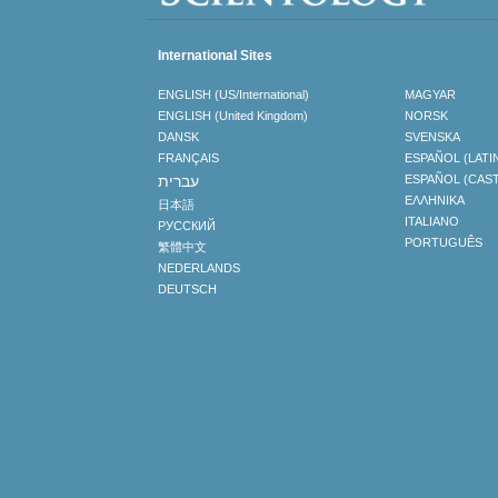
International Sites
ENGLISH (US/International)
MAGYAR
ENGLISH (United Kingdom)
NORSK
DANSK
SVENSKA
FRANÇAIS
ESPAÑOL (LATI
עברית
ESPAÑOL (CAS
ΕΛΛΗΝΙΚA
日本語
ITALIANO
РУССКИЙ
PORTUGUÊS
繁體中文
NEDERLANDS
DEUTSCH