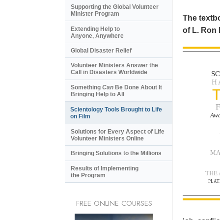
Supporting the Global Volunteer
Minister Program
The textbo
Extending Help to
of L. Ron
Anyone, Anywhere
Global Disaster Relief
Volunteer Ministers Answer the
Call in Disasters Worldwide
S
H
Something
Can
Be Done About It
Bringing Help to All
Scientology Tools Brought to Life
Awa
on Film
Solutions for Every Aspect of Life
Volunteer Ministers Online
MA
Bringing Solutions to the Millions
Results of Implementing
THE
the Program
PLAT
FREE ONLINE COURSES