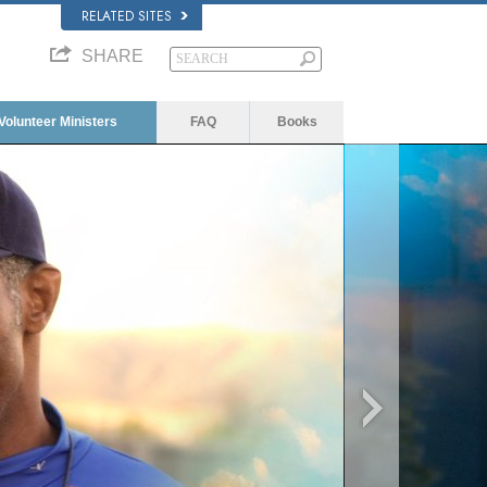
RELATED SITES
SHARE
Volunteer Ministers
FAQ
Books