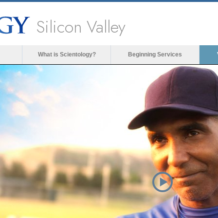
Silicon Valley
What is Scientology?
Beginning Services