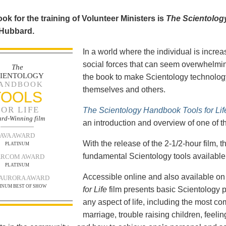
ok for the training of Volunteer Ministers is
The Scientolog
 Hubbard.
In a world where the individual is increa
social forces that can seem overwhelmin
The
CIENTOLOGY
the book to make Scientology technology
ANDBOOK
themselves and others.
TOOLS
FOR LIFE
The Scientology Handbook Tools for Lif
rd-Winning film
an introduction and overview of one of t
AVA AWARD
With the release of the 2-1/2-hour film,
PLATINUM
fundamental Scientology tools available 
RCOM AWARD
PLATINUM
Accessible online and also available 
 AURORA AWARD
INUM BEST OF SHOW
for Life
film presents basic Scientology 
any aspect of life, including the most c
marriage, trouble raising children, feel