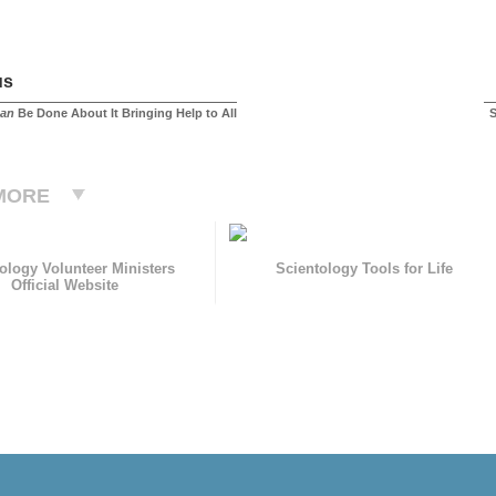
us
an
Be Done About It Bringing Help to All
S
MORE
ology Volunteer Ministers
Scientology Tools for Life
Official Website