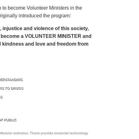
 to become Volunteer Ministers in the
riginally introduced the program:
, injustice and violence of this society,
can become a VOLUNTEER MINISTER and
 and kindness and love and freedom from
DERSTANDING
RS TO DRUGS
NS
F PUBLIC
Minister websites. These provide essential technology