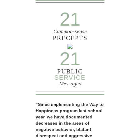
21
Common-sense
PRECEPTS
21
PUBLIC
SERVICE
Messages
“Since implementing the Way to
Happiness program last school
year, we have documented
decreases in the areas of
negative behavior, blatant
disrespect and aggressive