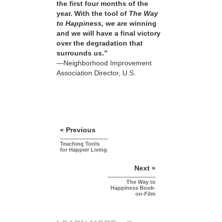
the first four months of the
year. With the tool of
The Way
to Happiness,
we are winning
and we will have a final victory
over the degradation that
surrounds us.”
—Neighborhood Improvement
Association Director, U.S.
« Previous
Teaching Tools
for Happier Living
Next »
The Way to
Happiness Book-
on-Film