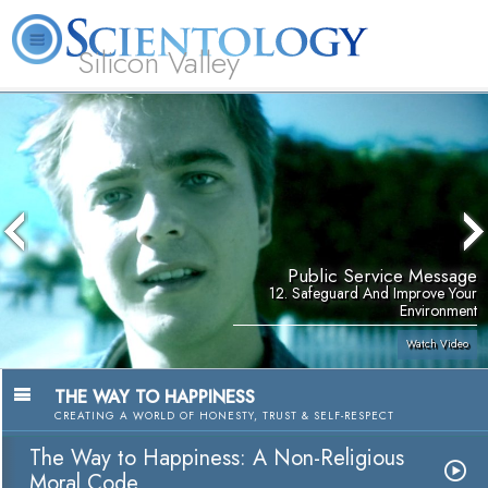
Silicon Valley
About
L. Ron
What is
Beginning
Volunteer
FAQ
Books
Us
Hubbard
Scientology?
Services
Ministers
Public Service Message
12. Safeguard And Improve Your
Environment
Watch Video
THE WAY TO HAPPINESS
CREATING A WORLD OF HONESTY, TRUST & SELF-RESPECT
The Way to Happiness: A Non-Religious
Moral Code