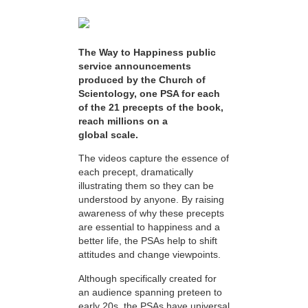
The Way to Happiness public
service announcements
produced by the Church of
Scientology, one PSA for each
of the 21 precepts of the book,
reach millions on a
global scale.
The videos capture the essence of
each precept, dramatically
illustrating them so they can be
understood by anyone. By raising
awareness of why these precepts
are essential to happiness and a
better life, the PSAs help to shift
attitudes and change viewpoints.
Although specifically created for
an audience spanning preteen to
early 20s, the PSAs have universal