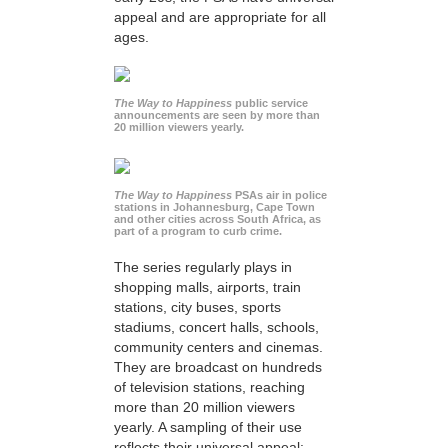
appeal and are appropriate for all
ages.
The Way to Happiness
public service
announcements are seen by more than
20 million viewers yearly.
The Way to Happiness
PSAs air in police
stations in Johannesburg, Cape Town
and other cities across South Africa, as
part of a program to curb crime.
The series regularly plays in
shopping malls, airports, train
stations, city buses, sports
stadiums, concert halls, schools,
community centers and cinemas.
They are broadcast on hundreds
of television stations, reaching
more than 20 million viewers
yearly. A sampling of their use
reflects their universal appeal: