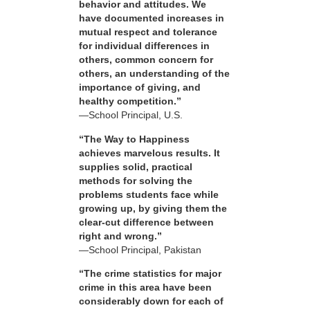
behavior and attitudes. We
have documented increases in
mutual respect and tolerance
for individual differences in
others, common concern for
others, an understanding of the
importance of giving, and
healthy competition.”
—School Principal, U.S.
“The Way to Happiness
achieves marvelous results. It
supplies solid, practical
methods for solving the
problems students face while
growing up, by giving them the
clear-cut difference between
right and wrong.”
—School Principal, Pakistan
“The crime statistics for major
crime in this area have been
considerably down for each of