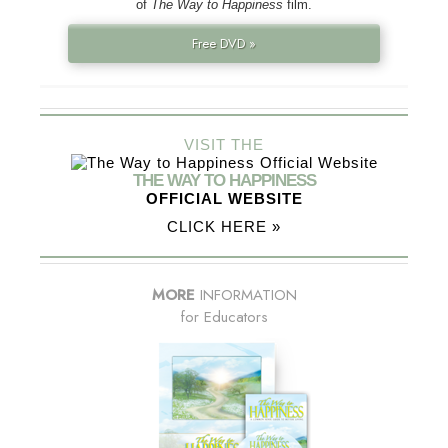
of
The Way to Happiness
film.
Free DVD »
VISIT THE
THE WAY TO HAPPINESS
OFFICIAL WEBSITE
CLICK HERE »
MORE
INFORMATION
for Educators