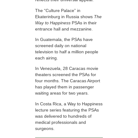
The “Culture Palace” in
Ekaterinburg in Russia shows
The
Way to Happiness
PSAs in their
entrance hall and mezzanine.
In Guatemala, the PSAs have
screened daily on national
television to half a million people
each airing.
In Venezuela, 28 Caracas movie
theaters screened the PSAs for
four months. The Caracas Airport
has played them in passenger
waiting areas for two years.
In Costa Rica, a Way to Happiness
lecture series featuring the PSAs
was delivered to hundreds of
medical professionals and
surgeons.