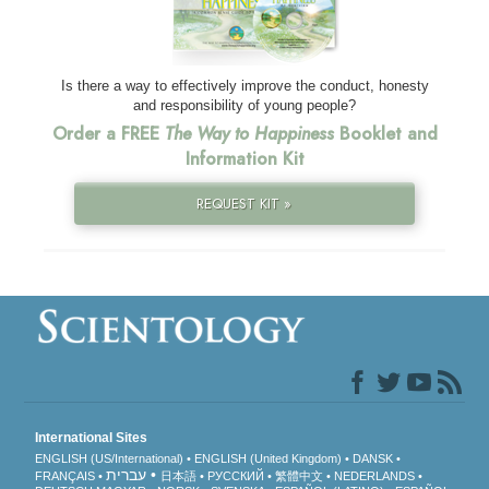
Is there a way to effectively improve the conduct, honesty
and responsibility of young people?
Order a FREE
The Way to Happiness
Booklet and
Information Kit
REQUEST KIT »
International Sites
ENGLISH (US/International)
ENGLISH (United Kingdom)
DANSK
עברית
FRANÇAIS
日本語
РУССКИЙ
繁體中文
NEDERLANDS