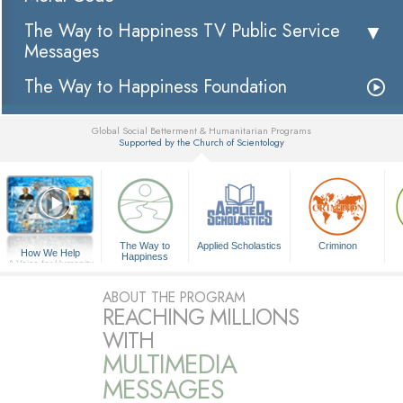
The Way to Happiness TV Public Service
Messages
The Way to Happiness Foundation
Global Social Betterment & Humanitarian Programs
Supported by the Church of Scientology
▼
The Way to
Applied Scholastics
Criminon
How We Help
Happiness
A Voice for Humanity
ABOUT THE PROGRAM
REACHING MILLIONS
WITH
MULTIMEDIA
MESSAGES