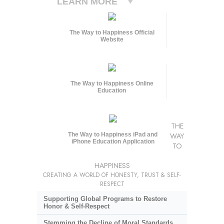
LEARN MORE
The Way to Happiness Official
Website
The Way to Happiness Online
Education
THE
The Way to Happiness iPad and
WAY
iPhone Education Application
TO
HAPPINESS
CREATING A WORLD OF HONESTY, TRUST & SELF-
RESPECT
Supporting Global Programs to Restore
Honor & Self-Respect
Stemming the Decline of Moral Standards