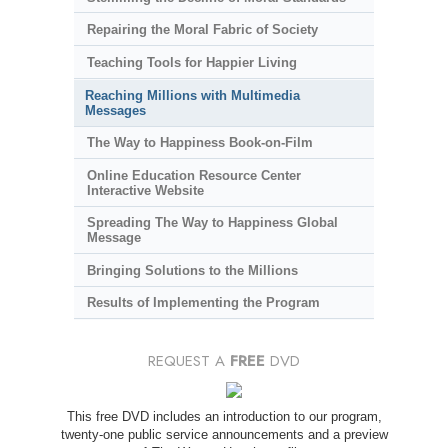
Repairing the Moral Fabric of Society
Teaching Tools for Happier Living
Reaching Millions with Multimedia
Messages
The Way to Happiness Book-on-Film
Online Education Resource Center
Interactive Website
Spreading The Way to Happiness Global
Message
Bringing Solutions to the Millions
Results of Implementing the Program
REQUEST A
FREE
DVD
This free DVD includes an introduction to our program,
twenty-one public service announcements and a preview