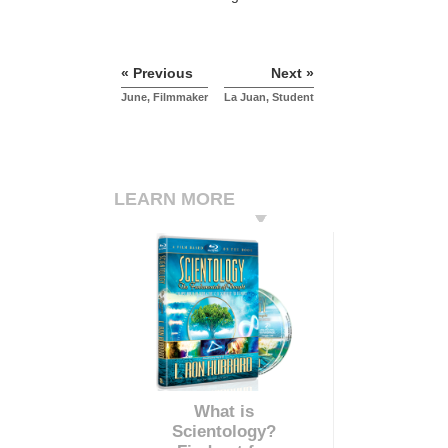
« Previous
Next »
June, Filmmaker
La Juan, Student
LEARN MORE
What is
Scientology?