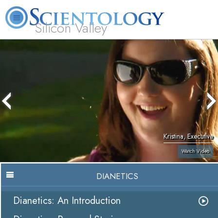
Silicon Valley
About
L. Ron
What is
Beginning
Volunteer
FAQ
Books
Us
Hubbard
Scientology?
Services
Ministers
Kristina, Executive
Watch Video
DIANETICS
Dianetics: An Introduction