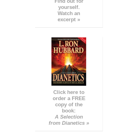
Find out for
yourself.
Watch an
excerpt »
Click here to
order a FREE
copy of the
book:
A Selection
from Dianetics »