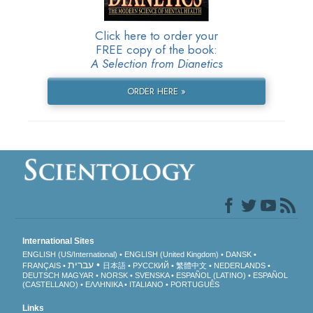
Click here to order your
FREE copy of the book:
A Selection from Dianetics
ORDER HERE »
International Sites
ENGLISH (US/International)
ENGLISH (United Kingdom)
DANSK
עברית
FRANÇAIS
日本語
РУССКИЙ
繁體中文
NEDERLANDS
DEUTSCH
MAGYAR
NORSK
SVENSKA
ESPAÑOL (LATINO)
ESPAÑOL
(CASTELLANO)
ΕΛΛΗΝΙΚA
ITALIANO
PORTUGUÊS
Links