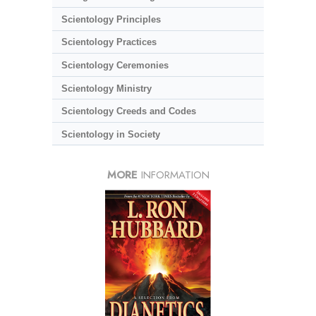
Scientology Principles
Scientology Practices
Scientology Ceremonies
Scientology Ministry
Scientology Creeds and Codes
Scientology in Society
MORE
INFORMATION