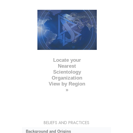
Locate your
Nearest
Scientology
Organization
View by Region
»
BELIEFS AND PRACTICES
Background and Origins