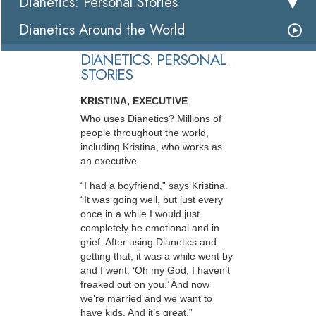
Dianetics: Personal Stories
Dianetics Around the World
DIANETICS: PERSONAL
STORIES
KRISTINA, EXECUTIVE
Who uses Dianetics? Millions of
people throughout the world,
including Kristina, who works as
an executive.
“I had a boyfriend,” says Kristina.
“It was going well, but just every
once in a while I would just
completely be emotional and in
grief. After using Dianetics and
getting that, it was a while went by
and I went, ‘Oh my God, I haven’t
freaked out on you.’ And now
we’re married and we want to
have kids. And it’s great.”