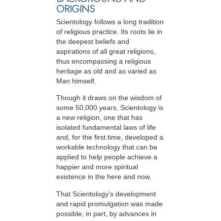
ORIGINS
Scientology follows a long tradition
of religious practice. Its roots lie in
the deepest beliefs and
aspirations of all great religions,
thus encompassing a religious
heritage as old and as varied as
Man himself.
Though it draws on the wisdom of
some 50,000 years, Scientology is
a new religion, one that has
isolated fundamental laws of life
and, for the first time, developed a
workable technology that can be
applied to help people achieve a
happier and more spiritual
existence in the here and now.
That Scientology’s development
and rapid promulgation was made
possible, in part, by advances in