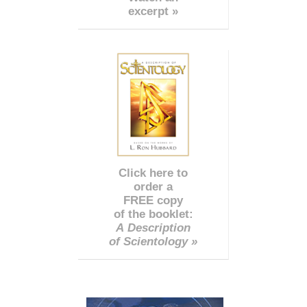
excerpt »
Click here to
order a
FREE copy
of the booklet:
A Description
of Scientology »