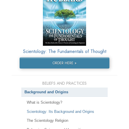
Scientology: The Fundamentals of Thought
ORDER HERE »
BELIEFS AND PRACTICES
Background and Origins
What is Scientology?
Scientology: Its Background and Origins
The Scientology Religion