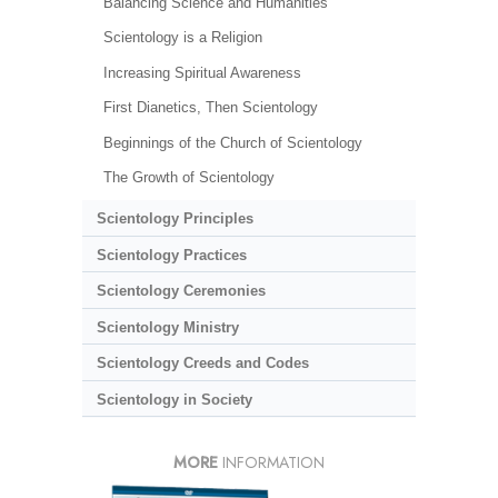
Balancing Science and Humanities
Scientology is a Religion
Increasing Spiritual Awareness
First Dianetics, Then Scientology
Beginnings of the Church of Scientology
The Growth of Scientology
Scientology Principles
Scientology Practices
Scientology Ceremonies
Scientology Ministry
Scientology Creeds and Codes
Scientology in Society
MORE
INFORMATION