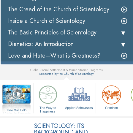
The Creed of the Church of Scientology
Inside a Church of Scientology
The Basic Principles of Scientology
Dianetics: An Introduction
Love and Hate—What is Greatness?
Global Social Betterment & Humanitarian Programs
Supported by the Church of Scientology
▼
The Way to
Applied Scholastics
Criminon
How We Help
Happiness
A Voice for Humanity
SCIENTOLOGY: ITS
BACKGROUND AND