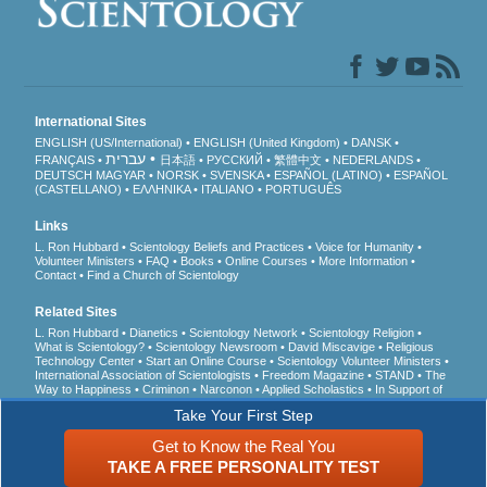
International Sites
ENGLISH (US/International)
ENGLISH (United Kingdom)
DANSK
עברית
FRANÇAIS
日本語
РУССКИЙ
繁體中文
NEDERLANDS
DEUTSCH
MAGYAR
NORSK
SVENSKA
ESPAÑOL (LATINO)
ESPAÑOL
(CASTELLANO)
ΕΛΛΗΝΙΚA
ITALIANO
PORTUGUÊS
Links
L. Ron Hubbard
Scientology Beliefs and Practices
Voice for Humanity
Volunteer Ministers
FAQ
Books
Online Courses
More Information
Contact
Find a Church of Scientology
Related Sites
L. Ron Hubbard
Dianetics
Scientology Network
Scientology Religion
What is Scientology?
Scientology Newsroom
David Miscavige
Religious
Technology Center
Start an Online Course
Scientology Volunteer Ministers
International Association of Scientologists
Freedom Magazine
STAND
The
Way to Happiness
Criminon
Narconon
Applied Scholastics
In Support of
a Drug-Free World
United for Human Rights
Youth for Human Rights
Take Your First Step
Citizens Commission on Human Rights
Get to Know the Real You
© 2026
Church of Scientology International
. All Rights Reserved.
Privacy Notice
•
TAKE A FREE PERSONALITY TEST
Cookie Policy
•
Terms of Use
•
Legal Notice