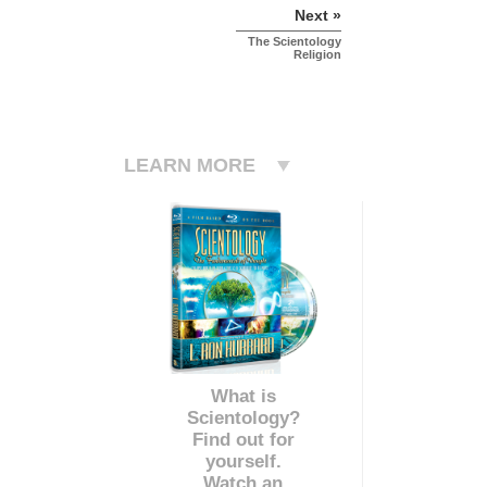
Next »
The Scientology
Religion
LEARN MORE
What is
Scientology?
Find out for
yourself.
Watch an