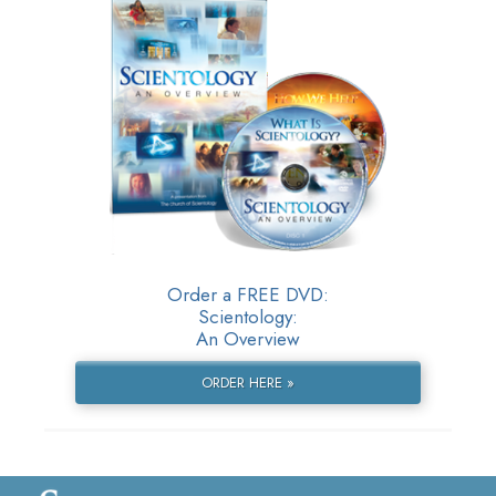
Order a FREE DVD:
Scientology:
An Overview
ORDER HERE »