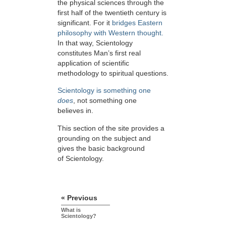
the physical sciences through the
first half of the twentieth century is
significant. For it
bridges Eastern
philosophy with Western thought.
In that way, Scientology
constitutes Man’s first real
application of scientific
methodology to spiritual questions.
Scientology is something one
does
, not something one
believes in.
This section of the site provides a
grounding on the subject and
gives the basic background
of Scientology.
« Previous
What is
Scientology?