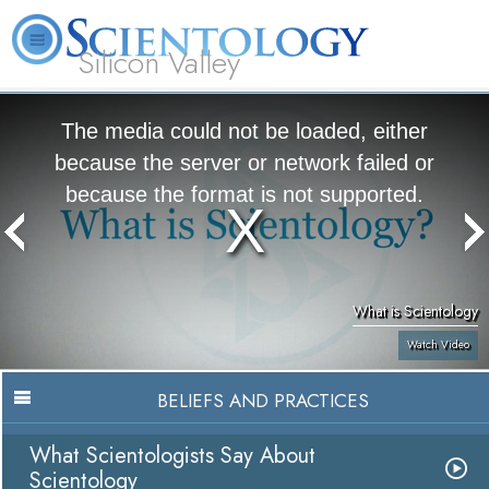
Silicon Valley
About
L. Ron
What is
Beginning
Volunteer
FAQ
Books
Us
Hubbard
Scientology?
Services
Ministers
The media could not be loaded, either
because the server or network failed or
because the format is not supported.
What is Scientology
Watch Video
BELIEFS AND PRACTICES
What Scientologists Say About
Scientology