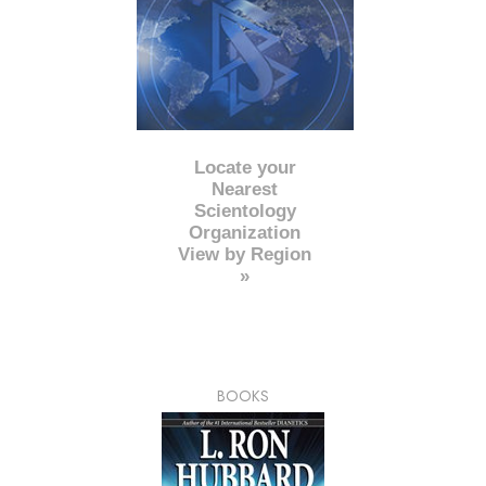
Locate your
Nearest
Scientology
Organization
View by Region
»
BOOKS