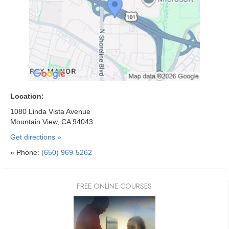
Location:
1080 Linda Vista Avenue
Mountain View, CA 94043
Get directions »
» Phone:
(650) 969-5262
FREE ONLINE COURSES