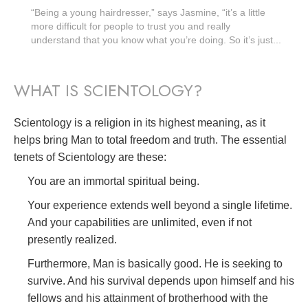
“Being a young hairdresser,” says Jasmine, “it’s a little
more difficult for people to trust you and really
understand that you know what you’re doing. So it’s just...
WHAT IS SCIENTOLOGY?
Scientology is a religion in its highest meaning, as it
helps bring Man to total freedom and truth. The essential
tenets of Scientology are these:
You are an immortal spiritual being.
Your experience extends well beyond a single lifetime.
And your capabilities are unlimited, even if not
presently realized.
Furthermore, Man is basically good. He is seeking to
survive. And his survival depends upon himself and his
fellows and his attainment of brotherhood with the