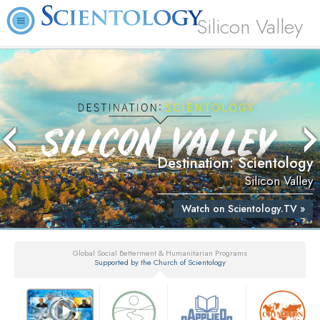
Silicon Valley
Destination: Scientology
Silicon Valley
Watch on Scientology.TV »
Global Social Betterment & Humanitarian Programs
Supported by the Church of Scientology
▼