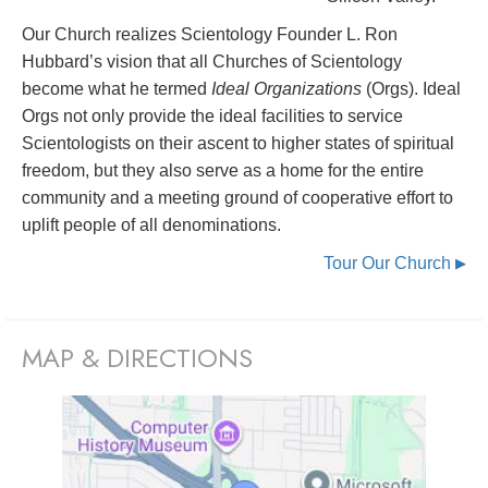
Our Church realizes Scientology Founder L. Ron
Hubbard’s vision that all Churches of Scientology
become what he termed
Ideal Organizations
(Orgs). Ideal
Orgs not only provide the ideal facilities to service
Scientologists on their ascent to higher states of spiritual
freedom, but they also serve as a home for the entire
community and a meeting ground of cooperative effort to
uplift people of all denominations.
Tour Our Church
▶
MAP & DIRECTIONS