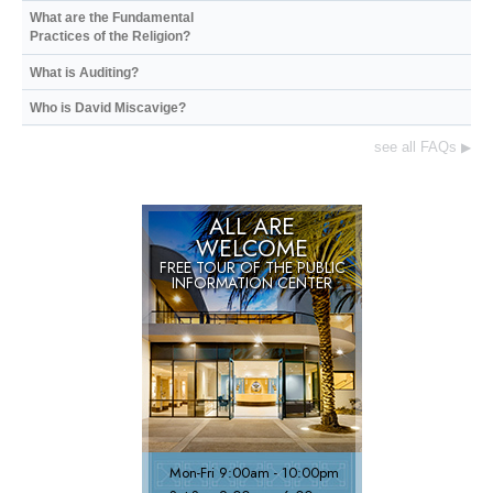
What are the Fundamental
Practices of the Religion?
What is Auditing?
Who is David Miscavige?
see all FAQs
▶
ALL ARE
WELCOME
FREE TOUR OF THE
PUBLIC
INFORMATION CENTER
Mon
-
Fri
9:00am - 10:00pm