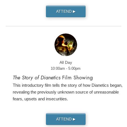
ATTEND
▶
All Day
10:00am - 5:00pm
The Story of Dianetics
Film Showing
This introductory film tells the story of how Dianetics began,
revealing the previously unknown source of unreasonable
fears, upsets and insecurities.
ATTEND
▶