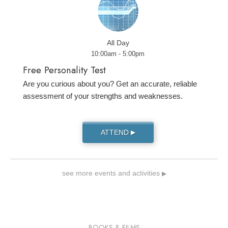
All Day
10:00am - 5:00pm
Free Personality Test
Are you curious about you? Get an accurate, reliable
assessment of your strengths and weaknesses.
ATTEND
▶
see more events and activities
▶
BOOKS & FILMS