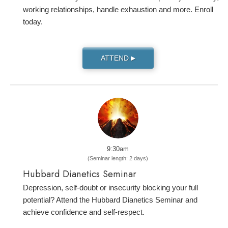
working relationships, handle exhaustion and more. Enroll
today.
ATTEND
▶
9:30am
(Seminar length: 2 days)
Hubbard Dianetics Seminar
Depression, self-doubt or insecurity blocking your full
potential? Attend the Hubbard Dianetics Seminar and
achieve confidence and self-respect.