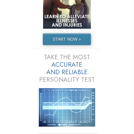
START NOW »
TAKE THE MOST
ACCURATE
AND
RELIABLE
PERSONALITY TEST