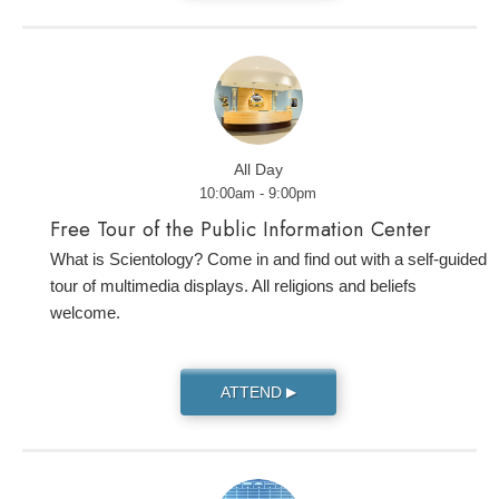
All Day
10:00am - 9:00pm
Free Tour of the Public Information Center
What is Scientology? Come in and find out with a self-guided
tour of multimedia displays. All religions and beliefs
welcome.
ATTEND
▶