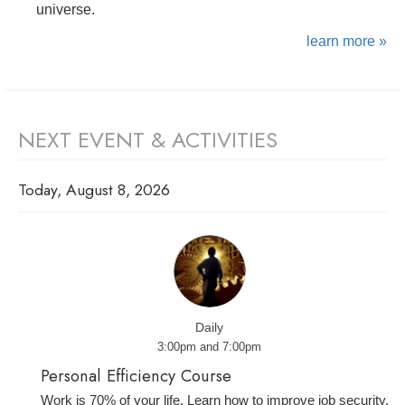
universe.
learn more »
NEXT EVENT & ACTIVITIES
Today, August 8, 2026
Daily
3:00pm and 7:00pm
Personal Efficiency Course
Work is 70% of your life. Learn how to improve job security,