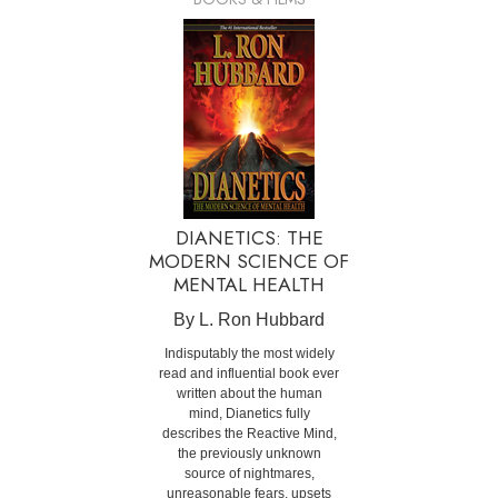
DIANETICS: THE
MODERN SCIENCE OF
MENTAL HEALTH
By L. Ron Hubbard
Indisputably the most widely
read and influential book ever
written about the human
mind, Dianetics fully
describes the Reactive Mind,
the previously unknown
source of nightmares,
unreasonable fears, upsets