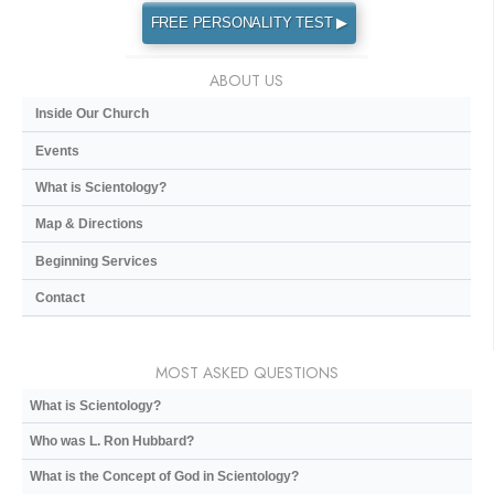
FREE PERSONALITY TEST ▶
ABOUT US
Inside Our Church
Events
What is Scientology?
Map & Directions
Beginning Services
Contact
MOST ASKED QUESTIONS
What is Scientology?
Who was L. Ron Hubbard?
What is the Concept of God in Scientology?