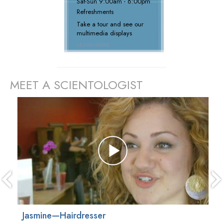
Sat
-
Sun
9:00am - 6:00pm
Refreshments
Take a tour and see our
multimedia displays
LEARN MORE
MEET A SCIENTOLOGIST
prev
Jasmine—Hairdresser