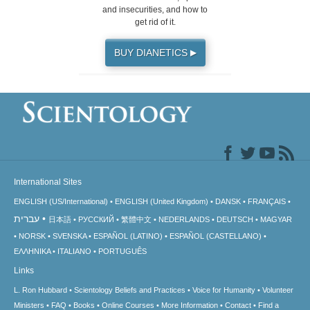
and insecurities, and how to
get rid of it.
BUY DIANETICS
▶
International Sites
ENGLISH (US/International)
ENGLISH (United Kingdom)
DANSK
FRANÇAIS
עברית
日本語
РУССКИЙ
繁體中文
NEDERLANDS
DEUTSCH
MAGYAR
NORSK
SVENSKA
ESPAÑOL (LATINO)
ESPAÑOL (CASTELLANO)
ΕΛΛΗΝΙΚA
ITALIANO
PORTUGUÊS
Links
L. Ron Hubbard
Scientology Beliefs and Practices
Voice for Humanity
Volunteer
Ministers
FAQ
Books
Online Courses
More Information
Contact
Find a