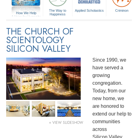
The Way to
Applied Scholastics
Criminon
How We Help
Happiness
A Voice for Humanity
THE CHURCH OF
SCIENTOLOGY
SILICON VALLEY
Since 1990, we
have served a
growing
congregation.
Today, from our
new home, we
are honored to
extend our help to
communities
+ VIEW SLIDESHOW
across
Silicon Valley.