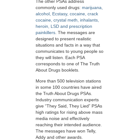
The other PSAs address
commonly used drugs:
marijuana,
alcohol, Ecstasy, cocaine, crack
cocaine, crystal meth, inhalants,
heroin, LSD and prescription
painkillers
. The messages are
designed to present realistic
situations and facts in a way that
communicates to young people so
they will listen. Each PSA
corresponds to one of The Truth
About Drugs booklets.
More than 500 television stations
in some 100 countries have aired
the Truth About Drugs PSAs.
Industry communication experts
give “They Said, They Lied” PSAs
high ratings for rising above mass
media noise and effectively
reaching their intended audience.
The messages have won Telly,
Addy and other awards.