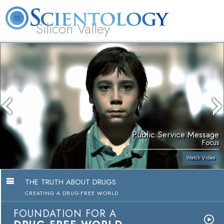
Silicon Valley
About
L. Ron
What is
Beginning
Volunteer
FAQ
Books
Us
Hubbard
Scientology?
Services
Ministers
Public Service Message
Focus
Watch Video
THE TRUTH ABOUT DRUGS
CREATING A DRUG-FREE WORLD
FOUNDATION FOR A