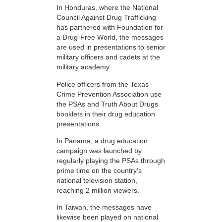
In Honduras, where the National
Council Against Drug Trafficking
has partnered with Foundation for
a Drug-Free World, the messages
are used in presentations to senior
military officers and cadets at the
military academy.
Police officers from the Texas
Crime Prevention Association use
the PSAs and Truth About Drugs
booklets in their drug education
presentations.
In Panama, a drug education
campaign was launched by
regularly playing the PSAs through
prime time on the country’s
national television station,
reaching 2 million viewers.
In Taiwan, the messages have
likewise been played on national