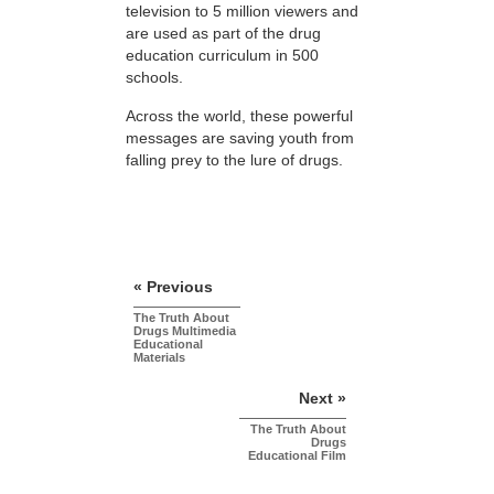
television to 5 million viewers and
are used as part of the drug
education curriculum in 500
schools.
Across the world, these powerful
messages are saving youth from
falling prey to the lure of drugs.
« Previous
The Truth About
Drugs Multimedia
Educational
Materials
Next »
The Truth About
Drugs
Educational Film