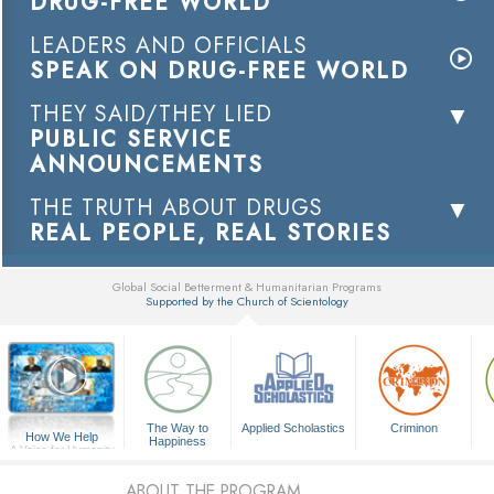
DRUG-FREE WORLD
LEADERS AND OFFICIALS
SPEAK ON DRUG-FREE WORLD
THEY SAID/THEY LIED
PUBLIC SERVICE
ANNOUNCEMENTS
THE TRUTH ABOUT DRUGS
REAL PEOPLE, REAL STORIES
Global Social Betterment & Humanitarian Programs
Supported by the Church of Scientology
▼
The Way to
Applied Scholastics
Criminon
How We Help
Happiness
A Voice for Humanity
ABOUT THE PROGRAM