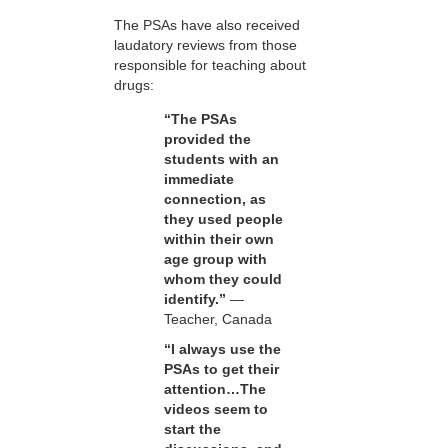
The PSAs have also received
laudatory reviews from those
responsible for teaching about
drugs:
“The PSAs
provided the
students with an
immediate
connection, as
they used people
within their own
age group with
whom they could
identify.”
—
Teacher, Canada
“I always use the
PSAs to get their
attention…The
videos seem to
start the