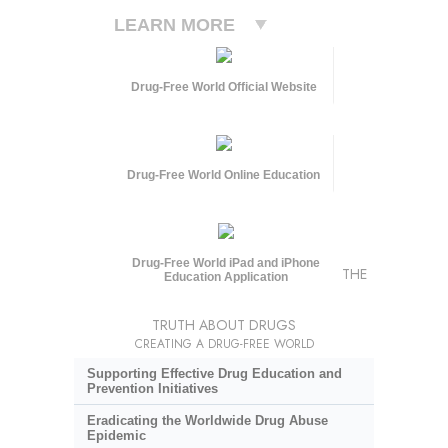
LEARN MORE
Drug-Free World Official Website
Drug-Free World Online Education
Drug-Free World iPad and iPhone
THE
Education Application
TRUTH ABOUT DRUGS
CREATING A DRUG-FREE WORLD
Supporting Effective Drug Education and
Prevention Initiatives
Eradicating the Worldwide Drug Abuse
Epidemic