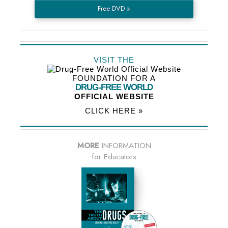
Free DVD »
VISIT THE
FOUNDATION FOR A
DRUG-FREE WORLD
OFFICIAL WEBSITE
CLICK HERE »
MORE
INFORMATION
for Educators