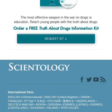
The most effective weapon in the war on drugs is
education. Reach young people with the truth about drugs.
Order a FREE
Truth About Drugs
Information Kit
REQUEST KIT »
International Sites
ENGLISH (US/International)
ENGLISH (United Kingdom)
DANSK
עברית
FRANÇAIS
日本語
РУССКИЙ
繁體中文
NEDERLANDS
DEUTSCH
MAGYAR
NORSK
SVENSKA
ESPAÑOL (LATINO)
ESPAÑOL
(CASTELLANO)
ΕΛΛΗΝΙΚA
ITALIANO
PORTUGUÊS