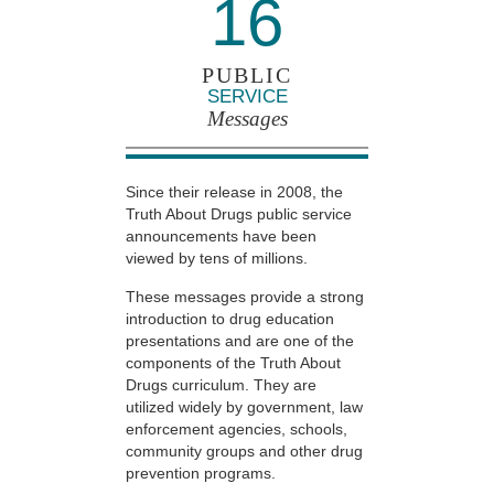
16
PUBLIC
SERVICE
Messages
Since their release in 2008, the
Truth About Drugs public service
announcements have been
viewed by tens of millions.
These messages provide a strong
introduction to drug education
presentations and are one of the
components of the Truth About
Drugs curriculum. They are
utilized widely by government, law
enforcement agencies, schools,
community groups and other drug
prevention programs.