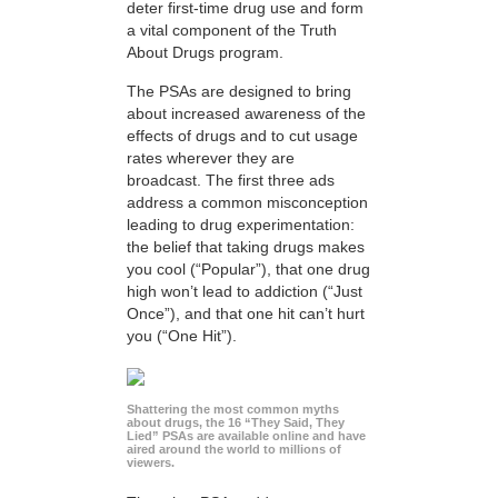
deter first-time drug use and form
a vital component of the Truth
About Drugs program.
The PSAs are designed to bring
about increased awareness of the
effects of drugs and to cut usage
rates wherever they are
broadcast. The first three ads
address a common misconception
leading to drug experimentation:
the belief that taking drugs makes
you cool (“Popular”), that one drug
high won’t lead to addiction (“Just
Once”), and that one hit can’t hurt
you (“One Hit”).
Shattering the most common myths
about drugs, the 16 “They Said, They
Lied” PSAs are available online and have
aired around the world to millions of
viewers.