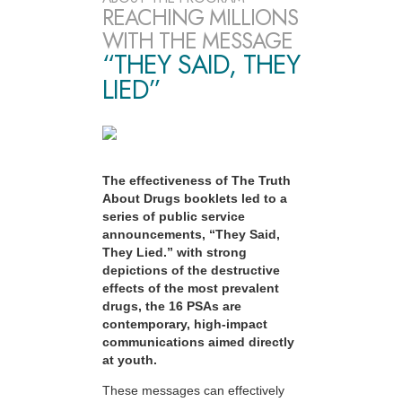
REACHING MILLIONS
WITH THE MESSAGE
“THEY SAID, THEY
LIED”
The effectiveness of The Truth
About Drugs booklets led to a
series of public service
announcements, “They Said,
They Lied.” with strong
depictions of the destructive
effects of the most prevalent
drugs, the 16 PSAs are
contemporary, high-impact
communications aimed directly
at youth.
These messages can effectively