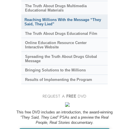
The Truth About Drugs Multimedia
Educational Materials
Reaching Millions With the Message “They
Said, They Lied”
The Truth About Drugs Educational Film
Online Education Resource Center
Interactive Website
Spreading the Truth About Drugs Global
Message
Bringing Solutions to the Millions
Results of Implementing the Program
REQUEST A
FREE
DVD
This free DVD includes an introduction, the award-winning
“They Said, They Lied”
PSAs and a preview the
Real
People, Real Stories
documentary.