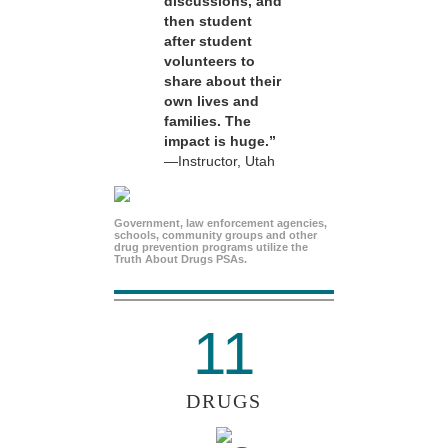
discussions, and
then student
after student
volunteers to
share about their
own lives and
families. The
impact is huge.”
—Instructor, Utah
Government, law enforcement agencies,
schools, community groups and other
drug prevention programs utilize the
Truth About Drugs PSAs.
11
DRUGS