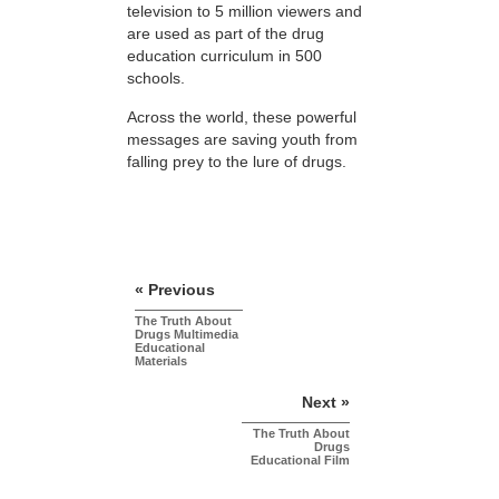
television to 5 million viewers and
are used as part of the drug
education curriculum in 500
schools.
Across the world, these powerful
messages are saving youth from
falling prey to the lure of drugs.
« Previous
The Truth About
Drugs Multimedia
Educational
Materials
Next »
The Truth About
Drugs
Educational Film