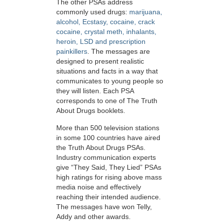
The other PSAs address
commonly used drugs:
marijuana,
alcohol, Ecstasy, cocaine, crack
cocaine, crystal meth, inhalants,
heroin, LSD and prescription
painkillers
. The messages are
designed to present realistic
situations and facts in a way that
communicates to young people so
they will listen. Each PSA
corresponds to one of The Truth
About Drugs booklets.
More than 500 television stations
in some 100 countries have aired
the Truth About Drugs PSAs.
Industry communication experts
give “They Said, They Lied” PSAs
high ratings for rising above mass
media noise and effectively
reaching their intended audience.
The messages have won Telly,
Addy and other awards.