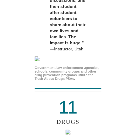
discussions, and
then student
after student
volunteers to
share about their
own lives and
families. The
impact is huge.”
—Instructor, Utah
Government, law enforcement agencies,
schools, community groups and other
drug prevention programs utilize the
Truth About Drugs PSAs.
11
DRUGS