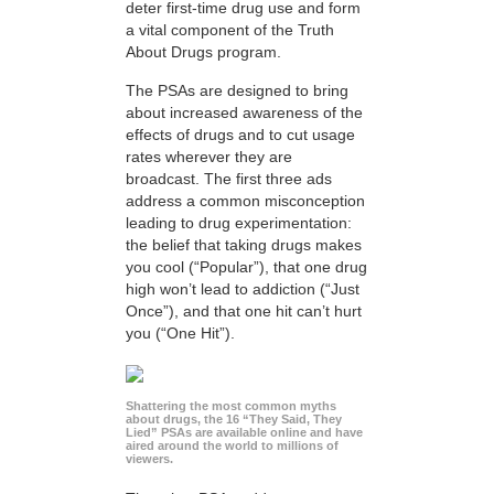
deter first-time drug use and form
a vital component of the Truth
About Drugs program.
The PSAs are designed to bring
about increased awareness of the
effects of drugs and to cut usage
rates wherever they are
broadcast. The first three ads
address a common misconception
leading to drug experimentation:
the belief that taking drugs makes
you cool (“Popular”), that one drug
high won’t lead to addiction (“Just
Once”), and that one hit can’t hurt
you (“One Hit”).
Shattering the most common myths
about drugs, the 16 “They Said, They
Lied” PSAs are available online and have
aired around the world to millions of
viewers.