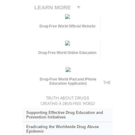
LEARN MORE
Drug-Free World Official Website
Drug-Free World Online Education
Drug-Free World iPad and iPhone
THE
Education Application
TRUTH ABOUT DRUGS
CREATING A DRUG-FREE WORLD
Supporting Effective Drug Education and
Prevention Initiatives
Eradicating the Worldwide Drug Abuse
Epidemic