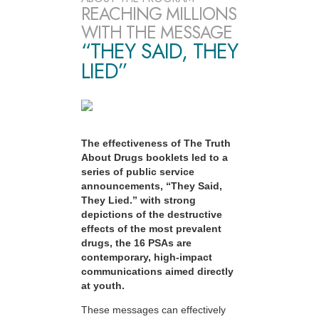
REACHING MILLIONS
WITH THE MESSAGE
“THEY SAID, THEY
LIED”
The effectiveness of The Truth
About Drugs booklets led to a
series of public service
announcements, “They Said,
They Lied.” with strong
depictions of the destructive
effects of the most prevalent
drugs, the 16 PSAs are
contemporary, high-impact
communications aimed directly
at youth.
These messages can effectively