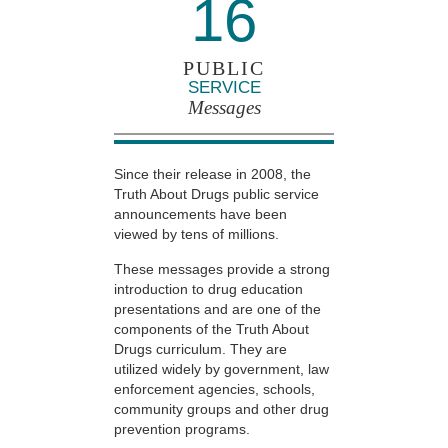
16
PUBLIC
SERVICE
Messages
Since their release in 2008, the
Truth About Drugs public service
announcements have been
viewed by tens of millions.
These messages provide a strong
introduction to drug education
presentations and are one of the
components of the Truth About
Drugs curriculum. They are
utilized widely by government, law
enforcement agencies, schools,
community groups and other drug
prevention programs.