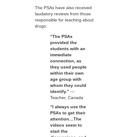
The PSAs have also received
laudatory reviews from those
responsible for teaching about
drugs:
“The PSAs
provided the
students with an
immediate
connection, as
they used people
within their own
age group with
whom they could
identify.”
—
Teacher, Canada
“I always use the
PSAs to get their
attention…The
videos seem to
start the