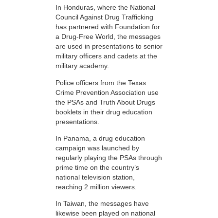
In Honduras, where the National
Council Against Drug Trafficking
has partnered with Foundation for
a Drug-Free World, the messages
are used in presentations to senior
military officers and cadets at the
military academy.
Police officers from the Texas
Crime Prevention Association use
the PSAs and Truth About Drugs
booklets in their drug education
presentations.
In Panama, a drug education
campaign was launched by
regularly playing the PSAs through
prime time on the country’s
national television station,
reaching 2 million viewers.
In Taiwan, the messages have
likewise been played on national