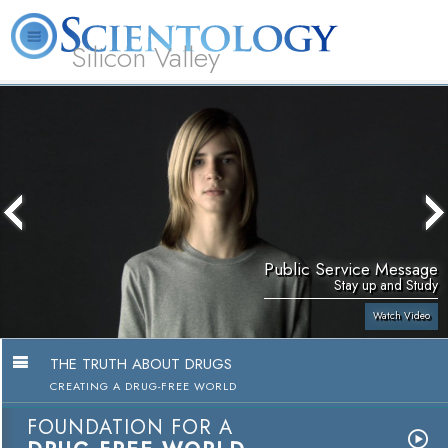
Silicon Valley
About
L. Ron
What is
Beginning
Volunteer
FAQ
Books
Us
Hubbard
Scientology?
Services
Ministers
Public Service Message
Stay up and Study
Watch Video
THE TRUTH ABOUT DRUGS
CREATING A DRUG-FREE WORLD
FOUNDATION FOR A