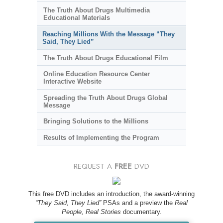
The Truth About Drugs Multimedia
Educational Materials
Reaching Millions With the Message “They
Said, They Lied”
The Truth About Drugs Educational Film
Online Education Resource Center
Interactive Website
Spreading the Truth About Drugs Global
Message
Bringing Solutions to the Millions
Results of Implementing the Program
REQUEST A
FREE
DVD
This free DVD includes an introduction, the award-winning
“They Said, They Lied”
PSAs and a preview the
Real
People, Real Stories
documentary.