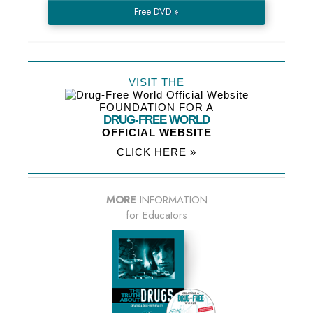
Free DVD »
VISIT THE
FOUNDATION FOR A
DRUG-FREE WORLD
OFFICIAL WEBSITE
CLICK HERE »
MORE
INFORMATION
for Educators