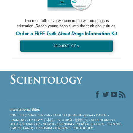
The most effective weapon in the war on drugs is
education. Reach young people with the truth about drugs.
Order a FREE
Truth About Drugs
Information Kit
REQUEST KIT »
International Sites
ENGLISH (US/International)
ENGLISH (United Kingdom)
DANSK
עברית
FRANÇAIS
日本語
РУССКИЙ
繁體中文
NEDERLANDS
DEUTSCH
MAGYAR
NORSK
SVENSKA
ESPAÑOL (LATINO)
ESPAÑOL
(CASTELLANO)
ΕΛΛΗΝΙΚA
ITALIANO
PORTUGUÊS