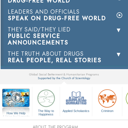
DRUG-FREE WORLD
LEADERS AND OFFICIALS
SPEAK ON DRUG-FREE WORLD
THEY SAID/THEY LIED
PUBLIC SERVICE
ANNOUNCEMENTS
THE TRUTH ABOUT DRUGS
REAL PEOPLE, REAL STORIES
Global Social Betterment & Humanitarian Programs
Supported by the Church of Scientology
▼
The Way to
Applied Scholastics
Criminon
How We Help
Happiness
A Voice for Humanity
ABOUT THE PROGRAM