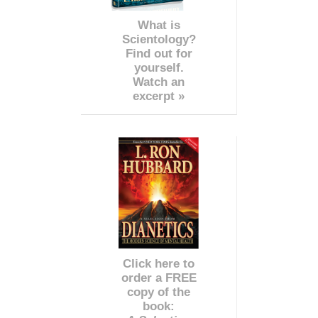
What is
Scientology?
Find out for
yourself.
Watch an
excerpt »
Click here to
order a FREE
copy of the
book: