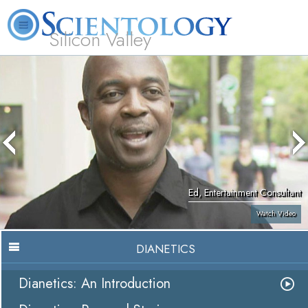
Silicon Valley
About
L. Ron
What is
Beginning
Volunteer
FAQ
Books
Us
Hubbard
Scientology?
Services
Ministers
Ed, Entertainment Consultant
Watch Video
DIANETICS
Dianetics: An Introduction