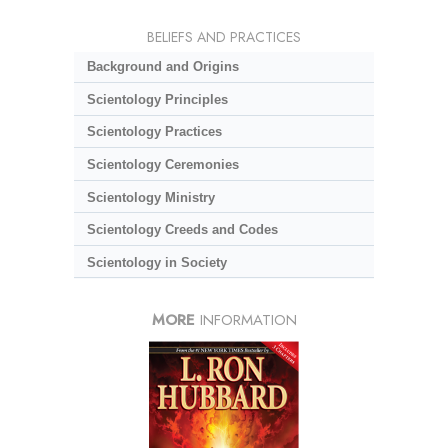
BELIEFS AND PRACTICES
Background and Origins
Scientology Principles
Scientology Practices
Scientology Ceremonies
Scientology Ministry
Scientology Creeds and Codes
Scientology in Society
MORE
INFORMATION