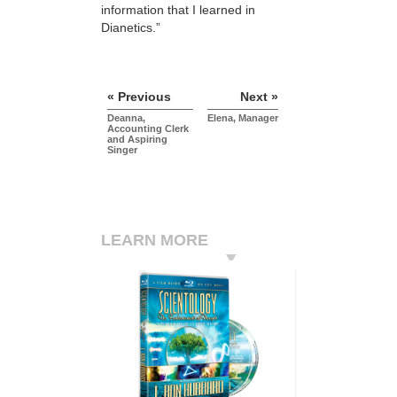
information that I learned in
Dianetics.”
« Previous
Next »
Deanna,
Elena, Manager
Accounting Clerk
and Aspiring
Singer
LEARN MORE