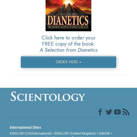
Click here to order your
FREE copy of the book:
A Selection from Dianetics
ORDER HERE »
International Sites
ENGLISH (US/International)
ENGLISH (United Kingdom)
DANSK