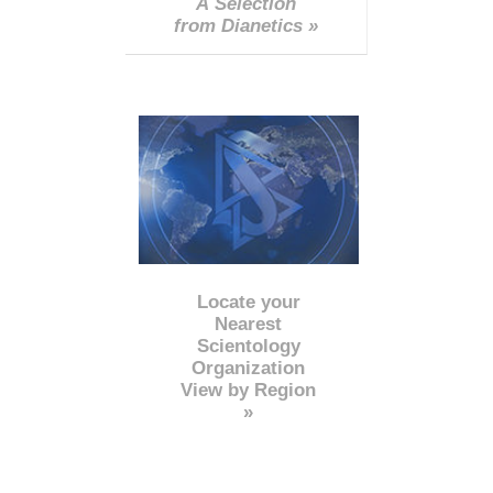
A Selection
from Dianetics »
Locate your
Nearest
Scientology
Organization
View by Region
»