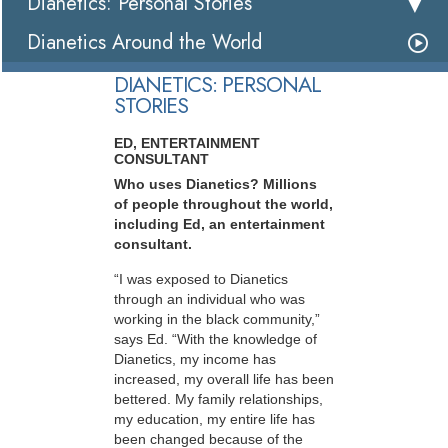
Dianetics: Personal Stories
Dianetics Around the World
DIANETICS: PERSONAL
STORIES
ED, ENTERTAINMENT
CONSULTANT
Who uses Dianetics? Millions
of people throughout the world,
including Ed, an entertainment
consultant.
“I was exposed to Dianetics
through an individual who was
working in the black community,”
says Ed. “With the knowledge of
Dianetics, my income has
increased, my overall life has been
bettered. My family relationships,
my education, my entire life has
been changed because of the