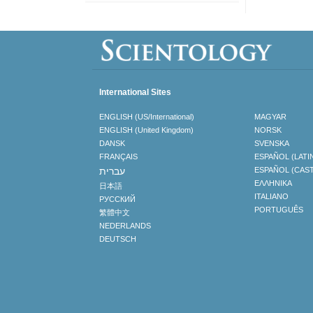
International Sites
ENGLISH (US/International)
MAGYAR
ENGLISH (United Kingdom)
NORSK
DANSK
SVENSKA
FRANÇAIS
ESPAÑOL (LATI
עברית
ESPAÑOL (CAS
ΕΛΛΗΝΙΚA
日本語
ITALIANO
РУССКИЙ
PORTUGUÊS
繁體中文
NEDERLANDS
DEUTSCH