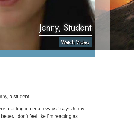
Jenny, Student
Watch Video
nny, a student.
re reacting in certain ways,” says Jenny.
etter. I don’t feel like I’m reacting as