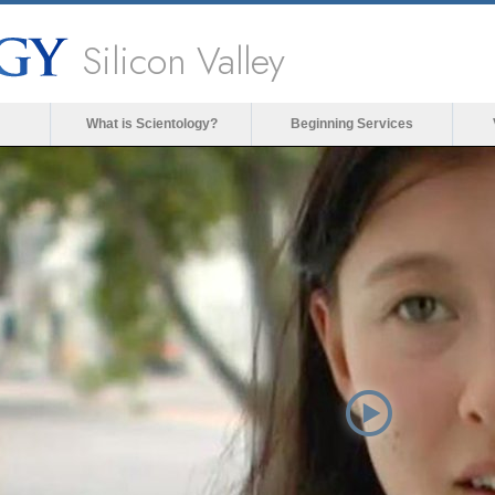
Silicon Valley
What is Scientology?
Beginning Services