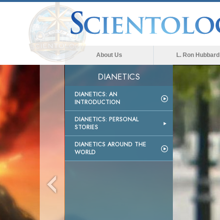
About Us
L. Ron Hubbard
DIANETICS
DIANETICS: AN
INTRODUCTION
DIANETICS: PERSONAL
STORIES
DIANETICS AROUND THE
WORLD