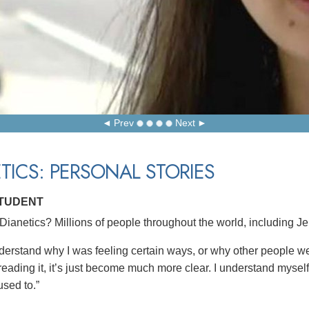
Prev
Next
TICS: PERSONAL STORIES
STUDENT
ianetics? Millions of people throughout the world, including Je
understand why I was feeling certain ways, or why other people we
reading it, it’s just become much more clear. I understand myself b
used to.”