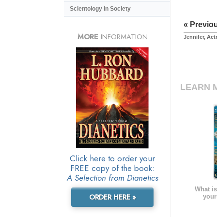
Scientology in Society
« Previo
MORE
INFORMATION
Jennifer, Act
LEARN 
Click here to order your
FREE copy of the book:
A Selection from Dianetics
What is
ORDER HERE »
your