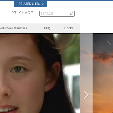
RELATED SITES
SHARE
Volunteer Ministers
FAQ
Books