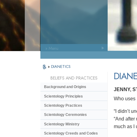
» Menu
»
DIANETICS
DIANE
BELIEFS AND PRACTICES
Background and Origins
JENNY, 
Scientology Principles
Who uses D
Scientology Practices
“I didn’t 
Scientology Ceremonies
“And after 
Scientology Ministry
much as I 
Scientology Creeds and Codes