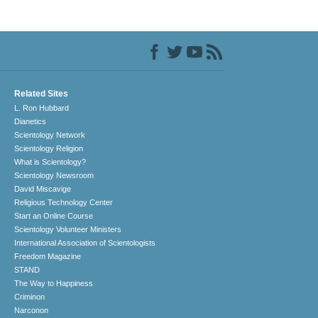
Related Sites
L. Ron Hubbard
Dianetics
Scientology Network
Scientology Religion
What is Scientology?
Scientology Newsroom
David Miscavige
Religious Technology Center
Start an Online Course
Scientology Volunteer Ministers
International Association of Scientologists
Freedom Magazine
STAND
The Way to Happiness
Criminon
Narconon