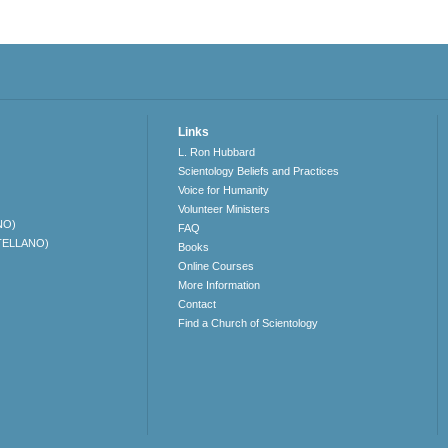
Links
L. Ron Hubbard
Scientology Beliefs and Practices
Voice for Humanity
Volunteer Ministers
NO)
FAQ
TELLANO)
Books
Online Courses
More Information
Contact
Find a Church of Scientology