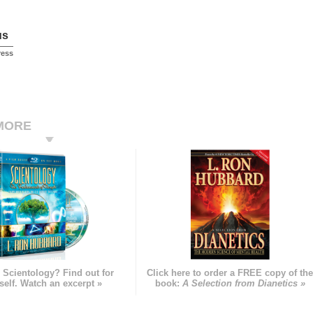
us
ress
MORE
 Scientology? Find out for
Click here to order a FREE copy of th
self. Watch an excerpt »
book:
A Selection from Dianetics »