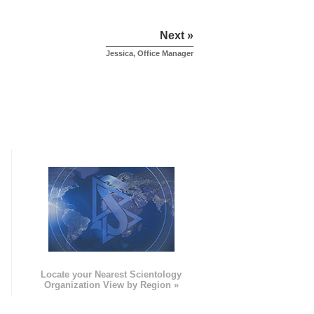
Next »
Jessica, Office Manager
e
Locate your Nearest Scientology
Organization View by Region »