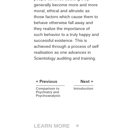
generally become more and more
moral, ethical and altruistic as
those factors which cause them to
behave otherwise fall away and
they realize the importance of
such behavior to a truly happy and
successful existence. This is
achieved through a process of self
realisation as one advances in
Scientology auditing and training.
« Previous
Next »
Comparison to
Introduction
Psychiatry and
Psychoanalysis
LEARN MORE