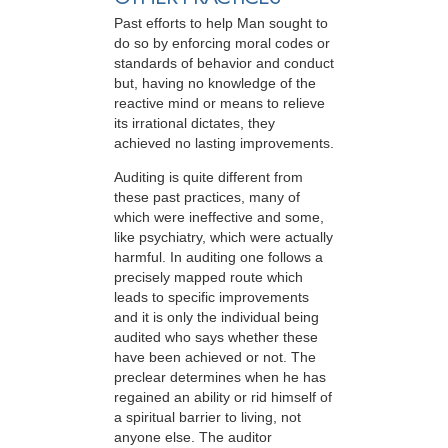
Past efforts to help Man sought to
do so by enforcing moral codes or
standards of behavior and conduct
but, having no knowledge of the
reactive mind or means to relieve
its irrational dictates, they
achieved no lasting improvements.
Auditing is quite different from
these past practices, many of
which were ineffective and some,
like psychiatry, which were actually
harmful. In auditing one follows a
precisely mapped route which
leads to specific improvements
and it is only the individual being
audited who says whether these
have been achieved or not. The
preclear determines when he has
regained an ability or rid himself of
a spiritual barrier to living, not
anyone else. The auditor