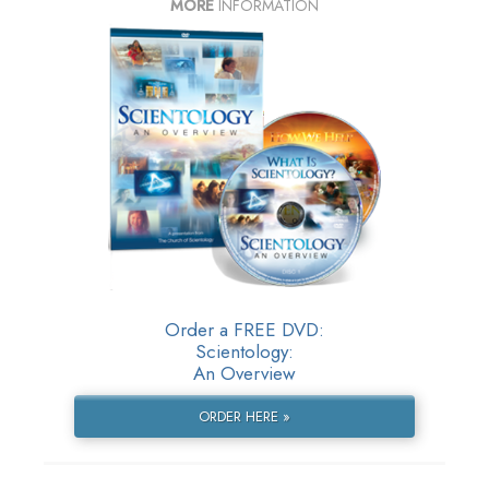
MORE
INFORMATION
Order a FREE DVD:
Scientology:
An Overview
ORDER HERE »