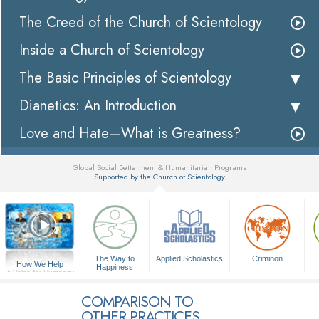
The Creed of the Church of Scientology
Inside a Church of Scientology
The Basic Principles of Scientology
Dianetics: An Introduction
Love and Hate—What is Greatness?
Global Social Betterment & Humanitarian Programs
Supported by the Church of Scientology
▼
The Way to
Applied Scholastics
Criminon
How We Help
Happiness
A Voice for Humanity
COMPARISON TO
OTHER PRACTICES