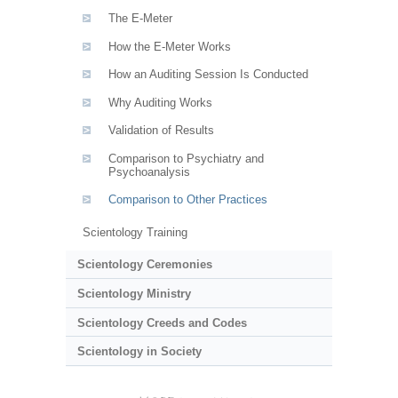
The E-Meter
How the E-Meter Works
How an Auditing Session Is Conducted
Why Auditing Works
Validation of Results
Comparison to Psychiatry and
Psychoanalysis
Comparison to Other Practices
Scientology Training
Scientology Ceremonies
Scientology Ministry
Scientology Creeds and Codes
Scientology in Society