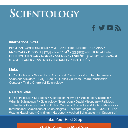
International Sites
ENGLISH (US/International)
ENGLISH (United Kingdom)
DANSK
עברית
FRANÇAIS
日本語
РУССКИЙ
繁體中文
NEDERLANDS
DEUTSCH
MAGYAR
NORSK
SVENSKA
ESPAÑOL (LATINO)
ESPAÑOL
(CASTELLANO)
ΕΛΛΗΝΙΚA
ITALIANO
PORTUGUÊS
Links
L. Ron Hubbard
Scientology Beliefs and Practices
Voice for Humanity
Volunteer Ministers
FAQ
Books
Online Courses
More Information
Contact
Find a Church of Scientology
Related Sites
L. Ron Hubbard
Dianetics
Scientology Network
Scientology Religion
What is Scientology?
Scientology Newsroom
David Miscavige
Religious
Technology Center
Start an Online Course
Scientology Volunteer Ministers
International Association of Scientologists
Freedom Magazine
STAND
The
Way to Happiness
Criminon
Narconon
Applied Scholastics
In Support of
a Drug-Free World
United for Human Rights
Youth for Human Rights
Take Your First Step
Citizens Commission on Human Rights
Get to Know the Real You