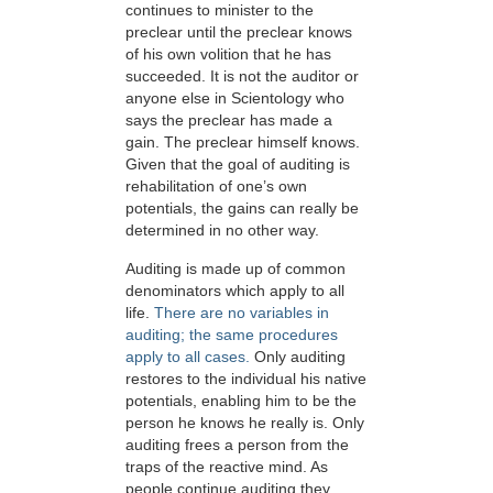
continues to minister to the
preclear until the preclear knows
of his own volition that he has
succeeded. It is not the auditor or
anyone else in Scientology who
says the preclear has made a
gain. The preclear himself knows.
Given that the goal of auditing is
rehabilitation of one’s own
potentials, the gains can really be
determined in no other way.
Auditing is made up of common
denominators which apply to all
life.
There are no variables in
auditing; the same procedures
apply to all cases.
Only auditing
restores to the individual his native
potentials, enabling him to be the
person he knows he really is. Only
auditing frees a person from the
traps of the reactive mind. As
people continue auditing they