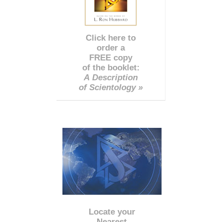
Click here to
order a
FREE copy
of the booklet:
A Description
of Scientology »
Locate your
Nearest