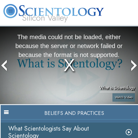
Silicon Valley
About
L. Ron
What is
Beginning
Volunteer
FAQ
Books
Us
Hubbard
Scientology?
Services
Ministers
The media could not be loaded, either
because the server or network failed or
because the format is not supported.
What is Scientology
Watch Video
BELIEFS AND PRACTICES
What Scientologists Say About
Scientology