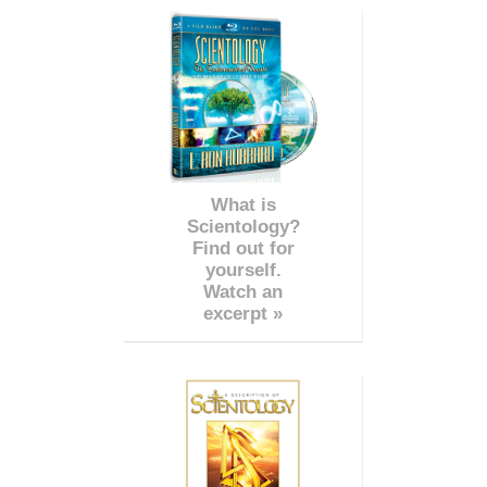
What is
Scientology?
Find out for
yourself.
Watch an
excerpt »