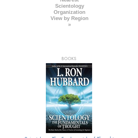
Scientology
Organization
View by Region
»
BOOKS