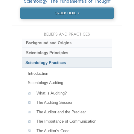
Scientology: The Fundamentals of Thought
ORDER HERE »
BELIEFS AND PRACTICES
Background and Origins
Scientology Principles
Scientology Practices
Introduction
Scientology Auditing
What is Auditing?
The Auditing Session
The Auditor and the Preclear
The Importance of Communication
The Auditor’s Code