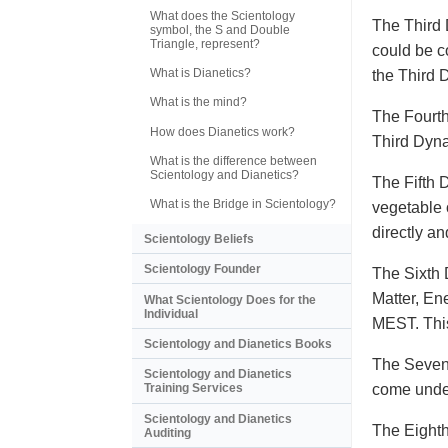
What does the Scientology
The Third 
symbol, the S and Double
Triangle, represent?
could be c
What is Dianetics?
the Third
What is the mind?
The Fourth
How does Dianetics work?
Third Dyna
What is the difference between
Scientology and Dianetics?
The Fifth 
What is the Bridge in Scientology?
vegetable o
directly a
Scientology Beliefs
Scientology Founder
The Sixth 
Matter, En
What Scientology Does for the
Individual
MEST. This
Scientology and Dianetics Books
The Sevent
Scientology and Dianetics
come under
Training Services
Scientology and Dianetics
The Eighth
Auditing