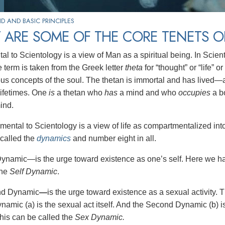
 AND BASIC PRINCIPLES
 ARE SOME OF THE CORE TENETS O
 to Scientology is a view of Man as a spiritual being. In Sciento
 term is taken from the Greek letter
theta
for “thought” or “life” or
ous concepts of the soul. The thetan is immortal and has lived—
lifetimes. One
is
a thetan who
has
a mind and who
occupies
a b
ind.
mental to Scientology is a view of life as compartmentalized int
called the
dynamics
and number eight in all.
Dynamic—is the urge toward existence as one’s self. Here we hav
the
Self Dynamic
.
nd Dynamic
—
is the urge toward existence as a sexual activity. 
mic (a) is the sexual act itself. And the Second Dynamic (b) is t
This can be called the
Sex Dynamic.