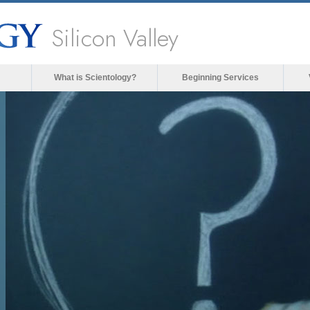
Silicon Valley
What is Scientology?
Beginning Services