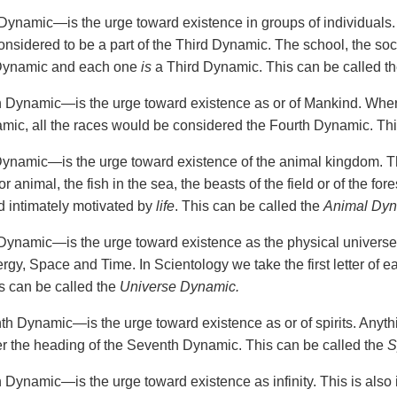
Dynamic—is the urge toward existence in groups of individuals. A
onsidered to be a part of the Third Dynamic. The school, the soc
 Dynamic and each one
is
a Third Dynamic. This can be called t
 Dynamic—is the urge toward existence as or of Mankind. Whe
mic, all the races would be considered the Fourth Dynamic. Thi
Dynamic—is the urge toward existence of the animal kingdom. Thi
r animal, the fish in the sea, the beasts of the field or of the fore
nd intimately motivated by
life
. This can be called the
Animal Dy
Dynamic—is the urge toward existence as the physical universe
ergy, Space and Time. In Scientology we take the first letter of
 can be called the
Universe Dynamic.
h Dynamic—is the urge toward existence as or of spirits. Anything
 the heading of the Seventh Dynamic. This can be called the
S
 Dynamic—is the urge toward existence as infinity. This is also 