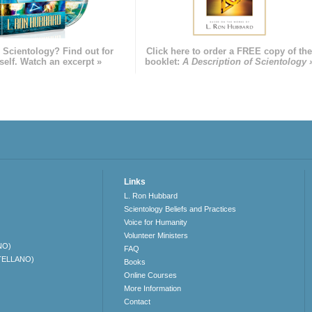
 Scientology? Find out for
Click here to order a FREE copy of th
self. Watch an excerpt »
booklet:
A Description of Scientology 
Links
L. Ron Hubbard
Scientology Beliefs and Practices
Voice for Humanity
Volunteer Ministers
NO)
FAQ
TELLANO)
Books
Online Courses
More Information
Contact