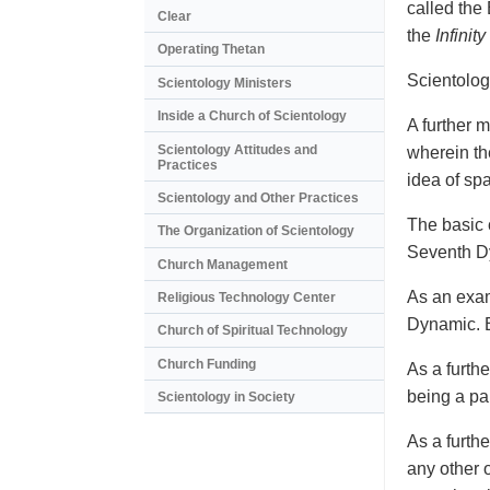
called the
Clear
the
Infinity
Operating Thetan
Scientolog
Scientology Ministers
Inside a Church of Scientology
A further m
Scientology Attitudes and
wherein th
Practices
idea of sp
Scientology and Other Practices
The basic c
The Organization of Scientology
Seventh Dy
Church Management
As an exam
Religious Technology Center
Dynamic. B
Church of Spiritual Technology
Church Funding
As a furth
being a pa
Scientology in Society
As a furth
any other 