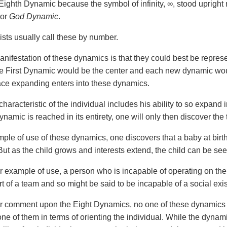
 Eighth Dynamic because the symbol of infinity, ∞, stood upright
or
God Dynamic
.
ists usually call these by number.
anifestation of these dynamics is that they could best be represe
e First Dynamic would be the center and each new dynamic would
ace expanding enters into these dynamics.
haracteristic of the individual includes his ability to so expand
namic is reached in its entirety, one will only then discover the
ple of use of these dynamics, one discovers that a baby at birth
ut as the child grows and interests extend, the child can be se
er example of use, a person who is incapable of operating on th
rt of a team and so might be said to be incapable of a social exi
er comment upon the Eight Dynamics, no one of these dynamics 
one of them in terms of orienting the individual. While the dynam