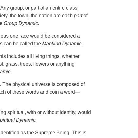
ny group, or part of an entire class,
iety, the town, the nation are each
part
of
he
Group Dynamic.
reas one race would be considered a
s can be called the
Mankind Dynamic.
s includes all living things, whether
st, grass, trees, flowers or anything
namic
.
. The physical universe is composed of
 each of these words and coin a word—
 spiritual, with or without identity, would
piritual Dynamic.
identified as the Supreme Being. This is