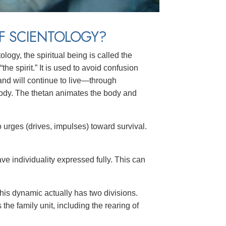
F SCIENTOLOGY?
logy, the spiritual being is called the
 “the spirit.” It is used to avoid confusion
and will continue to live—through
ody. The thetan animates the body and
o
urges (drives, impulses) toward survival.
e individuality expressed fully. This can
This dynamic actually has two divisions.
he family unit, including the rearing of