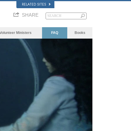
RELATED SITES
SHARE
Volunteer Ministers
FAQ
Books