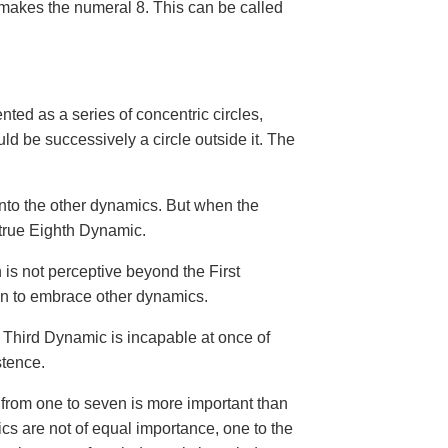
 makes the numeral 8. This can be called
nted as a series of concentric circles,
 be successively a circle outside it. The
 into the other dynamics. But when the
 true Eighth Dynamic.
 is not perceptive beyond the First
en to embrace other dynamics.
e Third Dynamic is incapable at once of
stence.
from one to seven is more important than
ics are not of equal importance, one to the