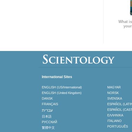
What is
your
International Sites
ENGLISH (US/International)
MAGYAR
ENGLISH (United Kingdom)
NORSK
DANSK
SVENSKA
FRANÇAIS
ESPAÑOL (LATI
עברית
ESPAÑOL (CAS
ΕΛΛΗΝΙΚA
日本語
ITALIANO
РУССКИЙ
PORTUGUÊS
繁體中文