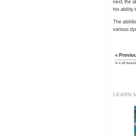
next, the 
his ability 
The abilit
various dy
« Previo
Is it all bas
LEARN 