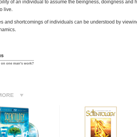
ability of an individual to assume the beingness, doingness and
to live.
ies and shortcomings of individuals can be understood by viewing 
namics.
us
ed on one man’s work?
MORE