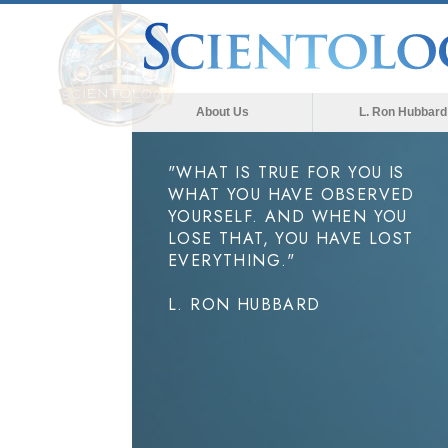
About Us
L. Ron Hubbard
"WHAT IS TRUE FOR YOU IS
WHAT YOU HAVE OBSERVED
YOURSELF. AND WHEN YOU
LOSE THAT, YOU HAVE LOST
EVERYTHING."
L. RON HUBBARD