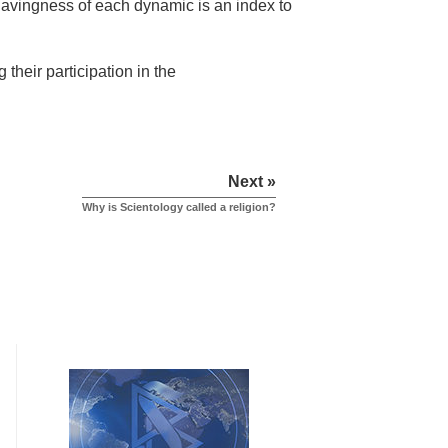
 havingness of each dynamic is an index to
their participation in the
Next »
Why is Scientology called a religion?