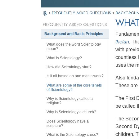
»
FREQUENTLY ASKED QUESTIONS
»
BACKGROUND
WHAT
FREQUENTLY ASKED QUESTIONS
Fundamental
Background and Basic Principles
thetan
.
The
What does the word Scientology
mean?
with previ
countless 
What Is Scientology?
uses the m
How did Scientology start?
Is it all based on one man’s work?
Also funda
These are 
What are some of the core tenets
of Scientology?
The First 
Why is Scientology called a
religion?
be called 
Why is Scientology a church?
The Seco
Does Scientology have a
scripture?
Second Dyna
children. 
What is the Scientology cross?