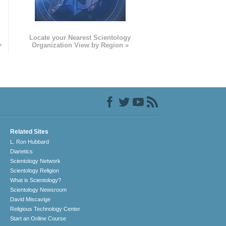
e
Locate your Nearest Scientology
»
Organization View by Region »
Related Sites
L. Ron Hubbard
Dianetics
Scientology Network
Scientology Religion
What is Scientology?
Scientology Newsroom
David Miscavige
Religious Technology Center
Start an Online Course