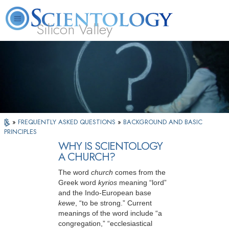
Silicon Valley
About
L. Ron
What is
Beginning
Volunteer
FAQ
Books
Us
Hubbard
Scientology?
Services
Ministers
»
FREQUENTLY ASKED QUESTIONS
»
BACKGROUND AND BASIC
PRINCIPLES
WHY IS SCIENTOLOGY
A CHURCH?
The word
church
comes from the
Greek word
kyrios
meaning “lord”
and the Indo-European base
kewe
, “to be strong.” Current
meanings of the word include “a
congregation,” “ecclesiastical