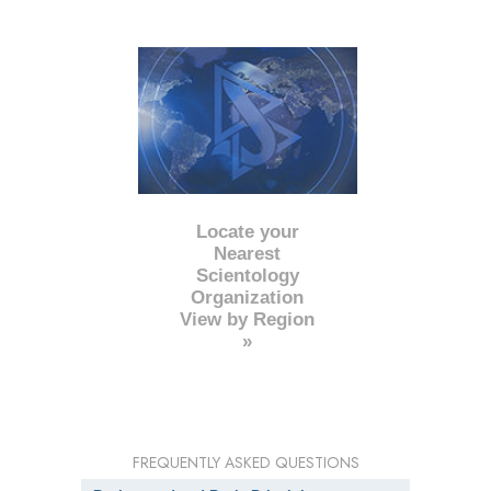
Locate your
Nearest
Scientology
Organization
View by Region
»
FREQUENTLY ASKED QUESTIONS