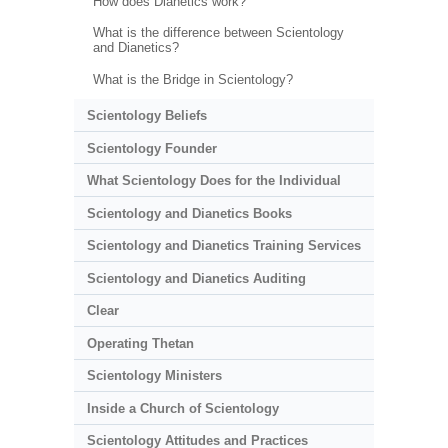
How does Dianetics work?
What is the difference between Scientology
and Dianetics?
What is the Bridge in Scientology?
Scientology Beliefs
Scientology Founder
What Scientology Does for the Individual
Scientology and Dianetics Books
Scientology and Dianetics Training Services
Scientology and Dianetics Auditing
Clear
Operating Thetan
Scientology Ministers
Inside a Church of Scientology
Scientology Attitudes and Practices