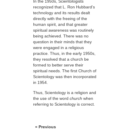
In the 1950s, Scientologists
recognized that L. Ron Hubbard’s
technology and its results dealt
directly with the freeing of the
human spirit, and that greater
spiritual awareness was routinely
being achieved. There was no
question in their minds that they
were engaged in a religious
practice. Thus, in the early 1950s,
they resolved
that a church be
formed to better serve their
spiritual needs. The first Church of
Scientology was then incorporated
in 1954.
Thus, Scientology is a religion and
the use of the word
church
when
referring to Scientology is correct.
« Previous