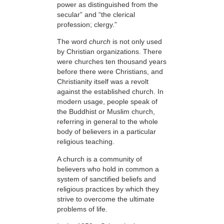
power as distinguished from the
secular” and “the clerical
profession; clergy.”
The word
church
is not only used
by Christian organizations. There
were churches ten thousand years
before there were Christians, and
Christianity itself was a revolt
against the established church. In
modern usage, people speak of
the Buddhist or Muslim church,
referring in general to the whole
body of believers in a particular
religious teaching.
A church is a community of
believers who hold in common a
system of sanctified beliefs and
religious practices by which they
strive to overcome the ultimate
problems of life.