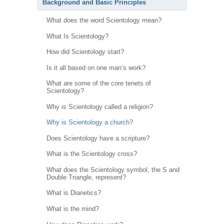
Background and Basic Principles
What does the word Scientology mean?
What Is Scientology?
How did Scientology start?
Is it all based on one man’s work?
What are some of the core tenets of
Scientology?
Why is Scientology called a religion?
Why is Scientology a church?
Does Scientology have a scripture?
What is the Scientology cross?
What does the Scientology symbol, the S and
Double Triangle, represent?
What is Dianetics?
What is the mind?