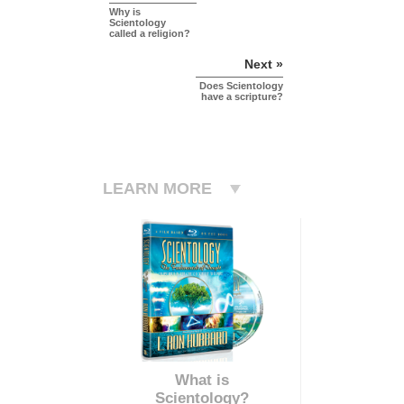
Why is
Scientology
called a religion?
Next »
Does Scientology
have a scripture?
LEARN MORE
What is
Scientology?