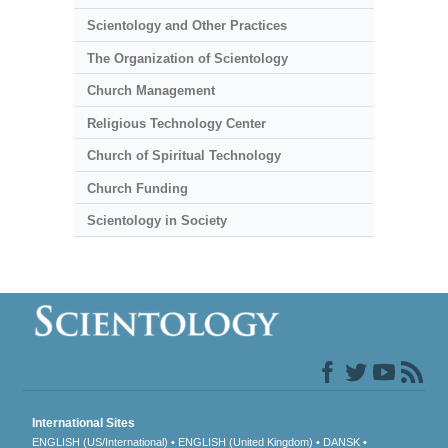
Scientology and Other Practices
The Organization of Scientology
Church Management
Religious Technology Center
Church of Spiritual Technology
Church Funding
Scientology in Society
International Sites
ENGLISH (US/International)
ENGLISH (United Kingdom)
DANSK