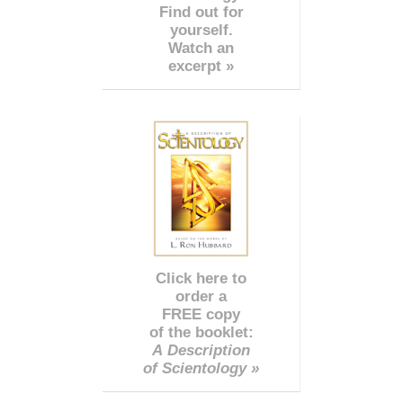
Find out for
yourself.
Watch an
excerpt »
Click here to
order a
FREE copy
of the booklet:
A Description
of Scientology »