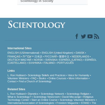
Scientology in Society
International Sites
ENGLISH (US/International)
ENGLISH (United Kingdom)
DANSK
עברית
FRANÇAIS
日本語
РУССКИЙ
繁體中文
NEDERLANDS
DEUTSCH
MAGYAR
NORSK
SVENSKA
ESPAÑOL (LATINO)
ESPAÑOL
(CASTELLANO)
ΕΛΛΗΝΙΚA
ITALIANO
PORTUGUÊS
Links
L. Ron Hubbard
Scientology Beliefs and Practices
Voice for Humanity
Volunteer Ministers
FAQ
Books
Online Courses
More Information
Contact
Find a Church of Scientology
Related Sites
L. Ron Hubbard
Dianetics
Scientology Network
Scientology Religion
What is Scientology?
Scientology Newsroom
David Miscavige
Religious
Technology Center
Start an Online Course
Scientology Volunteer Ministers
International Association of Scientologists
Freedom Magazine
STAND
The