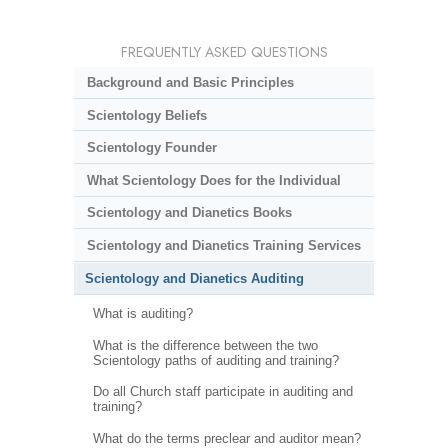
FREQUENTLY ASKED QUESTIONS
Background and Basic Principles
Scientology Beliefs
Scientology Founder
What Scientology Does for the Individual
Scientology and Dianetics Books
Scientology and Dianetics Training Services
Scientology and Dianetics Auditing
What is auditing?
What is the difference between the two
Scientology paths of auditing and training?
Do all Church staff participate in auditing and
training?
What do the terms preclear and auditor mean?