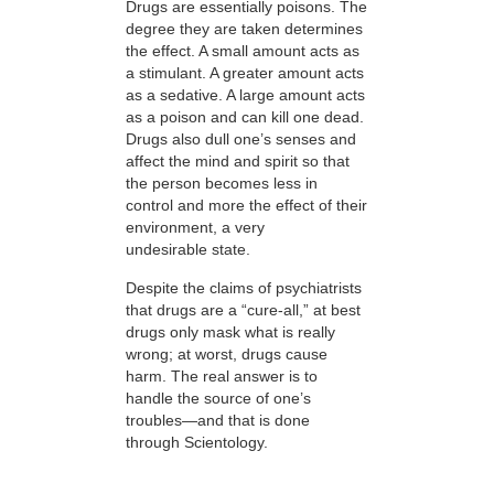
Drugs are essentially poisons. The
degree they are taken determines
the effect. A small amount acts as
a stimulant. A greater amount acts
as a sedative. A large amount acts
as a poison and can kill one dead.
Drugs also dull one’s senses and
affect the mind and spirit so that
the person becomes less in
control and more the effect of their
environment, a very
undesirable state.
Despite the claims of psychiatrists
that drugs are a “cure-all,” at best
drugs only mask what is really
wrong; at worst, drugs cause
harm. The real answer is to
handle the source of one’s
troubles—and that is done
through Scientology.