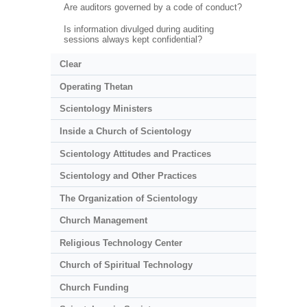
Are auditors governed by a code of conduct?
Is information divulged during auditing
sessions always kept confidential?
Clear
Operating Thetan
Scientology Ministers
Inside a Church of Scientology
Scientology Attitudes and Practices
Scientology and Other Practices
The Organization of Scientology
Church Management
Religious Technology Center
Church of Spiritual Technology
Church Funding