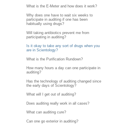
What is the E-Meter and how does it work?
Why does one have to wait six weeks to
participate in auditing if one has been
habitually using drugs?
Will taking antibiotics prevent me from
participating in auditing?
Is it okay to take any sort of drugs when you
are in Scientology?
What is the Purification Rundown?
How many hours a day can one participate in
auditing?
Has the technology of auditing changed since
the early days of Scientology?
What will I get out of auditing?
Does auditing really work in all cases?
What can auditing cure?
Can one go exterior in auditing?