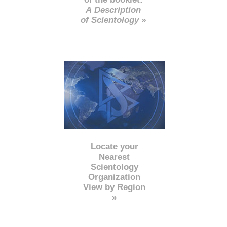
A Description
of Scientology »
Locate your
Nearest
Scientology
Organization
View by Region
»