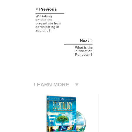
« Previous
Will taking
antibiotics
prevent me from
participating in
auditing?
Next »
What is the
Purification
Rundown?
LEARN MORE