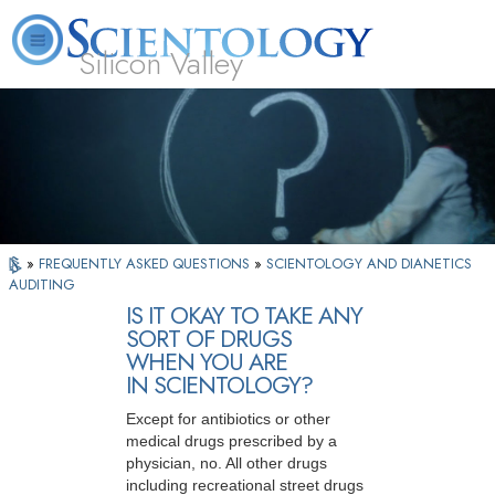
Silicon Valley
About
L. Ron
What is
Beginning
Volunteer
FAQ
Books
Us
Hubbard
Scientology?
Services
Ministers
»
FREQUENTLY ASKED QUESTIONS
»
SCIENTOLOGY AND DIANETICS
AUDITING
IS IT OKAY TO TAKE ANY
SORT OF DRUGS
WHEN YOU ARE
IN SCIENTOLOGY?
Except for antibiotics or other
medical drugs prescribed by a
physician, no. All other drugs
including recreational street drugs