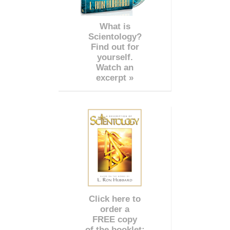
What is
Scientology?
Find out for
yourself.
Watch an
excerpt »
Click here to
order a
FREE copy
of the booklet: