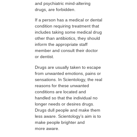
and psychiatric mind-altering
drugs, are forbidden.
If a person has a medical or dental
condition requiring treatment that
includes taking some medical drug
other than antibiotics, they should
inform the appropriate staff
member and consult their doctor
or dentist.
Drugs are usually taken to escape
from unwanted emotions, pains or
sensations. In Scientology, the real
reasons for these unwanted
conditions are located and
handled so that the individual no
longer needs or desires drugs.
Drugs dull people and make them
less aware. Scientology’s aim is to
make people brighter and
more aware.