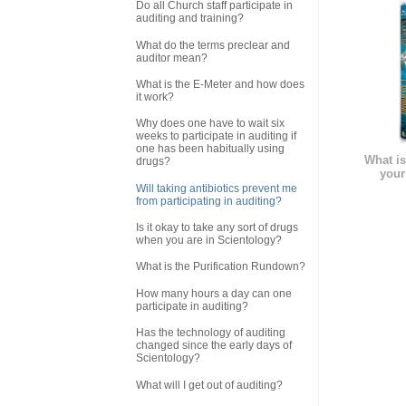
Do all Church staff participate in
auditing and training?
What do the terms preclear and
auditor mean?
What is the E-Meter and how does
it work?
Why does one have to wait six
weeks to participate in auditing if
one has been habitually using
What is
drugs?
your
Will taking antibiotics prevent me
from participating in auditing?
Is it okay to take any sort of drugs
when you are in Scientology?
What is the Purification Rundown?
How many hours a day can one
participate in auditing?
Has the technology of auditing
changed since the early days of
Scientology?
What will I get out of auditing?