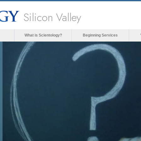
Silicon Valley
What is Scientology?
Beginning Services