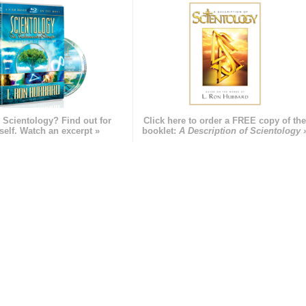
 Scientology? Find out for
Click here to order a FREE copy of th
self. Watch an excerpt »
booklet:
A Description of Scientology 