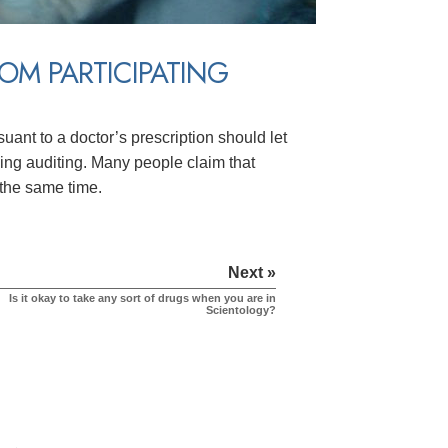
ROM PARTICIPATING
suant to a doctor’s prescription should let
ving auditing. Many people claim that
 the same time.
Next »
Is it okay to take any sort of drugs when you are in
Scientology?