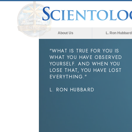
About Us
L. Ron Hubbard
"WHAT IS TRUE FOR YOU IS
WHAT YOU HAVE OBSERVED
YOURSELF. AND WHEN YOU
LOSE THAT, YOU HAVE LOST
EVERYTHING."
L. RON HUBBARD