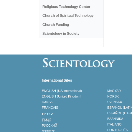
Religious Technology Center
Church of Spiritual Technology
Church Funding
Scientology in Society
International Sites
ENGLISH (US/International)
MAGYAR
ENGLISH (United Kingdom)
NORSK
DANSK
SVENSKA
FRANÇAIS
ESPAÑOL (LATI
עברית
ESPAÑOL (CAS
ΕΛΛΗΝΙΚA
日本語
ITALIANO
РУССКИЙ
PORTUGUÊS
繁體中文