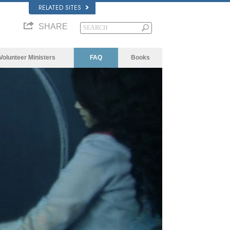
RELATED SITES
SHARE
Volunteer Ministers
FAQ
Books