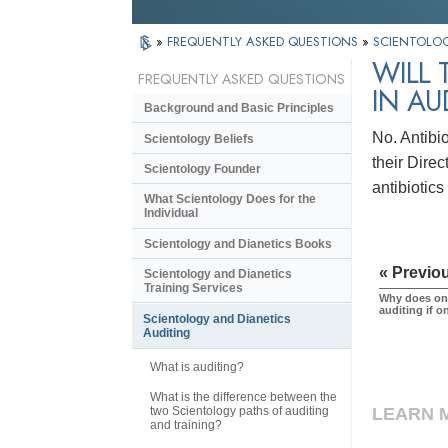
»
FREQUENTLY ASKED QUESTIONS
»
SCIENTOLOG
WILL 
FREQUENTLY ASKED QUESTIONS
IN AU
Background and Basic Principles
No. Antibio
Scientology Beliefs
their Direc
Scientology Founder
antibiotic
What Scientology Does for the
Individual
Scientology and Dianetics Books
« Previo
Scientology and Dianetics
Training Services
Why does one
auditing if 
Scientology and Dianetics
Auditing
What is auditing?
What is the difference between the
two Scientology paths of auditing
LEARN 
and training?