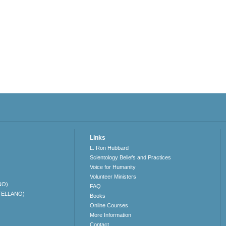
Links
L. Ron Hubbard
Scientology Beliefs and Practices
Voice for Humanity
Volunteer Ministers
NO)
FAQ
TELLANO)
Books
Online Courses
More Information
Contact