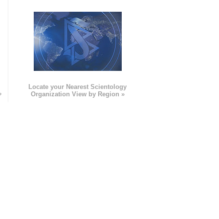
e
Locate your Nearest Scientology
»
Organization View by Region »