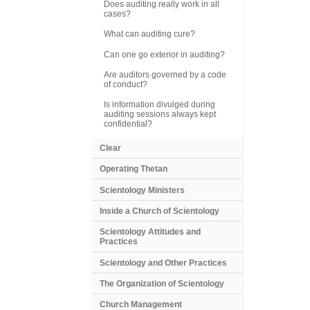
Does auditing really work in all
cases?
What can auditing cure?
Can one go exterior in auditing?
Are auditors governed by a code
of conduct?
Is information divulged during
auditing sessions always kept
confidential?
Clear
Operating Thetan
Scientology Ministers
Inside a Church of Scientology
Scientology Attitudes and
Practices
Scientology and Other Practices
The Organization of Scientology
Church Management