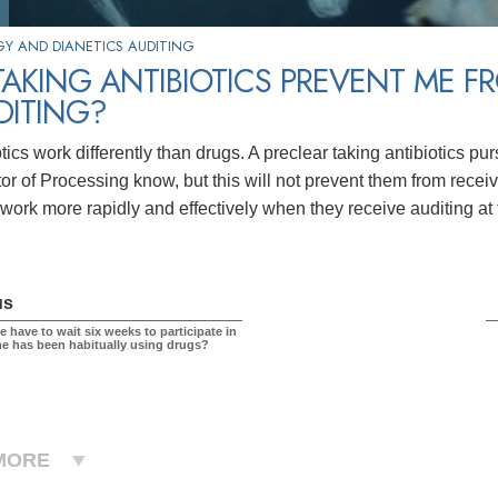
Y AND DIANETICS AUDITING
TAKING ANTIBIOTICS PREVENT ME F
DITING?
tics work differently than drugs. A preclear taking antibiotics pur
tor of Processing know, but this will not prevent them from recei
s work more rapidly and effectively when they receive auditing at
us
 have to wait six weeks to participate in
one has been habitually using drugs?
MORE