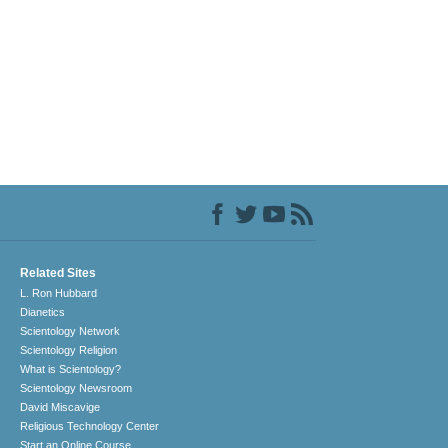
Related Sites
L. Ron Hubbard
Dianetics
Scientology Network
Scientology Religion
What is Scientology?
Scientology Newsroom
David Miscavige
Religious Technology Center
Start an Online Course